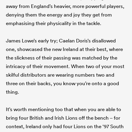
away from England’s heavier, more powerful players,
denying them the energy and joy they get from
emphasising their physicality in the tackle.
James Lowe’s early try; Caelan Doris’s disallowed
one, showcased the new Ireland at their best, where
the slickness of their passing was matched by the
intricacy of their movement. When two of your most
skilful distributors are wearing numbers two and
three on their backs, you know you’re onto a good
thing.
It’s worth mentioning too that when you are able to
bring four British and Irish Lions off the bench – for
context, Ireland only had four Lions on the ‘97 South