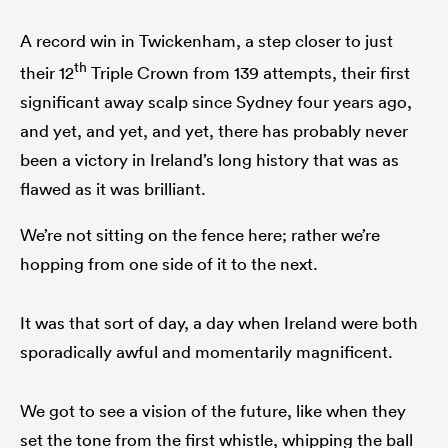
A record win in Twickenham, a step closer to just
th
their 12
Triple Crown from 139 attempts, their first
significant away scalp since Sydney four years ago,
and yet, and yet, and yet, there has probably never
been a victory in Ireland’s long history that was as
flawed as it was brilliant.
We’re not sitting on the fence here; rather we’re
hopping from one side of it to the next.
It was that sort of day, a day when Ireland were both
sporadically awful and momentarily magnificent.
We got to see a vision of the future, like when they
set the tone from the first whistle, whipping the ball