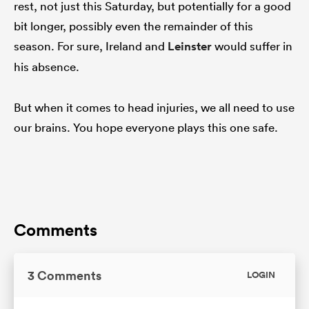
rest, not just this Saturday, but potentially for a good
bit longer, possibly even the remainder of this
season. For sure, Ireland and
Leinster
would suffer in
his absence.
But when it comes to head injuries, we all need to use
our brains. You hope everyone plays this one safe.
Comments
3 Comments
LOGIN