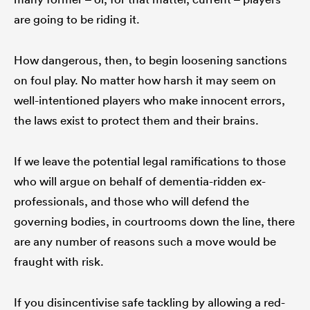
are going to be riding it.
How dangerous, then, to begin loosening sanctions
on foul play. No matter how harsh it may seem on
well-intentioned players who make innocent errors,
the laws exist to protect them and their brains.
If we leave the potential legal ramifications to those
who will argue on behalf of dementia-ridden ex-
professionals, and those who will defend the
governing bodies, in courtrooms down the line, there
are any number of reasons such a move would be
fraught with risk.
If you disincentivise safe tackling by allowing a red-