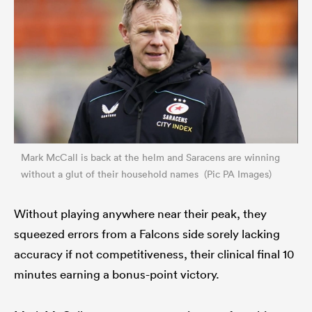
Mark McCall is back at the helm and Saracens are winning
without a glut of their household names (Pic PA Images)
Without playing anywhere near their peak, they
squeezed errors from a Falcons side sorely lacking
accuracy if not competitiveness, their clinical final 10
minutes earning a bonus-point victory.