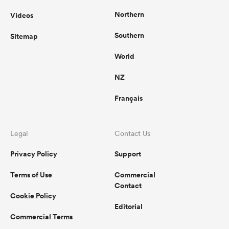
Northern
Videos
Southern
Sitemap
World
NZ
Français
Legal
Contact Us
Privacy Policy
Support
Terms of Use
Commercial
Contact
Cookie Policy
Editorial
Commercial Terms