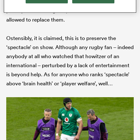
miscalculation should end the perpetrator’s
participation in the game, their team should be
allowed to replace them.
Ostensibly, it is claimed, this is to preserve the
‘spectacle’ on show. Although any rugby fan – indeed
anybody at all who watched that howitzer of an
international – perturbed by a lack of entertainment
is beyond help. As for anyone who ranks ‘spectacle’
above ‘brain health’ or ‘player welfare’, well…