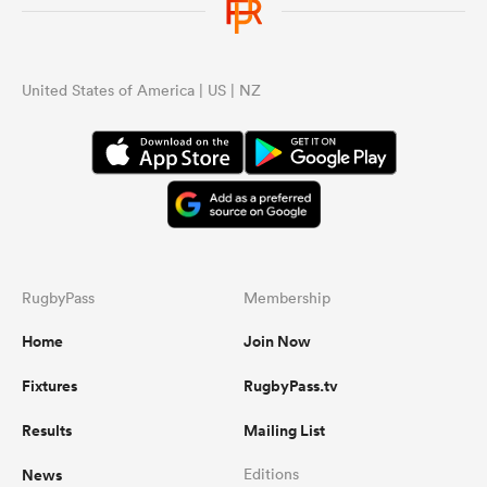
United States of America | US | NZ
RugbyPass
Membership
Home
Join Now
Fixtures
RugbyPass.tv
Results
Mailing List
News
Editions