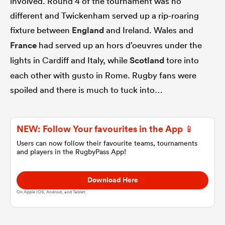
involved. Round 4 of the tournament was no
different and Twickenham served up a rip-roaring
omen
fixture between
England
and Ireland. Wales and
France
had served up an hors d’oeuvres under the
aland
lights in Cardiff and Italy, while
Scotland
tore into
each other with gusto in Rome. Rugby fans were
spoiled and there is much to tuck into…
omen
NEW: Follow Your favourites in the App 📱
as
Users can now follow their favourite teams, tournaments
and players in the RugbyPass App!
Download Here
On Apple IOS, Android, and Tablet.
s Bay