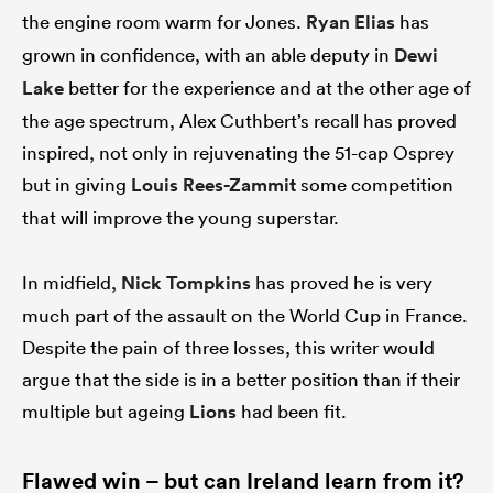
the engine room warm for Jones.
Ryan Elias
has
grown in confidence, with an able deputy in
Dewi
Lake
better for the experience and at the other age of
the age spectrum, Alex Cuthbert’s recall has proved
inspired, not only in rejuvenating the 51-cap Osprey
but in giving
Louis Rees-Zammit
some competition
that will improve the young superstar.
In midfield,
Nick Tompkins
has proved he is very
much part of the assault on the World Cup in France.
Despite the pain of three losses, this writer would
argue that the side is in a better position than if their
multiple but ageing
Lions
had been fit.
Flawed win – but can Ireland learn from it?