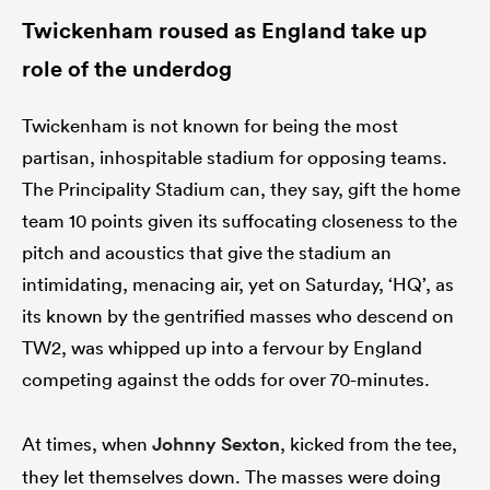
Twickenham roused as England take up
role of the underdog
Twickenham is not known for being the most
partisan, inhospitable stadium for opposing teams.
The Principality Stadium can, they say, gift the home
team 10 points given its suffocating closeness to the
pitch and acoustics that give the stadium an
intimidating, menacing air, yet on Saturday, ‘HQ’, as
its known by the gentrified masses who descend on
TW2, was whipped up into a fervour by England
competing against the odds for over 70-minutes.
At times, when
Johnny Sexton
, kicked from the tee,
they let themselves down. The masses were doing