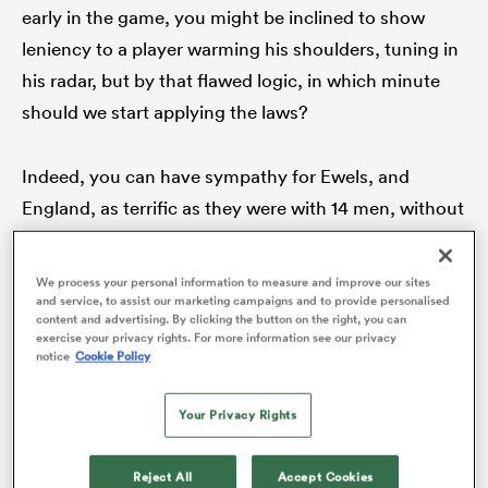
early in the game, you might be inclined to show
leniency to a player warming his shoulders, tuning in
his radar, but by that flawed logic, in which minute
should we start applying the laws?
Indeed, you can have sympathy for Ewels, and
England, as terrific as they were with 14 men, without
arguing his hit was anything but a nailed-on,
All
stonewall red card. While ‘Rugby Twitter’ can be
We process your personal information to measure and improve our sites
ring
something of an asylum for the hard of thinking on
and service, to assist our marketing campaigns and to provide personalised
content and advertising. By clicking the button on the right, you can
player welfare, the prevailing opinion seems to
exercise your privacy rights. For more information see our privacy
notice
Cookie Policy
favour Mathieu Raynal’s decision.
Your Privacy Rights
Instead, Ewels’ tackle has bolstered a new, and
precarious, idea: that while such a fractional
Reject All
Accept Cookies