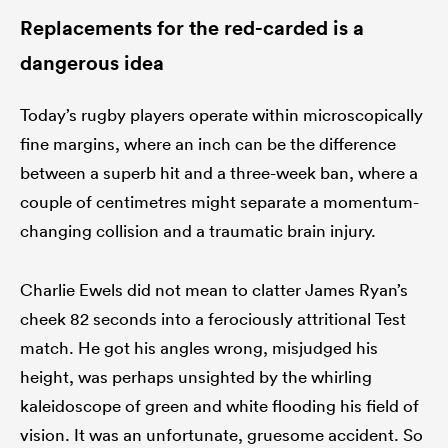
Replacements for the red-carded is a
dangerous idea
watu
Today’s rugby players operate within microscopically
fine margins, where an inch can be the difference
between a superb hit and a three-week ban, where a
ional
couple of centimetres might separate a momentum-
and
changing collision and a traumatic brain injury.
Charlie Ewels did not mean to clatter James Ryan’s
cheek 82 seconds into a ferociously attritional Test
match. He got his angles wrong, misjudged his
height, was perhaps unsighted by the whirling
kaleidoscope of green and white flooding his field of
vision. It was an unfortunate, gruesome accident. So