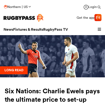
Northern | US
Login
Get the app
News
Fixtures & Results
RugbyPass TV
LONG READ
hip
Six Nations: Charlie Ewels pays
the ultimate price to set-up