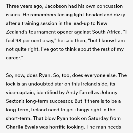
Three years ago, Jacobson had his own concussion
issues. He remembers feeling light-headed and dizzy
after a training session in the lead-up to New
Zealand’s tournament opener against South Africa. “I
feel 98 per cent okay,” he said then, “but I know I am
not quite right. I’ve got to think about the rest of my
career.”
So, now, does Ryan. So, too, does everyone else. The
lock is an undoubted star on this Ireland side, its
vice-captain, identified by Andy Farrell as Johnny
Sexton’s long-term successor. But if there is to be a
long-term, Ireland need to get things right in the
short-term. That blow Ryan took on Saturday from
Charlie Ewels
was horrific looking. The man needs