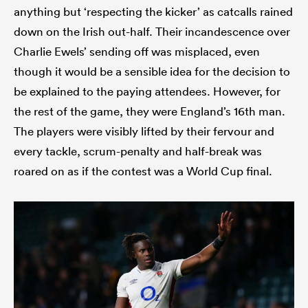
anything but ‘respecting the kicker’ as catcalls rained
down on the Irish out-half. Their incandescence over
Charlie Ewels’ sending off was misplaced, even
though it would be a sensible idea for the decision to
be explained to the paying attendees. However, for
the rest of the game, they were England’s 16th man.
The players were visibly lifted by their fervour and
every tackle, scrum-penalty and half-break was
roared on as if the contest was a World Cup final.