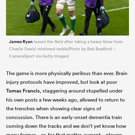
James Ryan
leaves the field after taking a heavy blow from
Charlie Ewels’ mistimed tackle(Photo by Bob Bradford –
CameraSport via Getty Images)
The game is more physically perilous than ever. Brain
injury protocols have improved, but look at poor
Tomas Francis
, staggering around stupefied under
his own posts a few weeks ago, allowed to return to
the trenches when showing clear signs of
concussion. There is an early-onset dementia train
coming down the tracks and we don’t yet know how
many former – or, for that matter, current – players