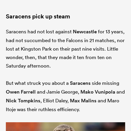
Saracens pick up steam
Saracens had not lost against
Newcastle
for 13 years,
had not succumbed to the Falcons in 21 matches, nor
lost at Kingston Park on their past nine visits. Little
wonder, then, that they made it ten from ten on
Saturday afternoon.
But what struck you about a
Saracens
side missing
Owen Farrell
and Jamie George,
Mako Vunipola
and
Nick Tompkins
, Elliot Daley,
Max Malins
and Maro
Itoje was their ruthless efficiency.