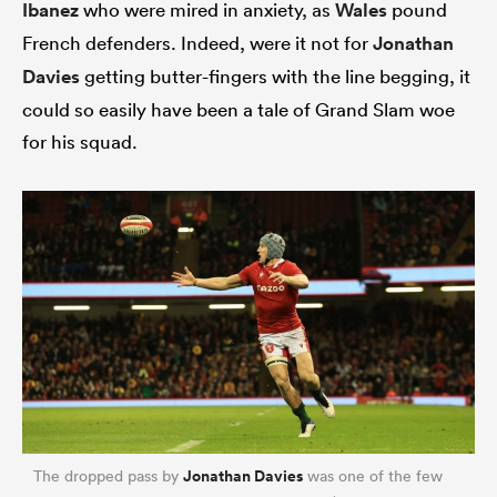
Ibanez
who were mired in anxiety, as
Wales
pound
French defenders. Indeed, were it not for
Jonathan
Davies
getting butter-fingers with the line begging, it
could so easily have been a tale of Grand Slam woe
for his squad.
Jonathan Davies
The dropped pass by
was one of the few