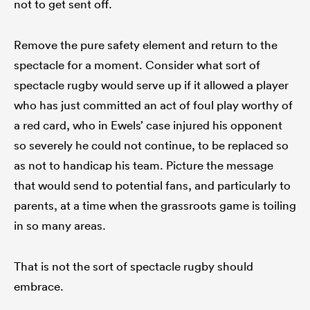
not to get sent off.
Remove the pure safety element and return to the
spectacle for a moment. Consider what sort of
spectacle rugby would serve up if it allowed a player
who has just committed an act of foul play worthy of
a red card, who in Ewels’ case injured his opponent
so severely he could not continue, to be replaced so
as not to handicap his team. Picture the message
that would send to potential fans, and particularly to
parents, at a time when the grassroots game is toiling
in so many areas.
That is not the sort of spectacle rugby should
embrace.