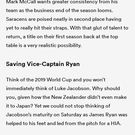
Mark McCall wants greater consistency from his
team as the business end of the season looms.
Saracens are poised neatly in second place having
yet to really hit their straps. With that glut of talent to
return, a title on their first season back at the top
table is a very realistic possibility.
Saving Vice-Captain Ryan
Think of the 2019 World Cup and you won’t
immediately think of Luke Jacobson. Why should
you, given how the New Zealander didn’t even make
it to Japan? Yet we could not stop thinking of
Jacobson’s maturity on Saturday as James Ryan was
helped to his feet and led from the pitch for a HIA.