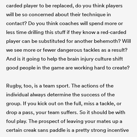
carded player to be replaced, do you think players
will be so concerned about their technique in
contact? Do you think coaches will spend more or
less time drilling this stuff if they know a red-carded
player can be substituted for another behemoth? Will
we see more or fewer dangerous tackles as a result?
And is it going to help the brain injury culture shift
good people in the game are working hard to create?
Rugby, too, is a team sport. The actions of the
individual always determine the success of the
group. If you kick out on the full, miss a tackle, or
drop a pass, your team suffers. So it should be with
foul play. The prospect of leaving your mates up a
certain creak sans paddle is a pretty strong incentive