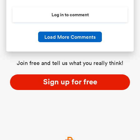
Log in to comment
Load More Comments
Join free and tell us what you really think!
Sign up for free