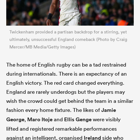
Twickenham provided a partisan backdrop for a stirring, yet
ultimately, unsuccessful England comeback (Photo by Craig
Mercer/MB Media/Getty Images)
The home of English rugby can be a tad restrained
during internationals. There is an expectancy of an
English victory. The red card changed everything.
England are rarely underdogs but the players may
wish the crowd could get behind the team in a similar
fashion every home fixture. The likes of
Jamie
George
,
Maro Itoje
and
Ellis Genge
were visibly
lifted and registered remarkable performances
against an intelligent, organised
Ireland
side who