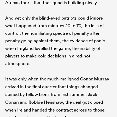
African tour – that the squad is building nicely.
And yet only the blind-eyed patriots could ignore
what happened from minutes 20 to 70, the loss of
control, the humiliating spectre of penalty after
penalty going against them, the evidence of panic
when England levelled the game, the inability of
players to make cold decisions in a red-hot
atmosphere.
It was only when the much-maligned
Conor Murray
arrived in the final quarter that things changed.
Joined by fellow Lions from last summer,
Jack
Conan
and
Robbie Henshaw
, the deal got closed
when Ireland handed the contract across to those