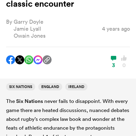
classic encounter
By
Garry Doyle
a Women
Jamie Lyall
4 years ago
Owain Jones
ica Women
3
0
SIX NATIONS
ENGLAND
IRELAND
 Manukau
The
Six Nations
never fails to disappoint. With every
ica Women
game there are heated discussions, nuanced debates
about rugby’s complex law book and wonder at the
feats of athletic endurance by the protagonists
ato