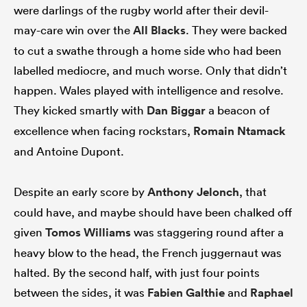
were darlings of the rugby world after their devil-
may-care win over the
All Blacks
. They were backed
to cut a swathe through a home side who had been
labelled mediocre, and much worse. Only that didn’t
happen. Wales played with intelligence and resolve.
They kicked smartly with
Dan Biggar
a beacon of
excellence when facing rockstars,
Romain Ntamack
and Antoine Dupont.
Despite an early score by
Anthony Jelonch
, that
could have, and maybe should have been chalked off
given
Tomos Williams
was staggering round after a
heavy blow to the head, the French juggernaut was
halted. By the second half, with just four points
between the sides, it was
Fabien Galthie
and
Raphael