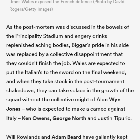
times Wales exposed the French defence (Photo by David
Rogers/Getty Images)
As the post-mortem was discussed in the bowels of
the Principality Stadium and engery drinks
replenished aching bodies, Biggar’s pride in his side
was replaced by a collective disappointment that
they couldn’t finish the job. Wales are expected to
put the Italian’s to the sword on the final weekend,
and when they take stock in the post-tournament
shakedown, they can take solace in the growth of the
squad without the collective might of Alun
Wyn
Jones
– who is expected to make a cameo against
Italy –
Ken Owens
,
George North
and Justin Tipuric.
Will Rowlands and
Adam Beard
have gallantly kept