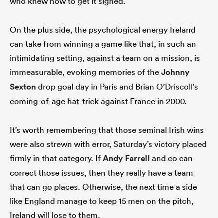
who knew how to get it signed.
On the plus side, the psychological energy Ireland
can take from winning a game like that, in such an
intimidating setting, against a team on a mission, is
immeasurable, evoking memories of the
Johnny
Sexton
drop goal day in Paris and Brian O’Driscoll’s
coming-of-age hat-trick against France in 2000.
It’s worth remembering that those seminal Irish wins
were also strewn with error, Saturday’s victory placed
firmly in that category. If
Andy Farrell
and co can
correct those issues, then they really have a team
that can go places. Otherwise, the next time a side
like England manage to keep 15 men on the pitch,
Ireland will lose to them.