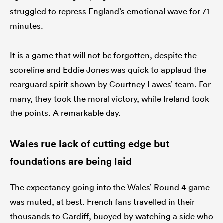
struggled to repress England’s emotional wave for 71-
minutes.
It is a game that will not be forgotten, despite the
scoreline and Eddie Jones was quick to applaud the
rearguard spirit shown by Courtney Lawes’ team. For
many, they took the moral victory, while Ireland took
the points. A remarkable day.
Wales rue lack of cutting edge but
foundations are being laid
The expectancy going into the Wales’ Round 4 game
was muted, at best. French fans travelled in their
thousands to Cardiff, buoyed by watching a side who