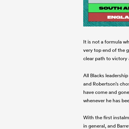
It is not a formula w
very top end of the g
clear path to victory
All Blacks leadershi
and Robertson’s chos
have come and gone,
whenever he has bee
With the first instal
in general, and Barre