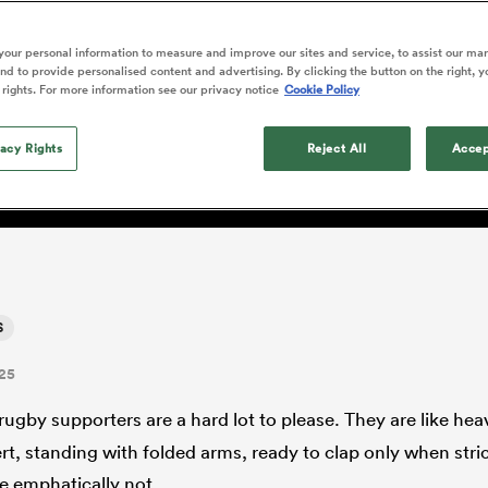
o Itoje
Ruby Tui
Rennie on his tw
ga
ens
Edinburgh Rugby
Hilux NPC
land
New Zealand Women
ster
Blacks debutant
n Farrell
Sarah Bern
our personal information to measure and improve our sites and service, to assist our ma
Sat Aug 8
Fri Aug 7
guay
an Rugby League One
Leinster
Currie Cup
land
England Women
d to provide personalised content and advertising. By clicking the button on the right, y
rising star
place for Scott Barrett in
South Africa
Lomax
men
lls
Pumas
Auckland
 rights. For more information see our privacy notice
Cookie Policy
Women
a Kolisi
Sophie De Goede
Racing 92
h Africa
Canada Women
illiard
lock logjam?
The opening match of the
es
Toulouse
vacy Rights
Greatest Rivalry tour saw
Reject All
Accep
faces wear the black jersey
abies
Bulls
first time, and plenty more
tors
after spells away.
S
25
rugby supporters are a hard lot to please. They are like he
rt, standing with folded arms, ready to clap only when stric
e emphatically not.