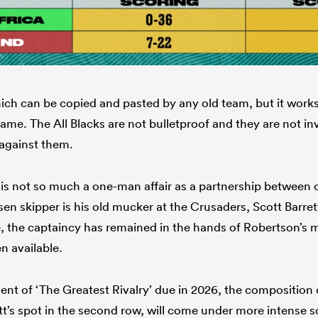
hich can be copied and pasted by any old team, but it works
ame. The All Blacks are not bulletproof and they are not inv
 against them.
p is not so much a one-man affair as a partnership between
en skipper is his old mucker at the Crusaders, Scott Barre
 the captaincy has remained in the hands of Robertson’s m
n available.
ment of ‘The Greatest Rivalry’ due in 2026, the composition 
tt’s spot in the second row, will come under more intense s