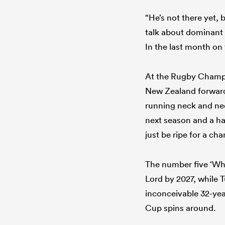
“He’s not there yet, b
talk about dominant t
In the last month on 
At the Rugby Champi
New Zealand forwards 
running neck and nec
next season and a ha
just be ripe for a ch
The number five ‘Whi
Lord by 2027, while T
inconceivable 32-yea
Cup spins around.