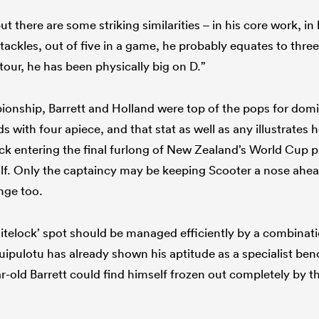
ut there are some striking similarities – in his core work, in
ackles, out of five in a game, he probably equates to three
tour, he has been physically big on D.”
onship, Barrett and Holland were top of the pops for dom
with four apiece, and that stat as well as any illustrates h
k entering the final furlong of New Zealand’s World Cup p
lf. Only the captaincy may be keeping Scooter a nose ahea
ange too.
telock’ spot should be managed efficiently by a combinatio
uipulotu has already shown his aptitude as a specialist bench
r-old Barrett could find himself frozen out completely by t