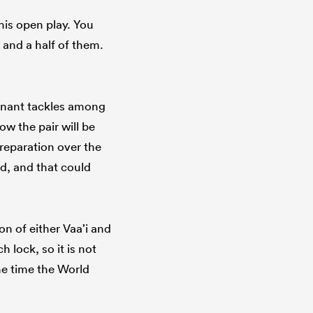
 his open play. You
 and a half of them.
inant tackles among
ow the pair will be
reparation over the
d, and that could
n of either Vaa’i and
 lock, so it is not
he time the World