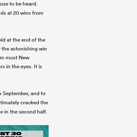
use to be heard.
nds at 20 wins from
ld at the end of the
w the astonishing win
rom most New
 in the eyes. It is
n September, and to
ltimately cracked the
e in the second half.