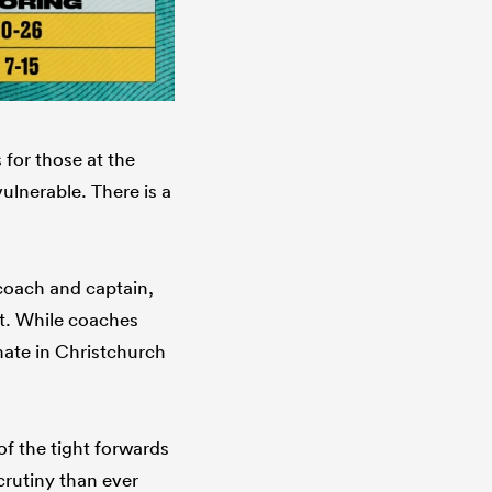
 for those at the
ulnerable. There is a
 coach and captain,
tt. While coaches
ate in Christchurch
of the tight forwards
crutiny than ever