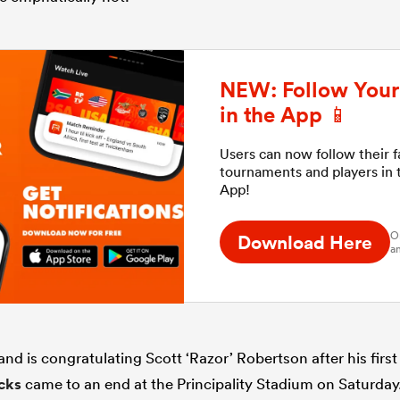
NEW: Follow Your 
in the App 📱
Users can now follow their 
tournaments and players in
App!
O
Download Here
an
d is congratulating Scott ‘Razor’ Robertson after his first
acks
came to an end at the Principality Stadium on Saturday