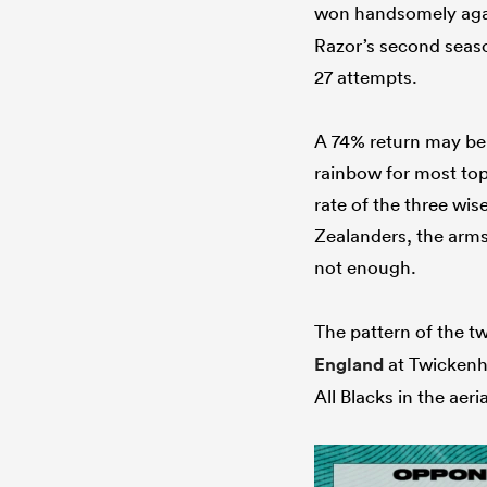
won handsomely ag
Razor’s second season
27 attempts.
A 74% return may be 
rainbow for most top
rate of the three w
Zealanders, the arms 
not enough.
The pattern of the t
England
at Twickenha
All Blacks in the aer