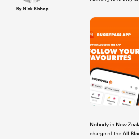
By Nick Bishop
Nobody in New Zealan
charge of the
All Bl