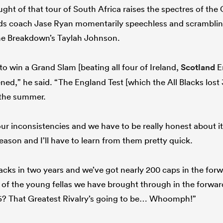
ght of that tour of South Africa raises the spectres of the C
s coach Jase Ryan momentarily speechless and scrambling
he Breakdown’s Taylah Johnson.
o win a Grand Slam [beating all four of Ireland,
Scotland
E
ed,” he said. “The England Test [which the All Blacks lost 33
 the summer.
our inconsistencies and we have to be really honest about i
eason and I’ll have to learn from them pretty quick.
Blacks in two years and we’ve got nearly 200 caps in the forw
of the young fellas we have brought through in the forwar
026? That Greatest Rivalry’s going to be… Whoomph!”