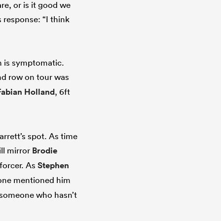
e, or is it good we
 response: “I think
m is symptomatic.
nd row on tour was
Fabian Holland
, 6ft
rrett’s spot. As time
ll mirror
Brodie
nforcer. As
Stephen
eone mentioned him
e someone who hasn’t