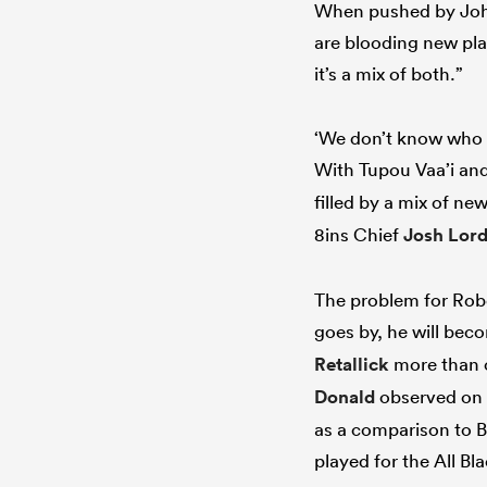
When pushed by Johns
are blooding new pla
it’s a mix of both.”
‘We don’t know who a
With Tupou Vaa’i an
filled by a mix of n
8ins Chief
Josh Lor
The problem for Rober
goes by, he will bec
Retallick
more than 
Donald
observed on 
as a comparison to B
played for the All Bl