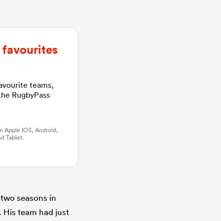
favourites
favourite teams,
 the RugbyPass
n Apple IOS, Android,
d Tablet.
 two seasons in
. His team had just