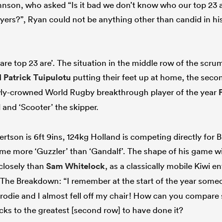
on, who asked “Is it bad we don’t know who our top 23 ar
yers?”, Ryan could not be anything other than candid in his
re top 23 are’. The situation in the middle row of the scru
d
Patrick Tuipulotu
putting their feet up at home, the seco
ewly-crowned World Rugby breakthrough player of the year
d
and ‘Scooter’ the skipper.
tson is 6ft 9ins, 124kg Holland is competing directly for Ba
ome more ‘Guzzler’ than ‘Gandalf’. The shape of his game wi
closely than
Sam Whitelock
, as a classically mobile Kiwi e
The Breakdown: “I remember at the start of the year som
rodie and I almost fell off my chair! How can you compar
acks to the greatest [second row] to have done it?