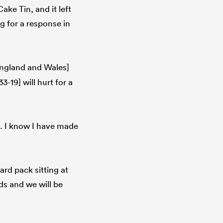
ake Tin, and it left
 for a response in
ngland and Wales]
-19] will hurt for a
t. I know I have made
ard pack sitting at
ds and we will be