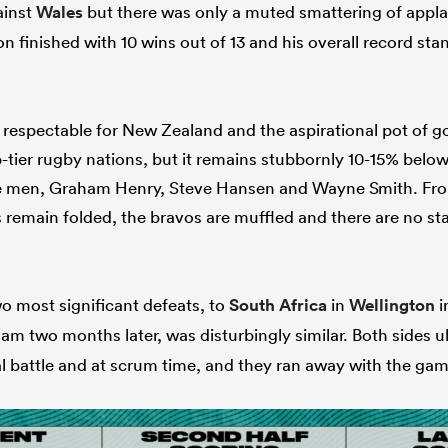
ainst
Wales
but there was only a muted smattering of appla
 finished with 10 wins out of 13 and his overall record sta
respectable for New Zealand and the aspirational pot of go
-tier rugby nations, but it remains stubbornly 10-15% belo
ise men, Graham Henry, Steve Hansen and Wayne Smith. F
remain folded, the bravos are muffled and there are no stars
wo most significant defeats, to
South Africa
in
Wellington
i
m two months later, was disturbingly similar. Both sides u
ial battle and at scrum time, and they ran away with the gam