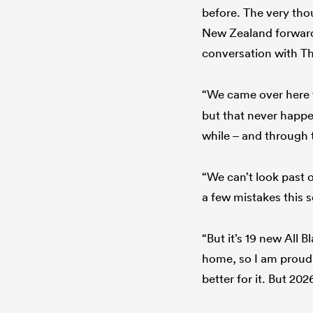
before. The very thou
New Zealand forward
conversation with T
“We came over here t
but that never happen
while – and through
“We can’t look past 
a few mistakes this s
“But it’s 19 new All 
home, so I am proud 
better for it. But 2