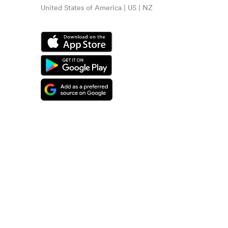
United States of America | US | NZ