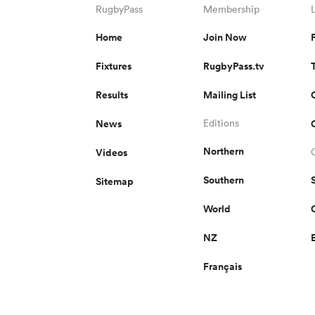
RugbyPass
Membership
Home
Join Now
Fixtures
RugbyPass.tv
Results
Mailing List
News
Editions
Northern
Videos
Southern
Sitemap
World
NZ
Français