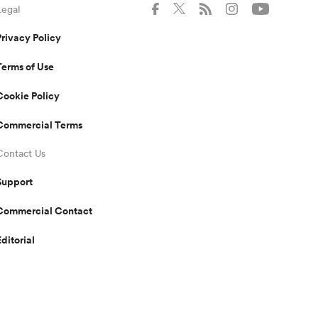
Legal
Privacy Policy
Terms of Use
Cookie Policy
Commercial Terms
Contact Us
Support
Commercial Contact
Editorial