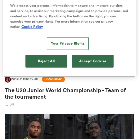
We process your personal information to measure and improve our sites
and service, to assist our marketing campaigns and to provide personalised
content and advertising. By clicking the button on the right, you can
omen
exercise your privacy rights. For more information see our privacy
notice
Cookie Policy
aland
Your Privacy Rights
omen
Reject All
Accept Cookies
WORLD RUGBY JUNIOR WORLD CHAMPIONSHIP
LONG READ
rbury
The U20 Junior World Championship - Team of
the tournament
34
frica