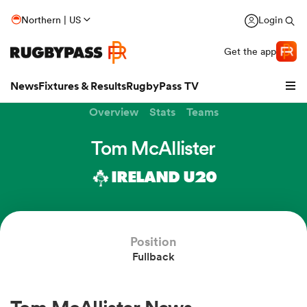
Northern | US
Login
Get the app
News
Fixtures & Results
RugbyPass TV
Overview
Stats
Teams
Tom McAllister
IRELAND U20
Position
Fullback
hip