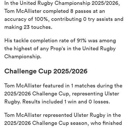
In the United Rugby Championship 2025/2026,
Tom McAllister completed 8 passes at an
accuracy of 100%, contributing 0 try assists and
making 23 touches.
His tackle completion rate of 91% was among
the highest of any Prop's in the United Rugby
Championship.
Challenge Cup 2025/2026
Tom McAllister featured in 1 matches during the
2025/2026 Challenge Cup, representing Ulster
Rugby. Results included 1 win and 0 losses.
Tom McAllister represented Ulster Rugby in the
2025/2026 Challenge Cup season, who finished