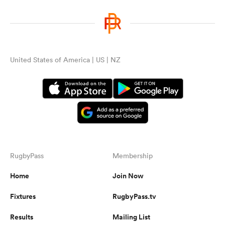
United States of America | US | NZ
RugbyPass
Membership
Home
Join Now
Fixtures
RugbyPass.tv
Results
Mailing List