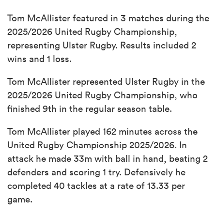
Tom McAllister featured in 3 matches during the
2025/2026 United Rugby Championship,
representing Ulster Rugby. Results included 2
wins and 1 loss.
Tom McAllister represented Ulster Rugby in the
2025/2026 United Rugby Championship, who
finished 9th in the regular season table.
Tom McAllister played 162 minutes across the
United Rugby Championship 2025/2026. In
attack he made 33m with ball in hand, beating 2
defenders and scoring 1 try. Defensively he
completed 40 tackles at a rate of 13.33 per
game.