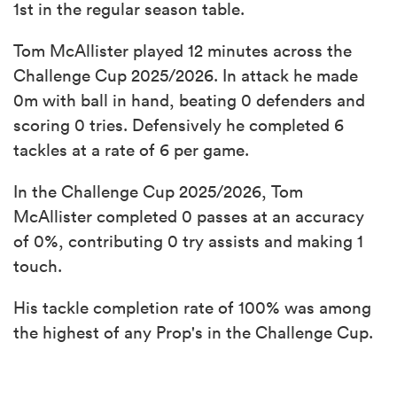
1st in the regular season table.
Tom McAllister played 12 minutes across the
Challenge Cup 2025/2026. In attack he made
0m with ball in hand, beating 0 defenders and
scoring 0 tries. Defensively he completed 6
tackles at a rate of 6 per game.
In the Challenge Cup 2025/2026, Tom
McAllister completed 0 passes at an accuracy
of 0%, contributing 0 try assists and making 1
touch.
His tackle completion rate of 100% was among
the highest of any Prop's in the Challenge Cup.