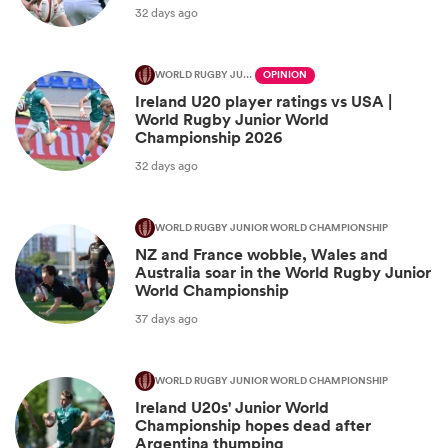
32 days ago
WORLD RUGBY JUNIOR WORLD CHAMPIONSHIP
OPINION
Ireland U20 player ratings vs USA |
World Rugby Junior World
Championship 2026
32 days ago
WORLD RUGBY JUNIOR WORLD CHAMPIONSHIP
NZ and France wobble, Wales and
Australia soar in the World Rugby Junior
World Championship
37 days ago
WORLD RUGBY JUNIOR WORLD CHAMPIONSHIP
Ireland U20s' Junior World
Championship hopes dead after
Argentina thumping