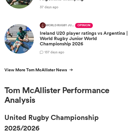
37 days ago
WORLD RUGBY JUNIOR WORLD CHAMPIONSHIP
OPINION
Ireland U20 player ratings vs Argentina |
World Rugby Junior World
Championship 2026
1
37 days ago
View More Tom McAllister News
Tom McAllister Performance
Analysis
United Rugby Championship
2025/2026