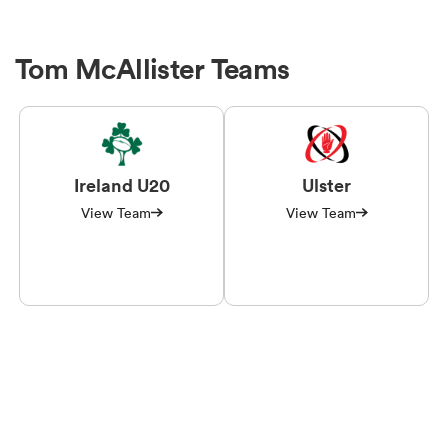
Tom McAllister Teams
Ireland U20
Ulster
View Team
View Team