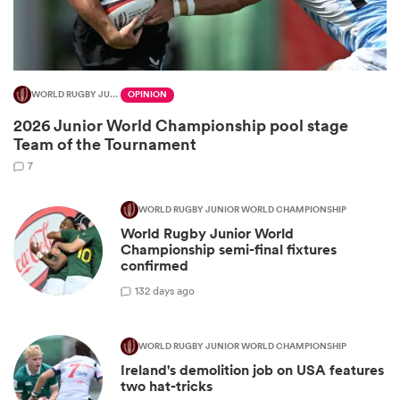
WORLD RUGBY JUNIOR WORLD CHAMPIONSHIP
OPINION
2026 Junior World Championship pool stage
Team of the Tournament
7
WORLD RUGBY JUNIOR WORLD CHAMPIONSHIP
World Rugby Junior World
ould
Championship semi-final fixtures
 NPC
confirmed
1
32 days ago
WORLD RUGBY JUNIOR WORLD CHAMPIONSHIP
Ireland's demolition job on USA features
two hat-tricks