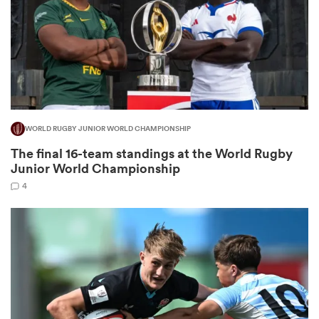
iers
WORLD RUGBY JUNIOR WORLD CHAMPIONSHIP
 on
The final 16-team standings at the World Rugby
nd
Junior World Championship
4