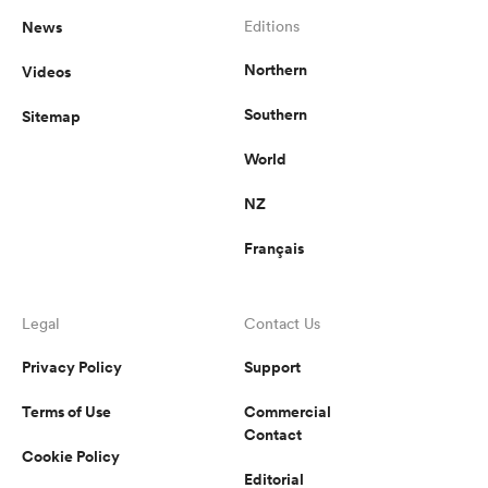
News
Editions
Northern
Videos
Southern
Sitemap
World
NZ
Français
Legal
Contact Us
Privacy Policy
Support
Terms of Use
Commercial
Contact
Cookie Policy
Editorial