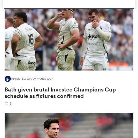
omen
 Bulls
omen
INVESTEC CHAMPIONS CUP
tahs
Bath given brutal Investec Champions Cup
schedule as fixtures confirmed
3
d Stags