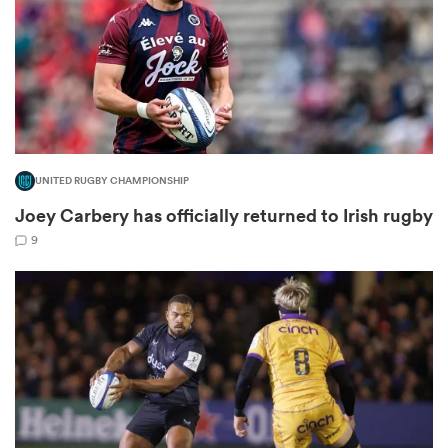
rbury
UNITED RUGBY CHAMPIONSHIP
Joey Carbery has officially returned to Irish rugby
d
9
ch