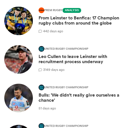
PREM RUGBY
ANALYSIS
From Leinster to Benfica: 17 Champion
rugby clubs from around the globe
4
42 days ago
UNITED RUGBY CHAMPIONSHIP
Leo Cullen to leave Leinster with
recruitment process underway
31
49 days ago
UNITED RUGBY CHAMPIONSHIP
Bulls: 'We didn't really give ourselves a
chance'
51 days ago
UNITED RUGBY CHAMPIONSHIP