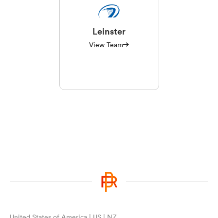
Leinster
View Team
United States of America | US | NZ