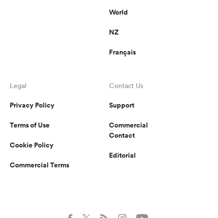
World
NZ
Français
Legal
Contact Us
Privacy Policy
Support
Terms of Use
Commercial
Contact
Cookie Policy
Editorial
Commercial Terms