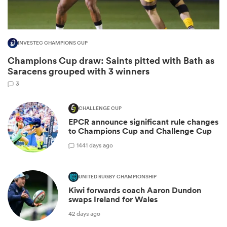
INVESTEC CHAMPIONS CUP
Champions Cup draw: Saints pitted with Bath as
Saracens grouped with 3 winners
3
CHALLENGE CUP
EPCR announce significant rule changes
to Champions Cup and Challenge Cup
ould
14
41 days ago
 NPC
UNITED RUGBY CHAMPIONSHIP
Kiwi forwards coach Aaron Dundon
swaps Ireland for Wales
42 days ago