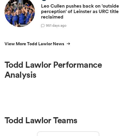
Leo Cullen pushes back on 'outside
perception' of Leinster as URC title
reclaimed
9
51 days ago
View More Todd Lawlor News
Todd Lawlor Performance
Analysis
Todd Lawlor Teams