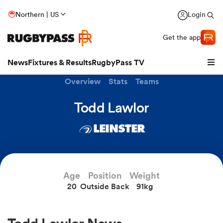
Northern | US
Login
Get the app
News
Fixtures & Results
RugbyPass TV
Overview
Stats
Teams
Todd Lawlor
LEINSTER
Age
Position
Weight
20
Outside Back
91kg
hip