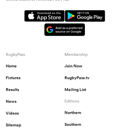
RugbyPass
Membership
Home
Join Now
Fixtures
RugbyPass.tv
Results
Mailing List
News
Editions
Northern
Videos
Southern
Sitemap