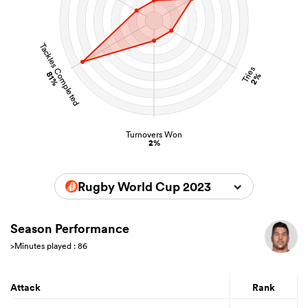
Tackles Completed
Tries
81%
2%
Turnovers Won
2%
Rugby World Cup 2023
Season Performance
>Minutes played : 86
Attack
Rank