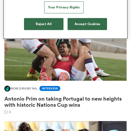
8
Your Privacy Rights
Reject All
Accept Cookies
s Bay
 All
WORLD RUGBY NATIONS CUP
INTERVIEW
Antonio Prim on taking Portugal to new heights
with historic Nations Cup wins
2