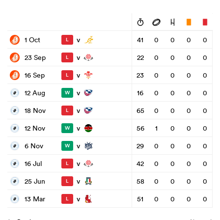
v
1 Oct
41
0
0
0
0
L
v
23 Sep
22
0
0
0
0
L
v
16 Sep
23
0
0
0
0
L
v
12 Aug
16
0
0
0
0
W
v
18 Nov
65
0
0
0
0
L
v
12 Nov
56
1
0
0
0
W
v
6 Nov
29
0
0
0
0
W
v
16 Jul
42
0
0
0
0
L
v
25 Jun
58
0
0
0
0
L
v
13 Mar
51
0
0
0
0
L