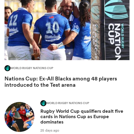
WORLD RUGBY NATIONS CUP
Nations Cup: Ex-All Blacks among 48 players
ould
introduced to the Test arena
 NPC
WORLD RUGBY NATIONS CUP
Rugby World Cup qualifiers dealt five
cards in Nations Cup as Europe
dominates
25 days ago