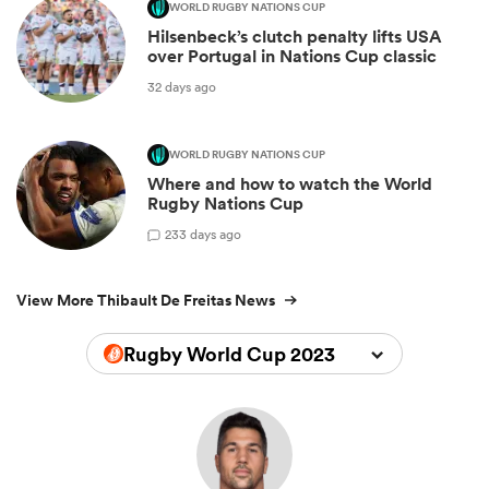
WORLD RUGBY NATIONS CUP
Hilsenbeck’s clutch penalty lifts USA
over Portugal in Nations Cup classic
32 days ago
WORLD RUGBY NATIONS CUP
Where and how to watch the World
Rugby Nations Cup
2
33 days ago
View More Thibault De Freitas News
Rugby World Cup 2023