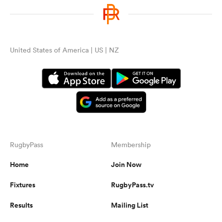
United States of America | US | NZ
RugbyPass
Membership
Home
Join Now
Fixtures
RugbyPass.tv
Results
Mailing List