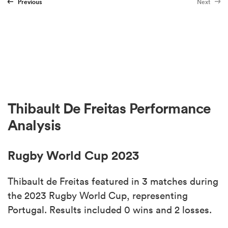
Previous
Next
Thibault De Freitas Performance
Analysis
Rugby World Cup 2023
Thibault de Freitas featured in 3 matches during
the 2023 Rugby World Cup, representing
Portugal. Results included 0 wins and 2 losses.