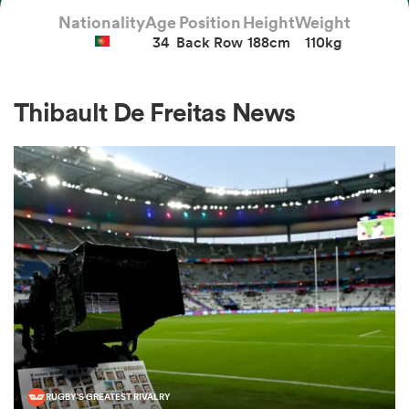
Nationality
Age
Position
Height
Weight
34
Back Row
188cm
110kg
a Women
Thibault De Freitas News
ica Women
ato
ica Women
aland
RUGBY'S GREATEST RIVALRY