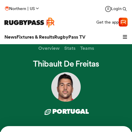
Northern | US
Login
Get the app
News
Fixtures & Results
RugbyPass TV
Overview
Stats
Teams
Thibault De Freitas
PORTUGAL
hip