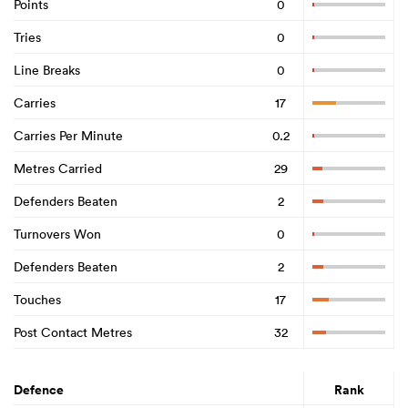
Points
0
Tries
0
Line Breaks
0
Carries
17
Carries Per Minute
0.2
Metres Carried
29
Defenders Beaten
2
Turnovers Won
0
Defenders Beaten
2
Touches
17
Post Contact Metres
32
Defence
Rank