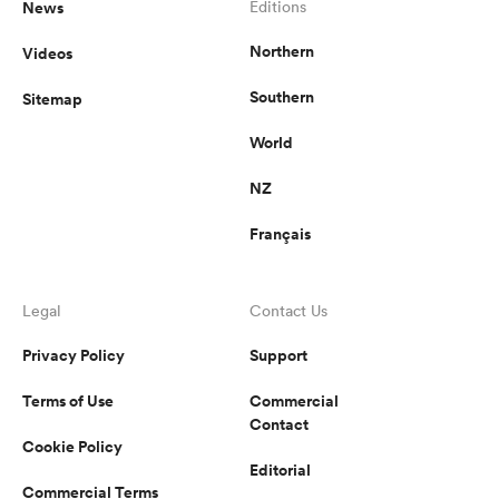
News
Editions
Northern
Videos
Southern
Sitemap
World
NZ
Français
Legal
Contact Us
Privacy Policy
Support
Terms of Use
Commercial
Contact
Cookie Policy
Editorial
Commercial Terms