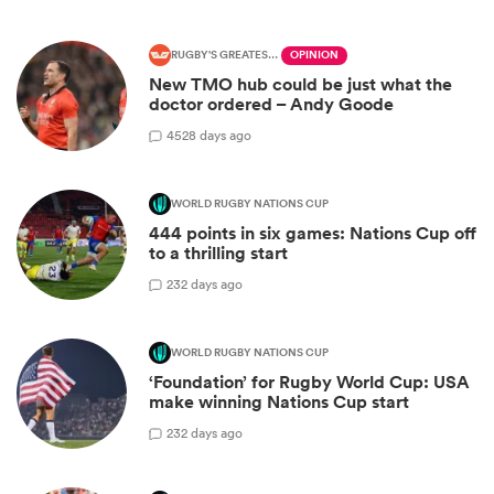
RUGBY'S GREATEST RIVALRY
OPINION
New TMO hub could be just what the
doctor ordered – Andy Goode
45
28 days ago
WORLD RUGBY NATIONS CUP
444 points in six games: Nations Cup off
to a thrilling start
2
32 days ago
WORLD RUGBY NATIONS CUP
‘Foundation’ for Rugby World Cup: USA
make winning Nations Cup start
2
32 days ago