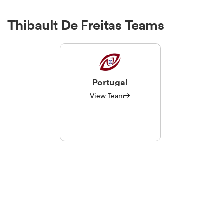
Thibault De Freitas Teams
Portugal
View Team