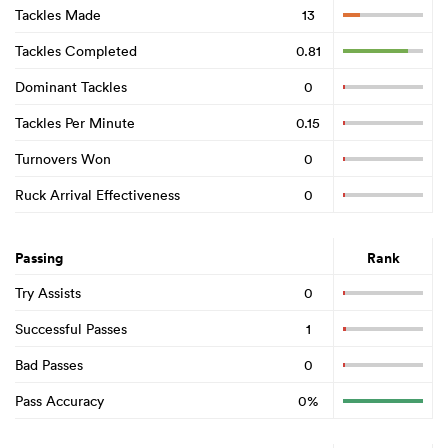
Tackles Made
13
Tackles Completed
0.81
Dominant Tackles
0
Tackles Per Minute
0.15
Turnovers Won
0
Ruck Arrival Effectiveness
0
Passing
Rank
Try Assists
0
Successful Passes
1
Bad Passes
0
Pass Accuracy
0%