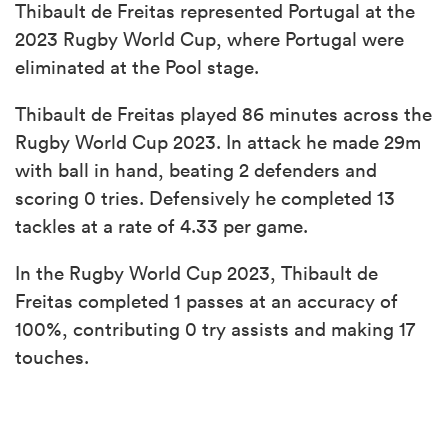
Thibault de Freitas represented Portugal at the
2023 Rugby World Cup, where Portugal were
eliminated at the Pool stage.
Thibault de Freitas played 86 minutes across the
Rugby World Cup 2023. In attack he made 29m
with ball in hand, beating 2 defenders and
scoring 0 tries. Defensively he completed 13
tackles at a rate of 4.33 per game.
In the Rugby World Cup 2023, Thibault de
Freitas completed 1 passes at an accuracy of
100%, contributing 0 try assists and making 17
touches.