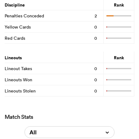
Discipline
Rank
Penalties Conceded
2
Yellow Cards
0
Red Cards
0
Lineouts
Rank
Lineout Takes
0
Lineouts Won
0
Lineouts Stolen
0
Match Stats
All