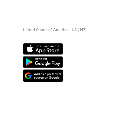
United States of America | US | NZ