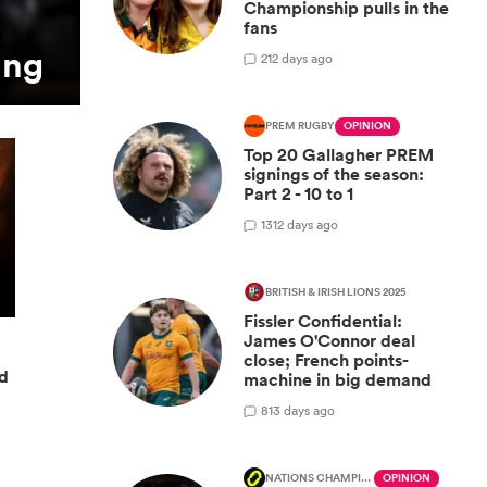
Championship pulls in the
fans
ing
2
12 days ago
PREM RUGBY
OPINION
Top 20 Gallagher PREM
signings of the season:
Part 2 - 10 to 1
13
12 days ago
BRITISH & IRISH LIONS 2025
Fissler Confidential:
James O'Connor deal
close; French points-
ed
machine in big demand
8
13 days ago
NATIONS CHAMPIONSHIP
OPINION