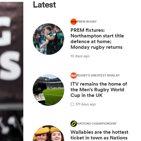
Latest
PREM RUGBY
PREM fixtures:
Northampton start title
defence at home;
Monday rugby returns
10 days ago
RUGBY'S GREATEST RIVALRY
ITV remains the home of
the Men's Rugby World
Cup in the UK
3
11 days ago
NATIONS CHAMPIONSHIP
Wallabies are the hottest
ticket in town as Nations