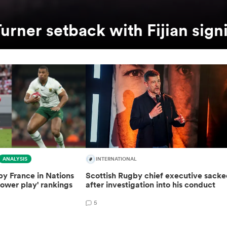
urner setback with Fijian sign
ANALYSIS
INTERNATIONAL
y France in Nations
Scottish Rugby chief executive sack
ower play' rankings
after investigation into his conduct
5