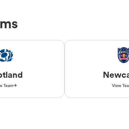
ams
otland
Newca
w Team
View Te