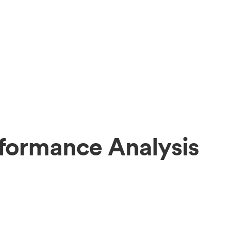
formance Analysis