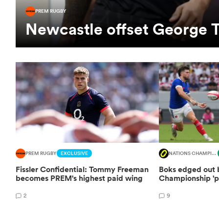
PREM RUGBY
Newcastle offset George T
PREM RUGBY
EXCLUSIVE
NATIONS CHAMPIONSHIP
Fissler Confidential: Tommy Freeman
Boks edged out b
becomes PREM's highest paid wing
Championship 'p
2
9