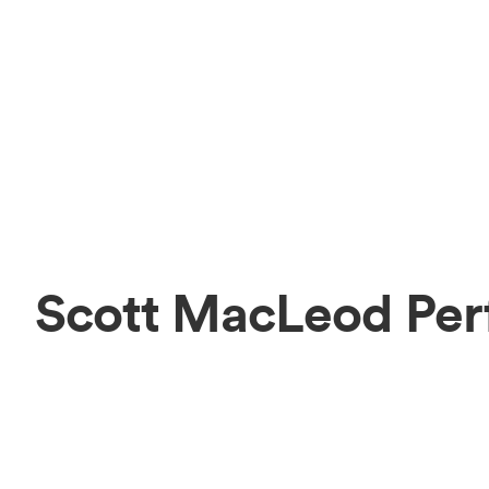
Scott MacLeod Per