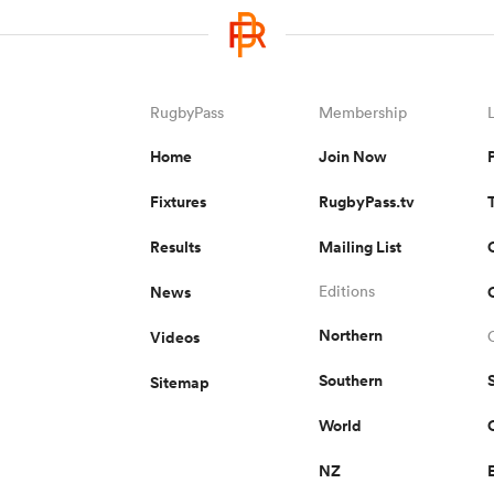
RugbyPass
Membership
Home
Join Now
Fixtures
RugbyPass.tv
Results
Mailing List
News
Editions
Northern
Videos
Southern
Sitemap
World
NZ