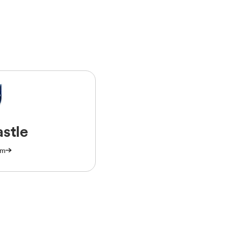
stle
am