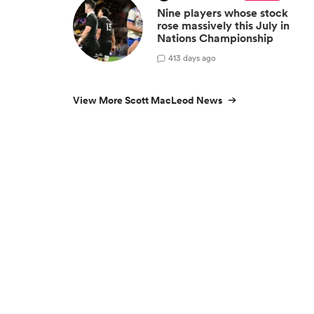
Nine players whose stock
rose massively this July in
Nations Championship
4
13 days ago
View More Scott MacLeod News