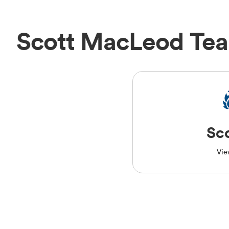
Scott MacLeod Te
Sc
Vie