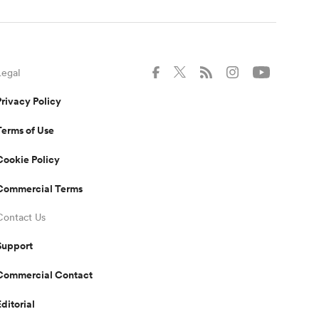
Legal
Privacy Policy
Terms of Use
Cookie Policy
Commercial Terms
Contact Us
Support
Commercial Contact
Editorial