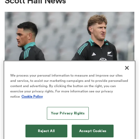
Scott Hall News
a Women
ica Women
We process your personal information to measure and improve our sites
and service, to assist our marketing campaigns and to provide personalised
content and advertising. By clicking the button on the right, you can
NATIONS CHAMPIONSHIP
as
exercise your privacy rights. For more information see our privacy
Justin Marshall on the ABs’
notice
Cookie Policy
midfield and what’s needed to
ica Women
Your Privacy Rights
beat Springboks
32
Reject All
Accept Cookies
iers