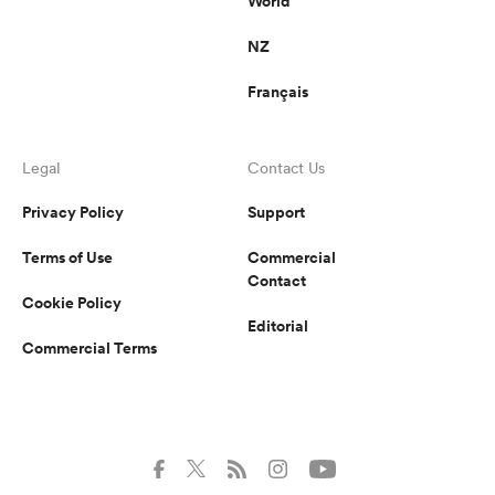
World
NZ
Français
Legal
Contact Us
Privacy Policy
Support
Terms of Use
Commercial
Contact
Cookie Policy
Editorial
Commercial Terms