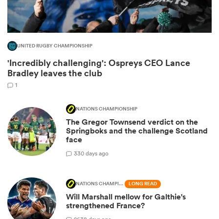
UNITED RUGBY CHAMPIONSHIP
'Incredibly challenging': Ospreys CEO Lance
Bradley leaves the club
1
NATIONS CHAMPIONSHIP
The Gregor Townsend verdict on the
ould
Springboks and the challenge Scotland
face
 NPC
3
30 days ago
NATIONS CHAMPIONSHIP
LONG READ
Will Marshall mellow for Galthie's
strengthened France?