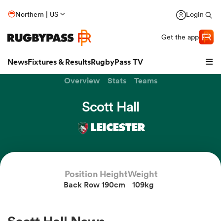
Northern | US
Login
Get the app
News
Fixtures & Results
RugbyPass TV
Overview
Stats
Teams
Scott Hall
LEICESTER
Position
Height
Weight
Back Row
190cm
109kg
hip