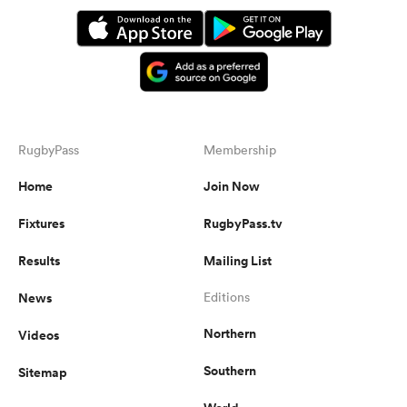
RugbyPass
Membership
Home
Join Now
Fixtures
RugbyPass.tv
Results
Mailing List
News
Editions
Northern
Videos
Southern
Sitemap