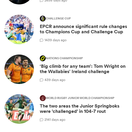
26
38 days ago
CHALLENGE CUP
EPCR announce significant rule changes
to Champions Cup and Challenge Cup
14
39 days ago
NATIONS CHAMPIONSHIP
‘Big climb for any team’: Tom Wright on
the Wallabies’ Ireland challenge
4
39 days ago
WORLD RUGBY JUNIOR WORLD CHAMPIONSHIP
The two areas the Junior Springboks
were 'challenged' in 104-7 rout
21
41 days ago