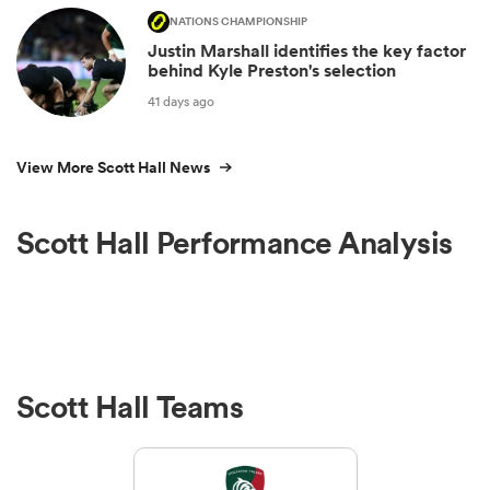
NATIONS CHAMPIONSHIP
Justin Marshall identifies the key factor
behind Kyle Preston's selection
41 days ago
View More Scott Hall News
Scott Hall Performance Analysis
Scott Hall Teams