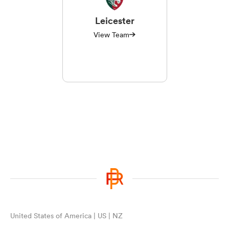
Leicester
View Team
United States of America | US | NZ