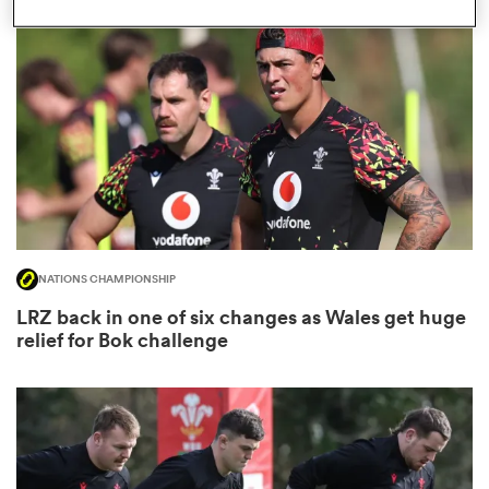
omen
frica
omen
NATIONS CHAMPIONSHIP
ns
LRZ back in one of six changes as Wales get huge
relief for Bok challenge
alia