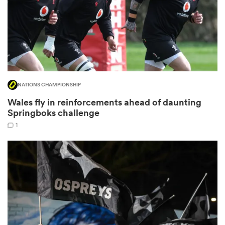
 Mako
NATIONS CHAMPIONSHIP
 on
Wales fly in reinforcements ahead of daunting
nd
Springboks challenge
1