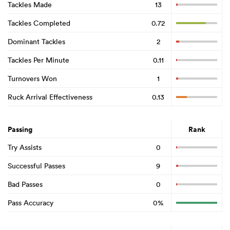
Tackles Made
13
Tackles Completed
0.72
Dominant Tackles
2
Tackles Per Minute
0.11
Turnovers Won
1
Ruck Arrival Effectiveness
0.13
Passing
Rank
Try Assists
0
Successful Passes
9
Bad Passes
0
Pass Accuracy
0%