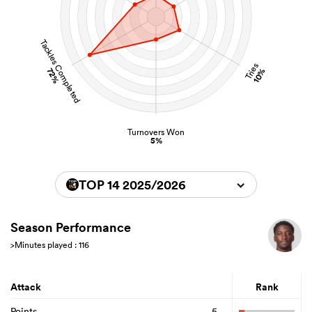
Tackles Completed
Tries
72%
10%
Turnovers Won
5%
TOP 14 2025/2026
Season Performance
>Minutes played : 116
Attack
Rank
Points
5