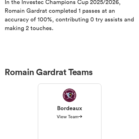
In the Investec Champions Cup 2025/2026,
Romain Gardrat completed 1 passes at an
accuracy of 100%, contributing 0 try assists and
making 2 touches.
Romain Gardrat Teams
Bordeaux
View Team