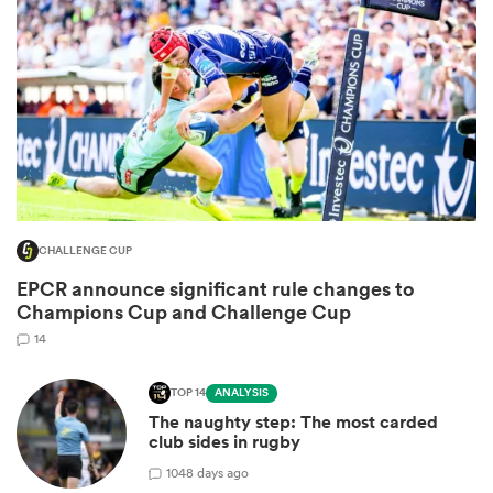
CHALLENGE CUP
EPCR announce significant rule changes to
ould
Champions Cup and Challenge Cup
 NPC
14
TOP 14
ANALYSIS
The naughty step: The most carded
club sides in rugby
10
48 days ago