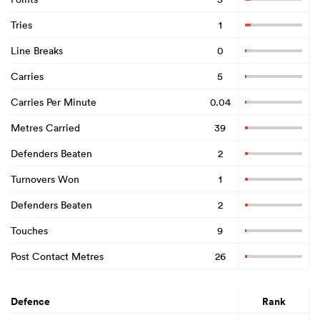
Tries
1
Line Breaks
0
Carries
5
Carries Per Minute
0.04
Metres Carried
39
Defenders Beaten
2
Turnovers Won
1
Defenders Beaten
2
Touches
9
Post Contact Metres
26
Defence
Rank