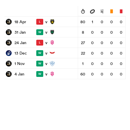
v
18 Apr
80
1
0
0
0
L
v
31 Jan
8
0
0
0
0
W
v
24 Jan
27
0
0
0
0
L
v
13 Dec
22
0
0
0
0
W
v
1 Nov
1
0
0
0
0
W
v
4 Jan
60
0
0
0
0
W