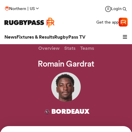
Northern | US
Login
Get the app
News
Fixtures & Results
RugbyPass TV
Overview
Stats
Teams
Romain Gardrat
BORDEAUX
hip