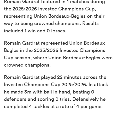
Romain Gardrat featured in 1 matches during
the 2025/2026 Investec Champions Cup,
representing Union Bordeaux-Begles on their
way to being crowned champions. Results
included 1 win and 0 losses.
Romain Gardrat represented Union Bordeaux-
Begles in the 2025/2026 Investec Champions
Cup season, where Union Bordeaux-Begles were
crowned champions.
Romain Gardrat played 22 minutes across the
Investec Champions Cup 2025/2026. In attack
he made 3m with ball in hand, beating 0
defenders and scoring 0 tries. Defensively he
completed 4 tackles at a rate of 4 per game.