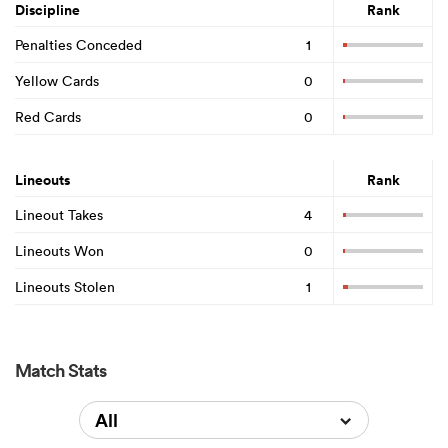
Discipline
Rank
Penalties Conceded
1
Yellow Cards
0
Red Cards
0
Lineouts
Rank
Lineout Takes
4
Lineouts Won
0
Lineouts Stolen
1
Match Stats
All