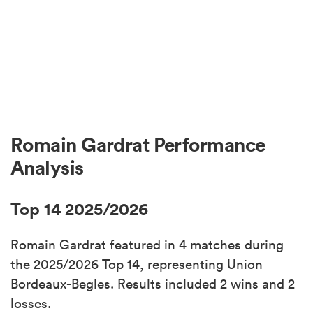
Romain Gardrat Performance
Analysis
Top 14 2025/2026
Romain Gardrat featured in 4 matches during
the 2025/2026 Top 14, representing Union
Bordeaux-Begles. Results included 2 wins and 2
losses.