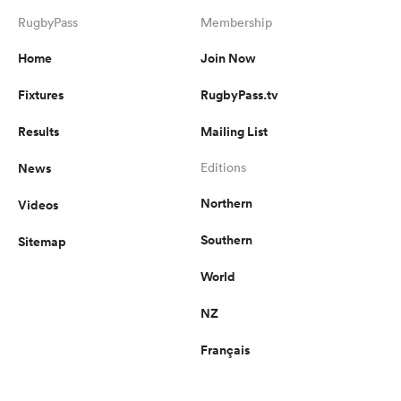
RugbyPass
Membership
Home
Join Now
Fixtures
RugbyPass.tv
Results
Mailing List
News
Editions
Northern
Videos
Southern
Sitemap
World
NZ
Français