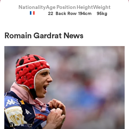
Nationality
Age
Position
Height
Weight
22
Back Row
194cm
95kg
a Women
Romain Gardrat News
ica Women
ato
ica Women
aland
TOP 14