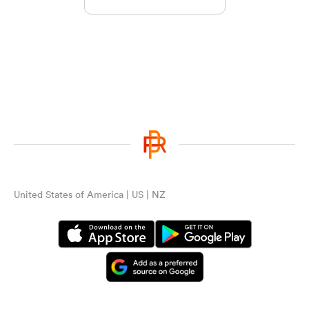
United States of America | US | NZ