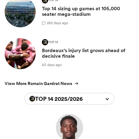
TOP 14
Top 14 sizing up games at 105,000
seater mega-stadium
2
62 days ago
TOP 14
Bordeaux's injury list grows ahead of
decisive finale
63 days ago
View More Romain Gardrat News
TOP 14 2025/2026