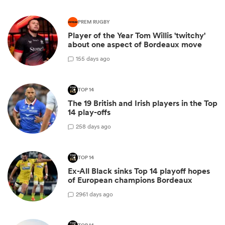
PREM RUGBY
Player of the Year Tom Willis 'twitchy'
about one aspect of Bordeaux move
1
55 days ago
TOP 14
The 19 British and Irish players in the Top
14 play-offs
2
58 days ago
TOP 14
Ex-All Black sinks Top 14 playoff hopes
of European champions Bordeaux
29
61 days ago