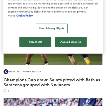
3
and service, to assist our marketing campaigns and to provide personalised
content and advertising. By clicking the button on the right, you can
exercise your privacy rights. For more information see our privacy
notice
Cookie Policy
s Bay
Your Privacy Rights
Reject All
Accept Cookies
 All
INVESTEC CHAMPIONS CUP
Champions Cup draw: Saints pitted with Bath as
Saracens grouped with 3 winners
3