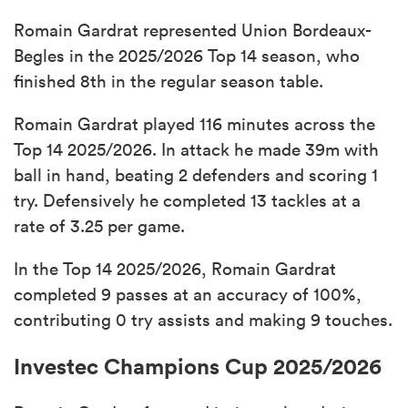
Romain Gardrat represented Union Bordeaux-
Begles in the 2025/2026 Top 14 season, who
finished 8th in the regular season table.
Romain Gardrat played 116 minutes across the
Top 14 2025/2026. In attack he made 39m with
ball in hand, beating 2 defenders and scoring 1
try. Defensively he completed 13 tackles at a
rate of 3.25 per game.
In the Top 14 2025/2026, Romain Gardrat
completed 9 passes at an accuracy of 100%,
contributing 0 try assists and making 9 touches.
Investec Champions Cup 2025/2026