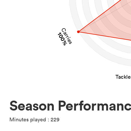
Carries
100%
Tackl
Season Performan
Minutes played : 229