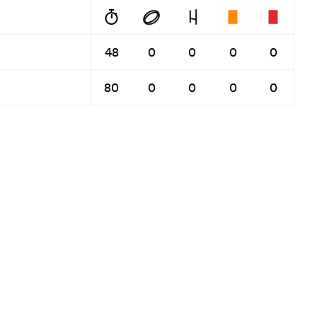
48
0
0
0
0
80
0
0
0
0