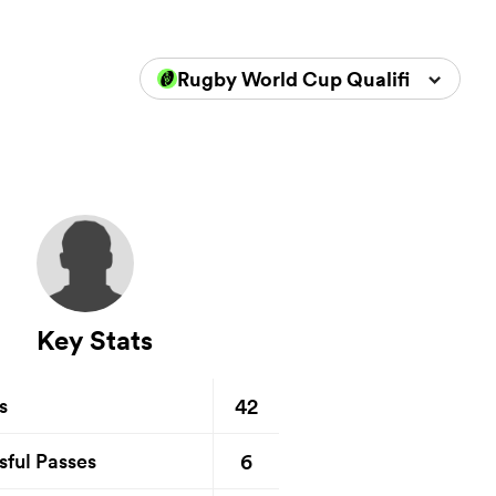
Rugby World Cup Qualifiers 2025
Key Stats
42
s
6
sful Passes