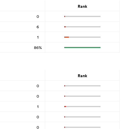
Rank
0
6
1
86%
Rank
0
0
1
0
0