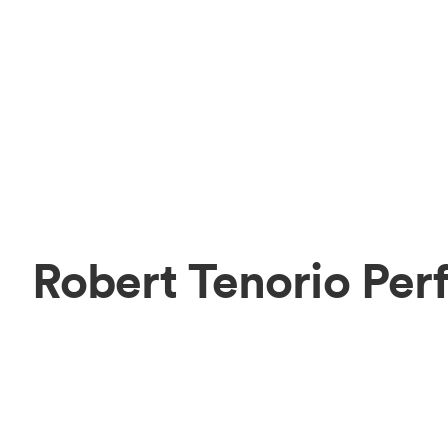
Robert Tenorio Per