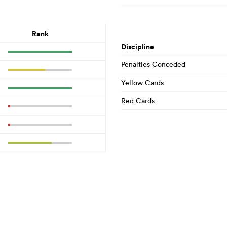
Rank
Discipline
Penalties Conceded
Yellow Cards
Red Cards