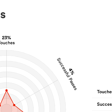
s
23%
Touches
Successful Passes
4%
Touche
Succes