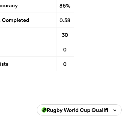
86%
ccuracy
0.58
s Completed
30
s
0
0
ists
Rugby World Cup Qualifiers 2025