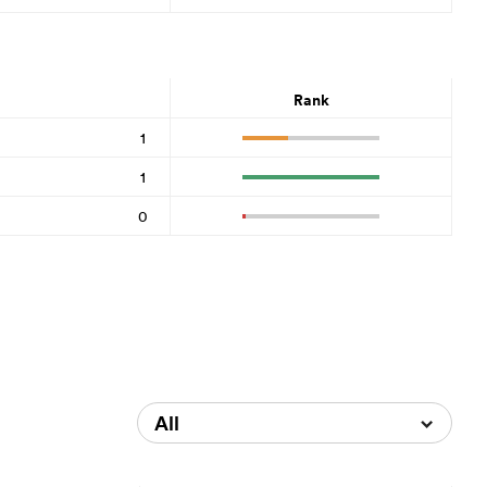
Rank
1
1
0
All