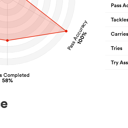
Pass A
Tackle
Pass Accuracy
100%
Carrie
Tries
Try Ass
es Completed
58%
ce