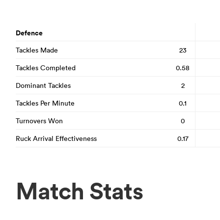
Defence
Tackles Made
23
Tackles Completed
0.58
Dominant Tackles
2
Tackles Per Minute
0.1
Turnovers Won
0
Ruck Arrival Effectiveness
0.17
Match Stats