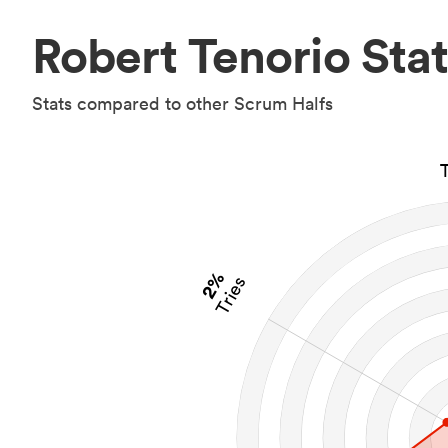
Robert Tenorio Stat
Stats compared to other Scrum Halfs
2%
Tries