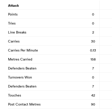
Attack
Points
0
Tries
0
Line Breaks
2
Carries
30
Carries Per Minute
0.13
Metres Carried
158
Defenders Beaten
7
Turnovers Won
0
Defenders Beaten
7
Touches
42
Post Contact Metres
90