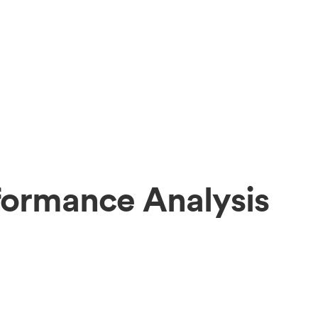
formance Analysis