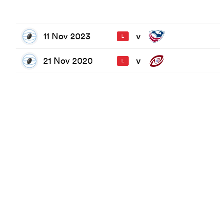
11 Nov 2023
v
L
21 Nov 2020
v
L