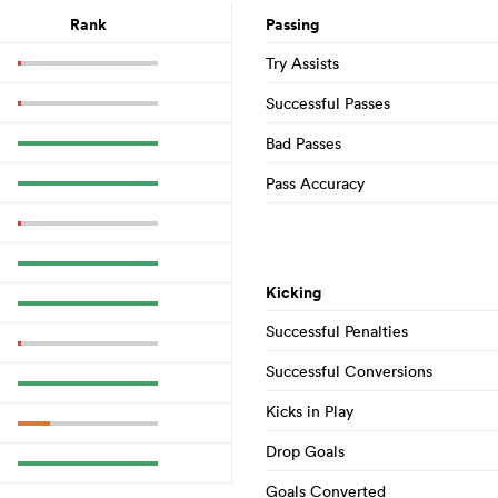
Rank
Passing
Try Assists
Successful Passes
Bad Passes
Pass Accuracy
Kicking
Successful Penalties
Successful Conversions
Kicks in Play
Drop Goals
Goals Converted