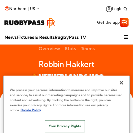
Northern | US
Login
Get the app
News
Fixtures & Results
RugbyPass TV
Overview
Stats
Teams
Robbin Hakkert
NETHERLANDS U20
We process your personal information to measure and improve our sites
and service, to assist our marketing campaigns and to provide personalised
content and advertising. By clicking the button on the right, you can
Age
Position
exercise your privacy rights. For more information see our privacy
notice
Cookie Policy
21
Fullback
hip
Your Privacy Rights