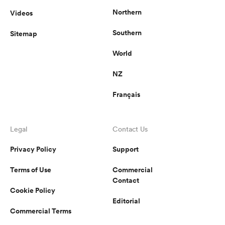
Northern
Videos
Southern
Sitemap
frica
World
NZ
Français
 on
nd
Legal
Contact Us
Privacy Policy
Support
Terms of Use
Commercial
Contact
Cookie Policy
Editorial
Commercial Terms