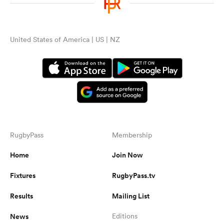
omen
United States of America | US | NZ
arbour
omen
d Stags
RugbyPass
Membership
Home
Join Now
Fixtures
RugbyPass.tv
Results
Mailing List
rbury
News
Editions