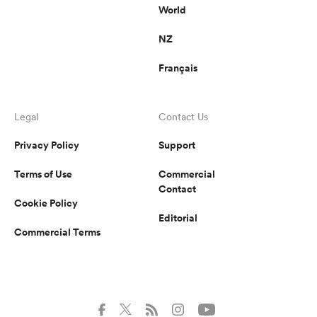
World
NZ
Français
Legal
Contact Us
Privacy Policy
Support
Terms of Use
Commercial
Contact
Cookie Policy
Editorial
Commercial Terms