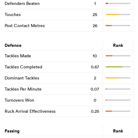
Defenders Beaten
1
Touches
25
Post Contact Metres
26
Defence
Rank
Tackles Made
10
Tackles Completed
0.67
Dominant Tackles
2
Tackles Per Minute
0.07
Turnovers Won
0
Ruck Arrival Effectiveness
0.25
Passing
Rank