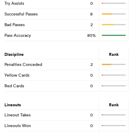
Try Assists
0
Successful Passes
8
Bad Passes
2
Pass Accuracy
80%
Discipline
Rank
Penalties Conceded
2
Yellow Cards
0
Red Cards
0
Lineouts
Rank
Lineout Takes
0
Lineouts Won
0