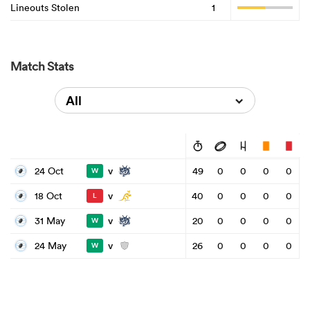
Lineouts Stolen
1
Match Stats
All
v
24 Oct
49
0
0
0
0
W
v
18 Oct
40
0
0
0
0
L
v
31 May
20
0
0
0
0
W
v
24 May
26
0
0
0
0
W