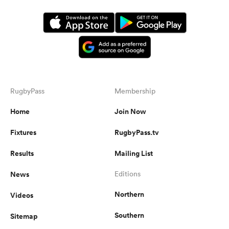
RugbyPass
Membership
Home
Join Now
Fixtures
RugbyPass.tv
Results
Mailing List
News
Editions
Northern
Videos
Southern
Sitemap