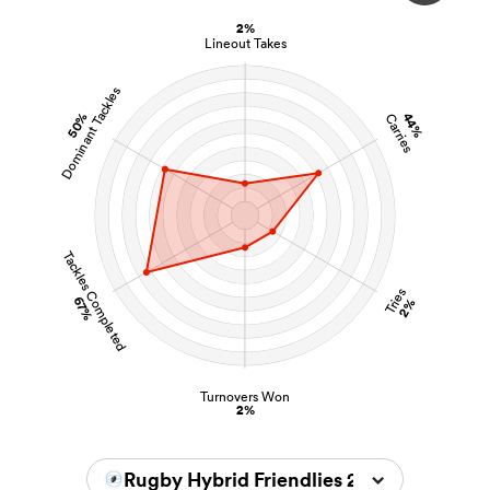
2%
Lineout Takes
Dominant Tackles
s Bay
50%
44%
Carries
 All
Tackles Completed
Tries
67%
2%
Turnovers Won
2%
Rugby Hybrid Friendlies 2024/2025