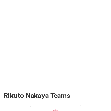
Rikuto Nakaya Teams