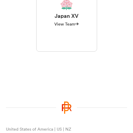
Japan XV
View Team
United States of America | US | NZ