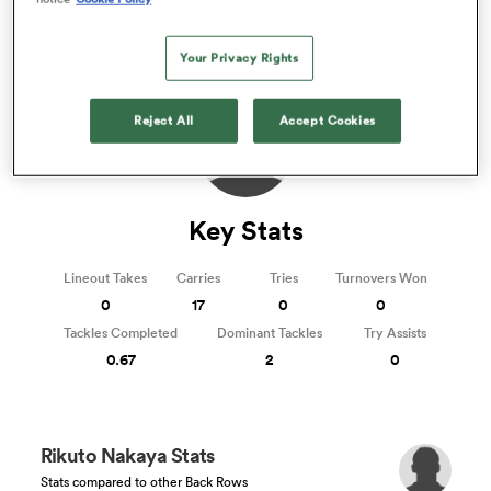
Rugby Hybrid Friendlies 2024/2025
omen
Your Privacy Rights
Reject All
Accept Cookies
gton
omen
Key Stats
Lineout Takes
Carries
Tries
Turnovers Won
 Manukau
0
17
0
0
Tackles Completed
Dominant Tackles
Try Assists
0.67
2
0
as
Rikuto Nakaya Stats
Stats compared to other Back Rows