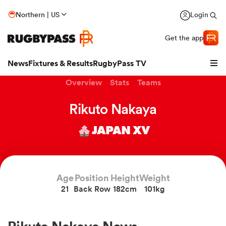
Northern | US
Login
Get the app
News
Fixtures & Results
RugbyPass TV
Overview
Stats
Teams
Rikuto Nakaya
JAPAN XV
Age
Position
Height
Weight
21
Back Row
182cm
101kg
hip