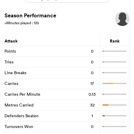
Season Performance
>Minutes played : 135
Attack
Rank
Points
0
Tries
0
Line Breaks
0
ould
Carries
17
 NPC
Carries Per Minute
0.13
Metres Carried
32
Defenders Beaten
1
Turnovers Won
0