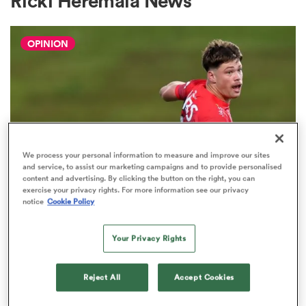
Ricki Heremaia News
OPINION
a Women
ica Women
We process your personal information to measure and improve our sites
and service, to assist our marketing campaigns and to provide personalised
content and advertising. By clicking the button on the right, you can
exercise your privacy rights. For more information see our privacy
aland
notice
Cookie Policy
HILUX NPC
The three performers of the week
ica Women
Your Privacy Rights
from Hilux NPC round one
2
Reject All
Accept Cookies
arbour