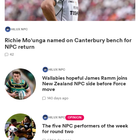
HILUX NPC
Richie Mo'unga named on Canterbury bench for
NPC return
42
HILUX NPC
Wallabies hopeful James Ramm joins
ould
New Zealand NPC side before Force
move
 NPC
1
40 days ago
HILUX NPC
OPINION
The five NPC performers of the week
for round two