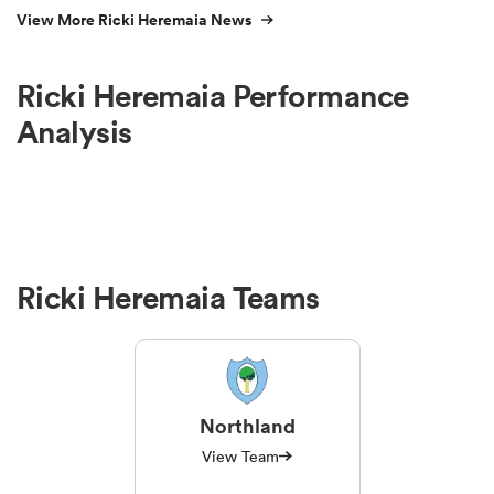
View More Ricki Heremaia News
Ricki Heremaia Performance
Analysis
Ricki Heremaia Teams
Northland
View Team