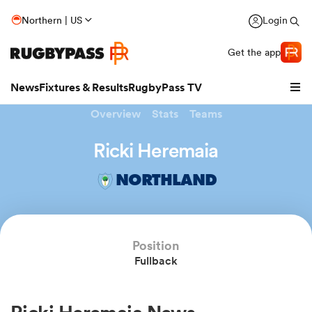
Northern | US
Login
Get the app
News
Fixtures & Results
RugbyPass TV
Overview
Stats
Teams
Ricki Heremaia
NORTHLAND
Position
Fullback
hip