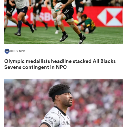
rbury
HILUX NPC
 on
Olympic medallists headline stacked All Blacks
nd
Sevens contingent in NPC