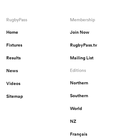
RugbyPass
Membership
Home
Join Now
Fixtures
RugbyPass.tv
Results
Mailing List
News
Editions
Northern
Videos
Southern
Sitemap
World
NZ
Français