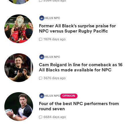
5
364 days ago
HILUX NPC
Former All Black’s surprise praise for
NPC versus Super Rugby Pacific
11
674 days ago
HILUX NPC
Cam Roigard in line for comeback as 16
All Blacks made available for NPC
3
676 days ago
HILUX NPC
OPINION
Four of the best NPC performers from
round seven
6
684 days ago