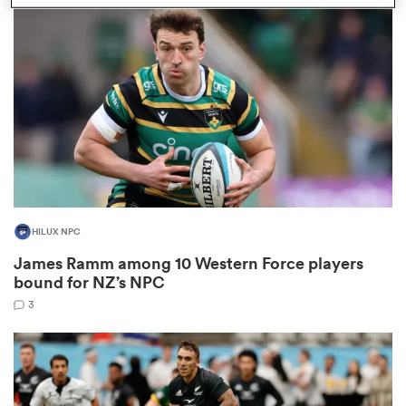
omen
 Bulls
omen
HILUX NPC
tahs
James Ramm among 10 Western Force players
bound for NZ’s NPC
3
d Stags