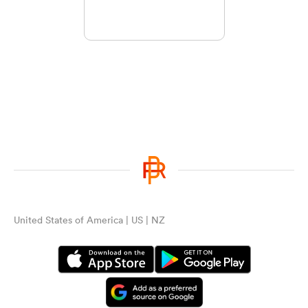
United States of America | US | NZ