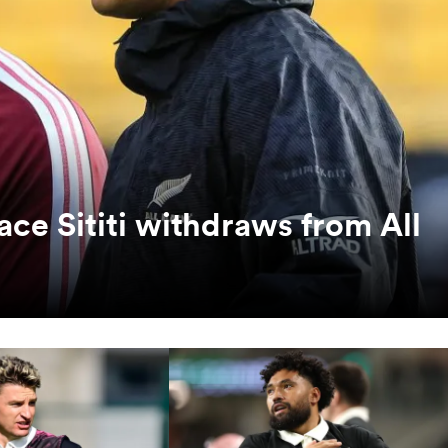
ace Sititi withdraws from All