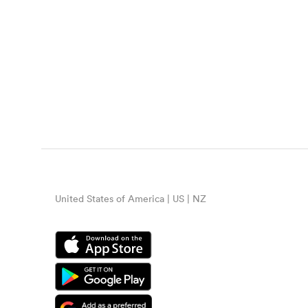
United States of America | US | NZ