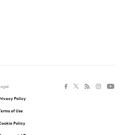
Legal
Privacy Policy
Terms of Use
Cookie Policy