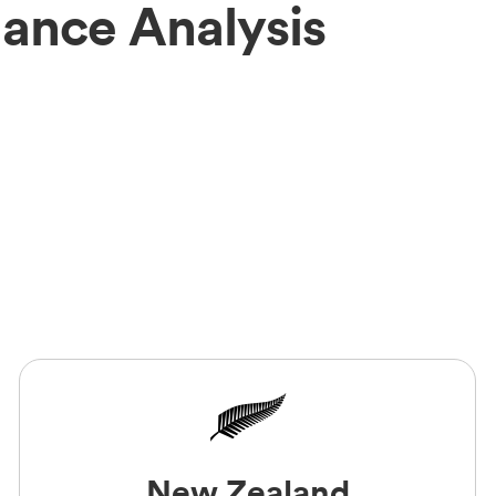
mance Analysis
New Zealand