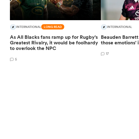
INTERNATIONAL
LONG READ
INTERNATIONAL
As All Blacks fans ramp up for Rugby's
Beauden Barrett 
Greatest Rivalry, it would be foolhardy
those emotions' i
to overlook the NPC
17
5