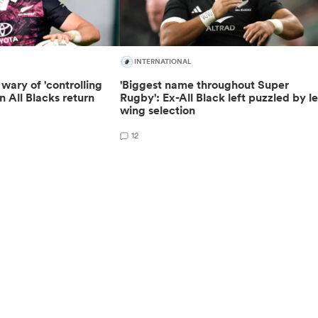
INTERNATIONAL
wary of 'controlling
'Biggest name throughout Super
n All Blacks return
Rugby': Ex-All Black left puzzled by le
wing selection
12