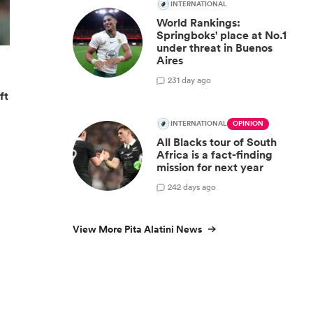
INTERNATIONAL
World Rankings:
Springboks' place at No.1
under threat in Buenos
Aires
23
1 day ago
ft
INTERNATIONAL
OPINION
All Blacks tour of South
Africa is a fact-finding
mission for next year
24
2 days ago
View More Pita Alatini News