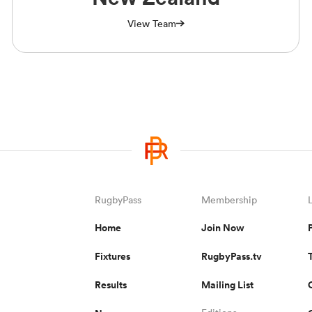
View Team
RugbyPass
Membership
Home
Join Now
Fixtures
RugbyPass.tv
Results
Mailing List