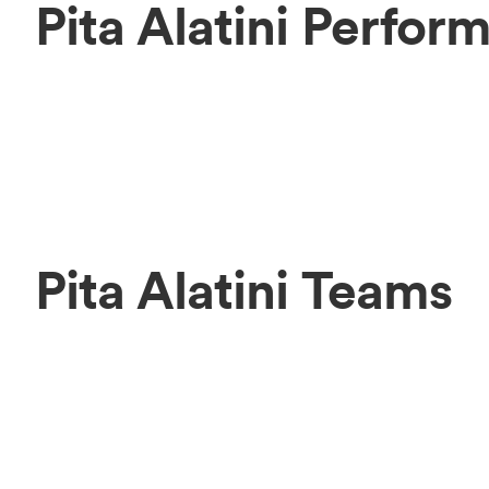
Pita Alatini Perfor
Pita Alatini Teams