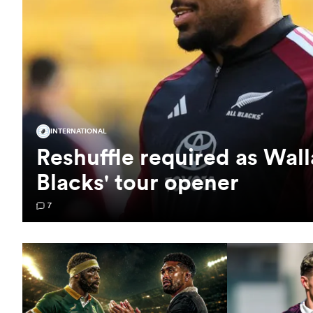
INTERNATIONAL
Reshuffle required as Wall
Blacks' tour opener
7