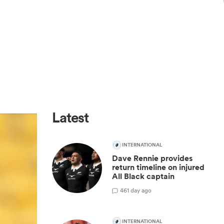
Latest
INTERNATIONAL
Dave Rennie provides
return timeline on injured
All Black captain
46
1 day ago
INTERNATIONAL