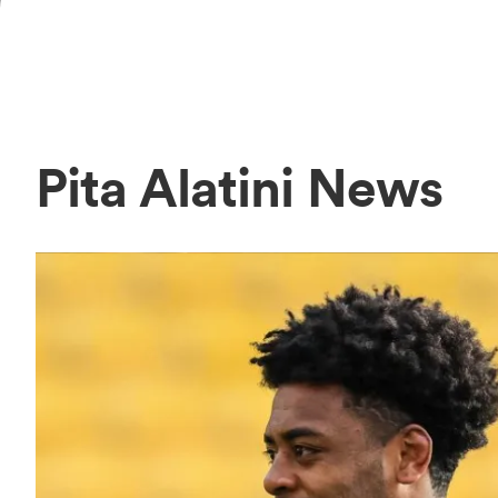
Pita Alatini News