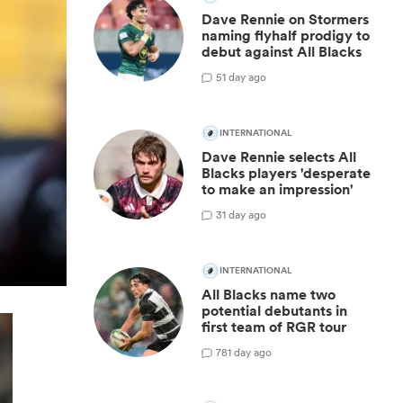
Dave Rennie on Stormers
naming flyhalf prodigy to
debut against All Blacks
5
1 day ago
INTERNATIONAL
Dave Rennie selects All
Blacks players 'desperate
to make an impression'
3
1 day ago
INTERNATIONAL
All Blacks name two
potential debutants in
first team of RGR tour
78
1 day ago