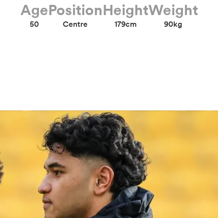
Age
Position
Height
Weight
50
Centre
179cm
90kg