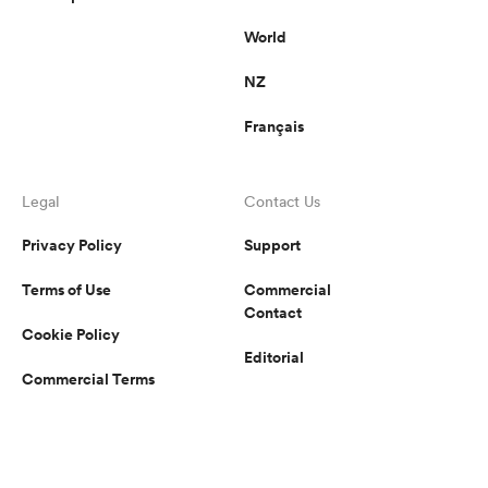
World
NZ
Français
Legal
Contact Us
Privacy Policy
Support
Terms of Use
Commercial
Contact
Cookie Policy
Editorial
Commercial Terms