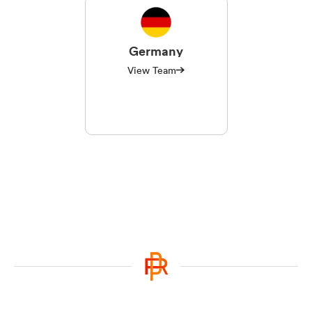
Germany
View Team