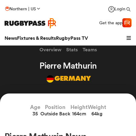
Northern | US
Login
Get the app
News
Fixtures & Results
RugbyPass TV
Overview
Stats
Teams
Pierre Mathurin
GERMANY
hip
Age
Position
Height
Weight
35
Outside Back
164cm
64kg