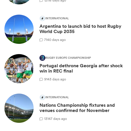
12
118 days ago
INTERNATIONAL
Argentina to launch bid to host Rugby
World Cup 2035
7
140 days ago
RUGBY EUROPE CHAMPIONSHIP
Portugal dethrone Georgia after shock
win in REC final
9
143 days ago
INTERNATIONAL
Nations Championship fixtures and
venues confirmed for November
13
147 days ago