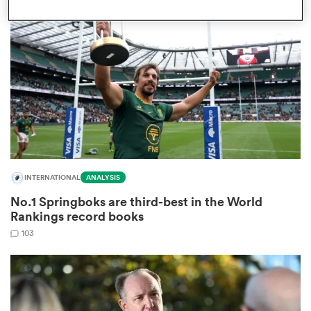
omen
aland
omen
INTERNATIONAL
ANALYSIS
as
No.1 Springboks are third-best in the World
Rankings record books
103
s Bay