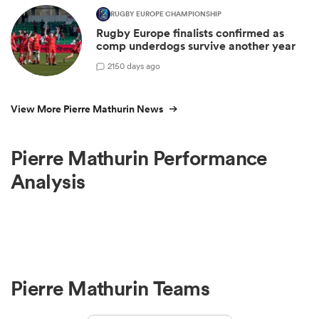
RUGBY EUROPE CHAMPIONSHIP
Rugby Europe finalists confirmed as
comp underdogs survive another year
2
150 days ago
View More Pierre Mathurin News
Pierre Mathurin Performance
Analysis
Pierre Mathurin Teams