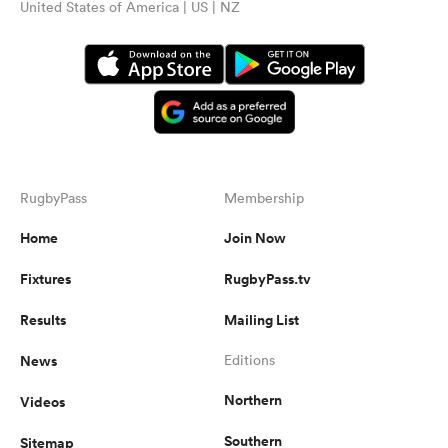
United States of America | US | NZ
RugbyPass
Membership
Home
Join Now
Fixtures
RugbyPass.tv
Results
Mailing List
News
Editions
Northern
Videos
Southern
Sitemap