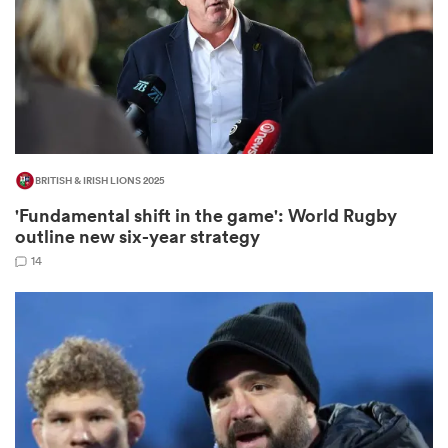
watu
BRITISH & IRISH LIONS 2025
ional
'Fundamental shift in the game': World Rugby
and
outline new six-year strategy
14