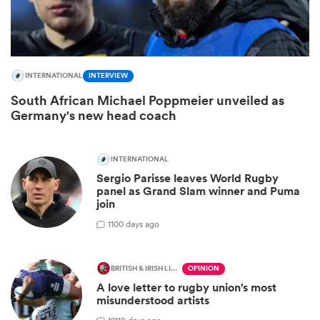
INTERNATIONAL
INTERVIEW
South African Michael Poppmeier unveiled as
Germany's new head coach
INTERNATIONAL
All
Sergio Parisse leaves World Rugby
ring
panel as Grand Slam winner and Puma
join
1
100 days ago
BRITISH & IRISH LIONS 2025
OPINION
A love letter to rugby union's most
misunderstood artists