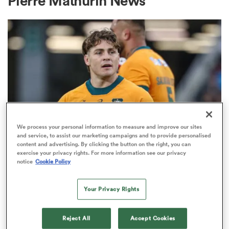
Pierre Mathurin News
a Women
ica Women
We process your personal information to measure and improve our sites
and service, to assist our marketing campaigns and to provide personalised
content and advertising. By clicking the button on the right, you can
BRITISH & IRISH LIONS 2025
 Manukau
exercise your privacy rights. For more information see our privacy
Fissler Confidential: James
notice
Cookie Policy
O'Connor deal close; French
ica Women
points-machine in big demand
Your Privacy Rights
8
ato
Reject All
Accept Cookies