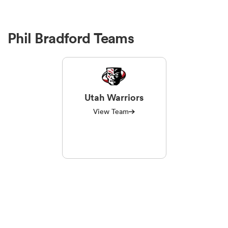
Phil Bradford Teams
Utah Warriors
View Team