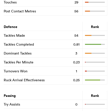
Touches
29
Post Contact Metres
56
Defence
Rank
Tackles Made
54
Tackles Completed
0.81
Dominant Tackles
3
Tackles Per Minute
0.23
ould
Turnovers Won
1
 NPC
Ruck Arrival Effectiveness
0.25
Passing
Rank
Try Assists
0