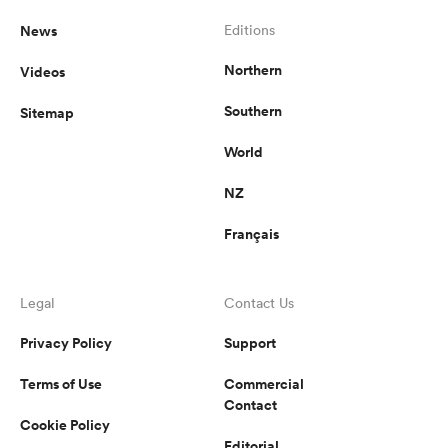
News
Editions
Northern
Videos
Southern
Sitemap
World
NZ
Français
Legal
Contact Us
Privacy Policy
Support
Terms of Use
Commercial
Contact
Cookie Policy
Editorial