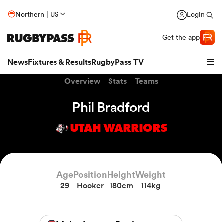
Northern | US
Login
Get the app
News
Fixtures & Results
RugbyPass TV
Overview
Stats
Teams
Phil Bradford
UTAH WARRIORS
Age
Position
Height
Weight
29
Hooker
180cm
114kg
hip