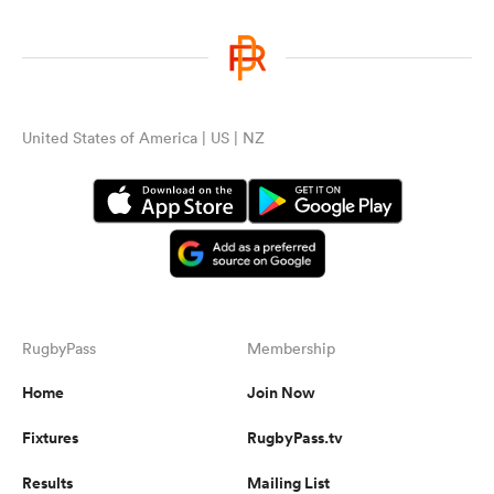
United States of America | US | NZ
RugbyPass
Membership
Home
Join Now
Fixtures
RugbyPass.tv
Results
Mailing List