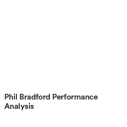
Phil Bradford Performance
Analysis