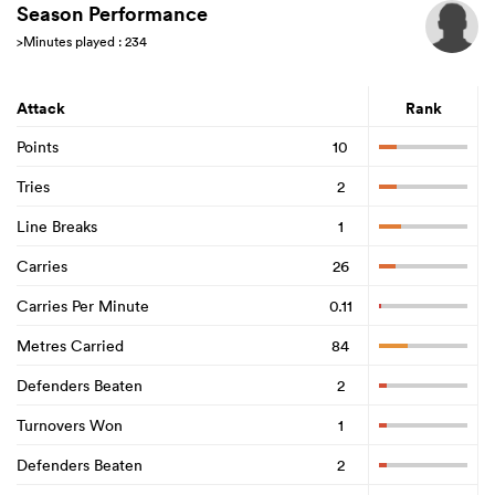
Season Performance
>Minutes played : 234
land
Attack
Rank
Points
10
Tries
2
 on
Line Breaks
1
nd
Carries
26
Carries Per Minute
0.11
Metres Carried
84
Defenders Beaten
2
Turnovers Won
1
Defenders Beaten
2