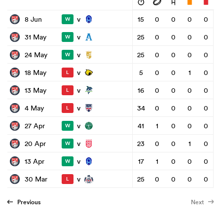
v
8 Jun
15
0
0
0
0
W
v
31 May
25
0
0
0
0
W
v
24 May
25
0
0
0
0
W
v
18 May
5
0
0
1
0
L
v
13 May
16
0
0
0
0
L
v
4 May
34
0
0
0
0
L
v
27 Apr
41
1
0
0
0
W
v
20 Apr
23
0
0
1
0
W
v
13 Apr
17
1
0
0
0
W
v
30 Mar
25
0
0
0
0
L
Previous
Next