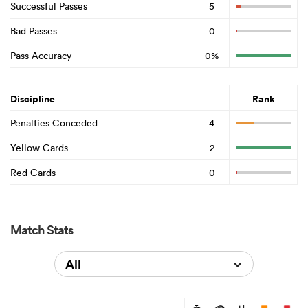
Successful Passes
5
Bad Passes
0
Pass Accuracy
0%
Discipline
Rank
Penalties Conceded
4
Yellow Cards
2
Red Cards
0
Match Stats
All