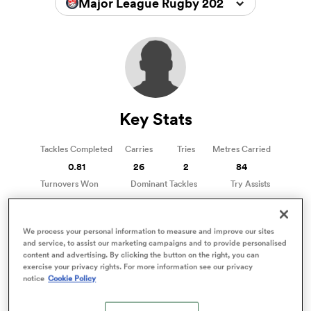
Major League Rugby 2025
a Women
Key Stats
ica Women
Tackles Completed
Carries
Tries
Metres Carried
0.81
26
2
84
Turnovers Won
Dominant Tackles
Try Assists
1
3
0
ns
We process your personal information to measure and improve our sites
ica Women
and service, to assist our marketing campaigns and to provide personalised
content and advertising. By clicking the button on the right, you can
Phil Bradford Stats
exercise your privacy rights. For more information see our privacy
Stats compared to other Hookers
notice
Cookie Policy
as
81%