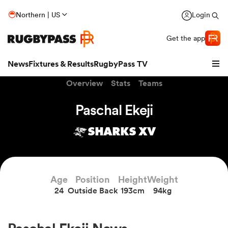
Northern | US
Login
Get the app
News
Fixtures & Results
RugbyPass TV
Overview
Stats
Teams
Paschal Ekeji
SHARKS XV
Age
Position
Height
Weight
24
Outside Back
193cm
94kg
hip