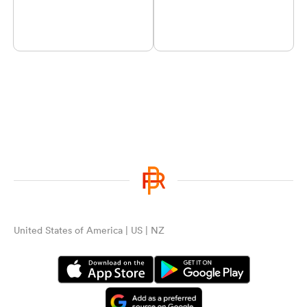
United States of America | US | NZ