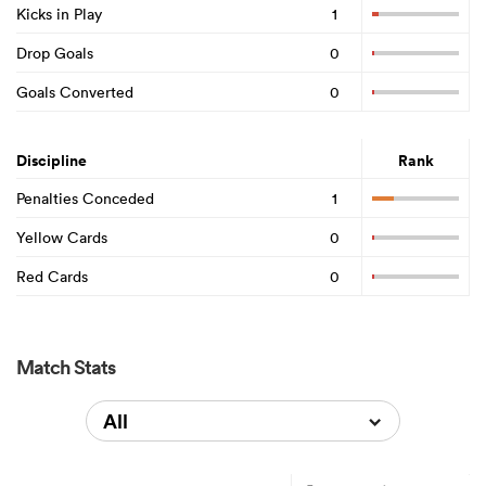
Kicks in Play
1
Drop Goals
0
Goals Converted
0
Discipline
Rank
Penalties Conceded
1
Yellow Cards
0
Red Cards
0
Match Stats
All