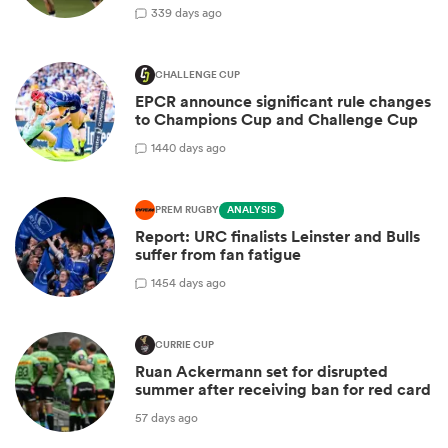
3
39 days ago
CHALLENGE CUP
EPCR announce significant rule changes
to Champions Cup and Challenge Cup
14
40 days ago
PREM RUGBY
ANALYSIS
Report: URC finalists Leinster and Bulls
suffer from fan fatigue
14
54 days ago
CURRIE CUP
Ruan Ackermann set for disrupted
summer after receiving ban for red card
57 days ago