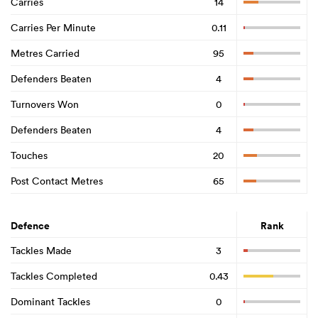
Carries
14
Carries Per Minute
0.11
Metres Carried
95
Defenders Beaten
4
Turnovers Won
0
Defenders Beaten
4
Touches
20
Post Contact Metres
65
Defence
Rank
Tackles Made
3
Tackles Completed
0.43
Dominant Tackles
0