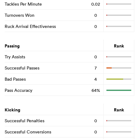
Tackles Per Minute
0.02
Turnovers Won
0
Ruck Arrival Effectiveness
0
Passing
Rank
Try Assists
0
Successful Passes
7
Bad Passes
4
Pass Accuracy
64%
Kicking
Rank
Successful Penalties
0
Successful Conversions
0