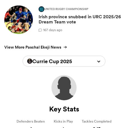
UNITED RUGBY CHAMPIONSHIP
Irish province snubbed in URC 2025/26
Dream Team vote
1
67 days ago
View More Paschal Ekeji News
Currie Cup 2025
Key Stats
Defenders Beaten
Kicks in Play
Tackles Completed