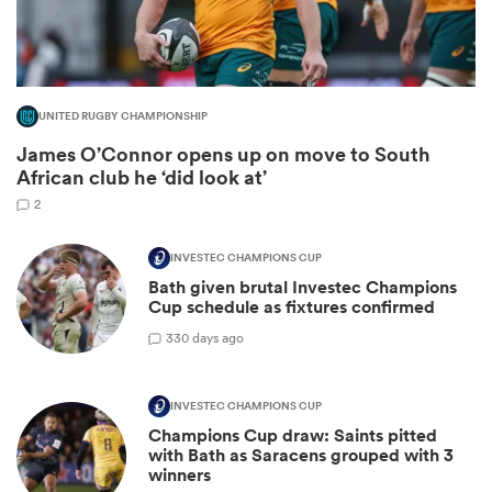
UNITED RUGBY CHAMPIONSHIP
James O’Connor opens up on move to South
African club he ‘did look at’
2
INVESTEC CHAMPIONS CUP
Bath given brutal Investec Champions
ould
Cup schedule as fixtures confirmed
 NPC
3
30 days ago
INVESTEC CHAMPIONS CUP
Champions Cup draw: Saints pitted
with Bath as Saracens grouped with 3
winners