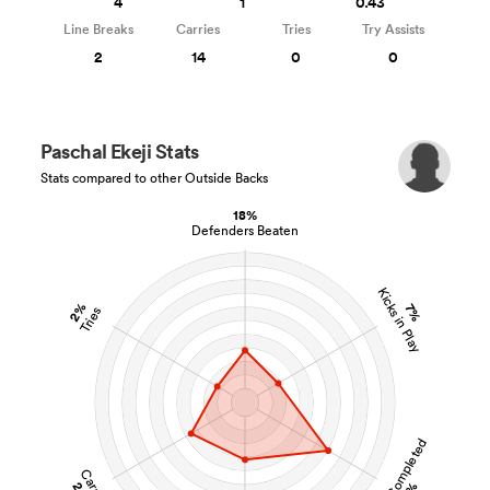
4
1
0.43
Line Breaks
Carries
Tries
Try Assists
2
14
0
0
Paschal Ekeji Stats
Stats compared to other Outside Backs
18%
Defenders Beaten
Kicks in Play
2%
7%
Tries
Tackles Completed
Carries