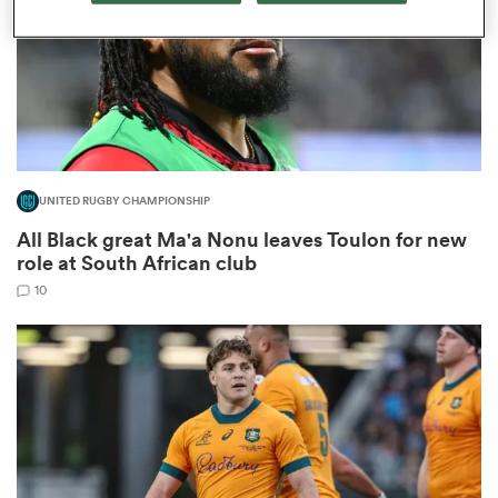
frica
UNITED RUGBY CHAMPIONSHIP
 on
All Black great Ma'a Nonu leaves Toulon for new
nd
role at South African club
10