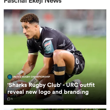
Paschal Ekeji News
a Women
ica Women
tahs
UNITED RUGBY CHAMPIONSHIP
'Sharks Rugby Club' - URC outfit
ica Women
reveal new logo and branding
1
aland