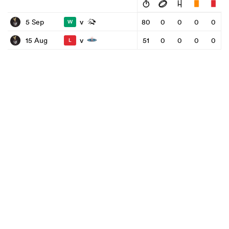
v
5 Sep
80
0
0
0
0
W
v
15 Aug
51
0
0
0
0
L