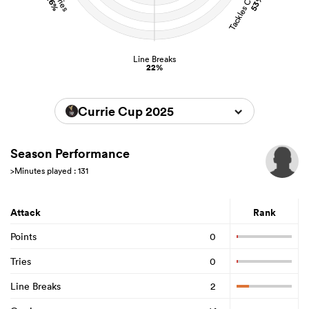
26%
53%
Line Breaks
22%
Currie Cup 2025
Season Performance
>Minutes played : 131
Attack
Rank
Points
0
Tries
0
Line Breaks
2