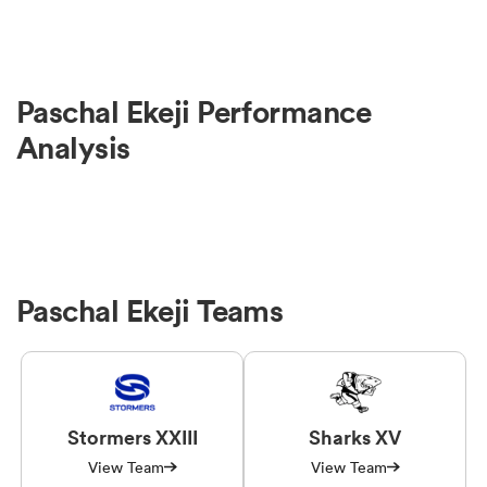
Paschal Ekeji Performance
Analysis
Paschal Ekeji Teams
Stormers XXIII
Sharks XV
View Team
View Team