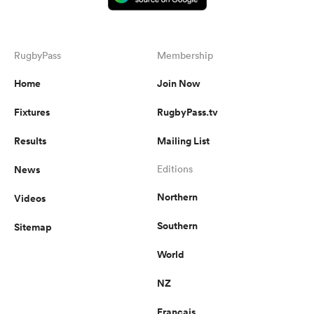
RugbyPass
Membership
Home
Join Now
Fixtures
RugbyPass.tv
Results
Mailing List
News
Editions
Northern
Videos
Southern
Sitemap
World
NZ
Français