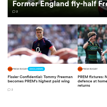
Former England fly-half Fr
2
PREM RUGBY
EXCLUSIVE
PREM RUGBY
Fissler Confidential: Tommy Freeman
PREM fixtures: N
becomes PREM's highest paid wing
defence at hom
returns
2