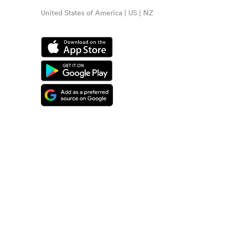
United States of America | US | NZ