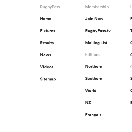
RugbyPass
Membership
Home
Join Now
Fixtures
RugbyPass.tv
Results
Mailing List
News
Editions
Northern
Videos
Southern
Sitemap
World
NZ
Français