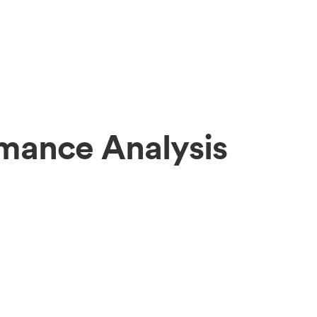
rmance Analysis