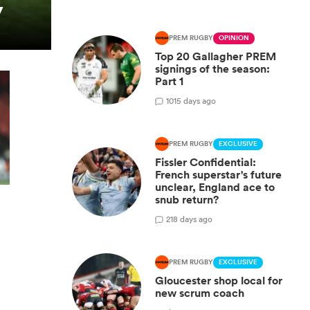
y
PREM RUGBY
OPINION
Top 20 Gallagher PREM
signings of the season:
Part 1
10
15 days ago
PREM RUGBY
EXCLUSIVE
Fissler Confidential:
French superstar's future
unclear, England ace to
snub return?
2
18 days ago
PREM RUGBY
EXCLUSIVE
Gloucester shop local for
new scrum coach