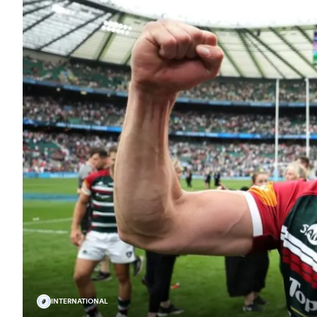
INTERNATIONAL