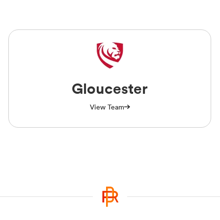
Gloucester
View Team