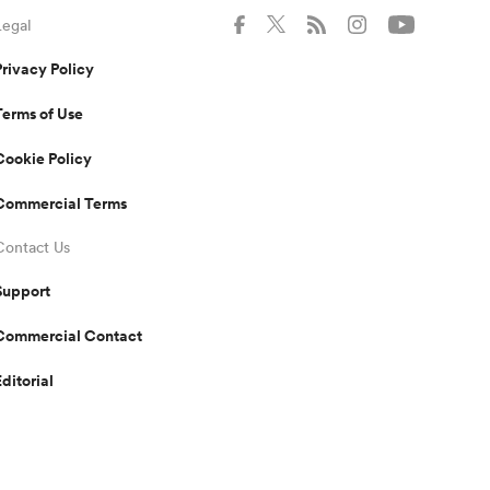
Legal
Privacy Policy
Terms of Use
Cookie Policy
Commercial Terms
Contact Us
Support
Commercial Contact
Editorial