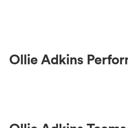
Ollie Adkins Perfo