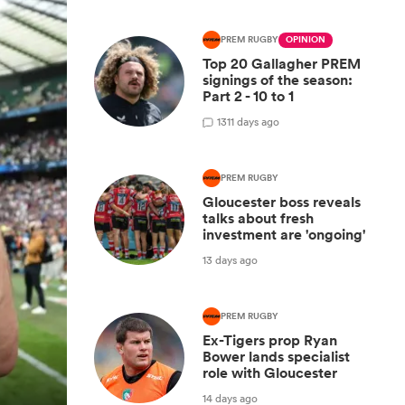
PREM RUGBY
OPINION
Top 20 Gallagher PREM
signings of the season:
Part 2 - 10 to 1
13
11 days ago
PREM RUGBY
Gloucester boss reveals
talks about fresh
investment are 'ongoing'
13 days ago
PREM RUGBY
Ex-Tigers prop Ryan
Bower lands specialist
role with Gloucester
14 days ago