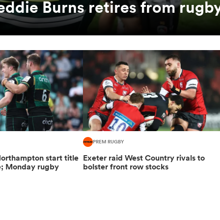
eddie Burns retires from rugb
PREM RUGBY
orthampton start title
Exeter raid West Country rivals to
e; Monday rugby
bolster front row stocks