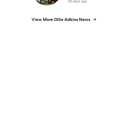
20 days ago
View More Ollie Adkins News