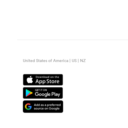
United States of America | US | NZ