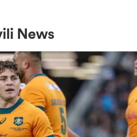
vili News