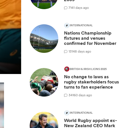
7
141 days ago
INTERNATIONAL
Nations Championship
fixtures and venues
confirmed for November
13
148 days ago
BRITISH & IRISH LIONS 2025
No change to laws as
rugby stakerholders focus
turns to fan experience
34
160 days ago
INTERNATIONAL
World Rugby appoint ex-
New Zealand CEO Mark