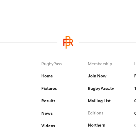
RugbyPass
Membership
Home
Join Now
Fixtures
RugbyPass.tv
Results
Mailing List
News
Editions
Northern
Videos