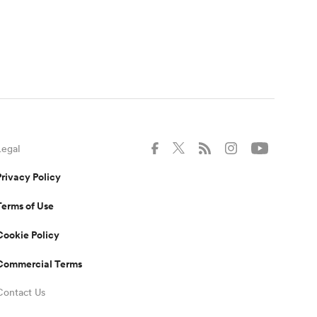
Legal
Privacy Policy
Terms of Use
Cookie Policy
Commercial Terms
Contact Us