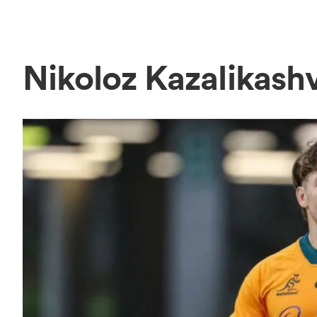
Nikoloz Kazalikash