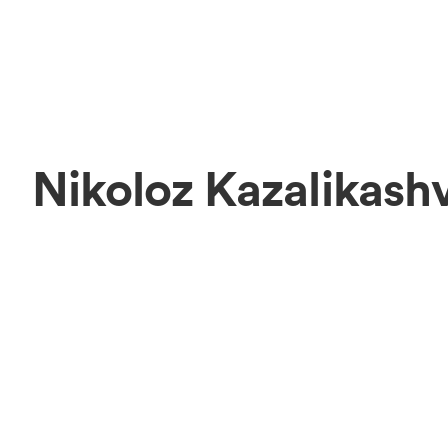
Nikoloz Kazalikashv