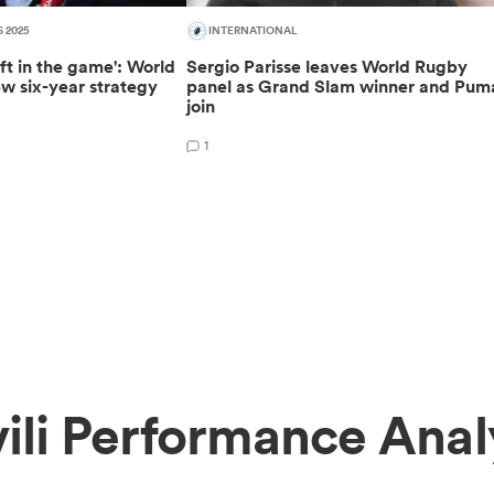
S 2025
INTERNATIONAL
ft in the game': World
Sergio Parisse leaves World Rugby
w six-year strategy
panel as Grand Slam winner and Pum
join
1
ili Performance Anal