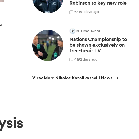
Robinson to key new role
64
191 days ago
a
INTERNATIONAL
Nations Championship to
be shown exclusively on
free-to-air TV
4
192 days ago
View More Nikoloz Kazalikashvili News
ysis