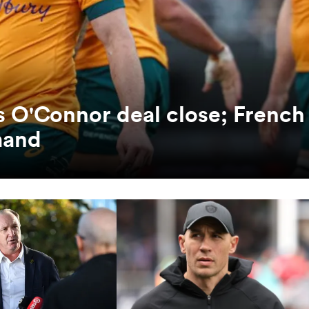
es O'Connor deal close; French
mand