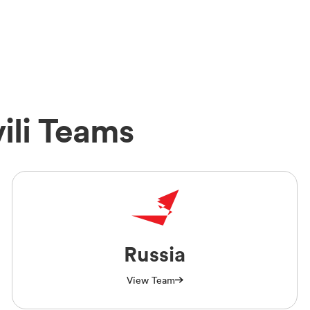
ili Teams
Russia
View Team