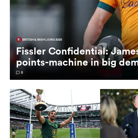
BRITISH & IRISH LIONS 2025
Fissler Confidential: Jam
points-machine in big de
8