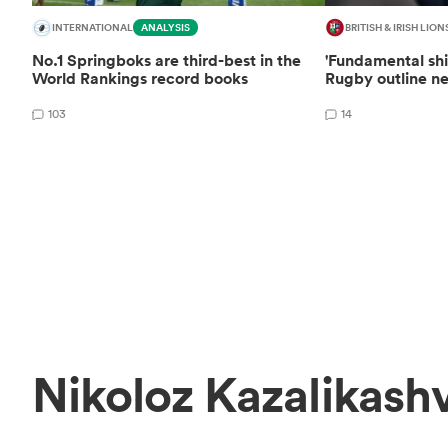
INTERNATIONAL
ANALYSIS
BRITISH & IRISH LION
No.1 Springboks are third-best in the
'Fundamental shi
World Rankings record books
Rugby outline ne
103
14
Nikoloz Kazalikashv