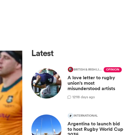
Latest
BRITISH & IRISH LIONS 2025
OPINION
A love letter to rugby
union's most
misunderstood artists
12
118 days ago
INTERNATIONAL
Argentina to launch bid
to host Rugby World Cup
2035