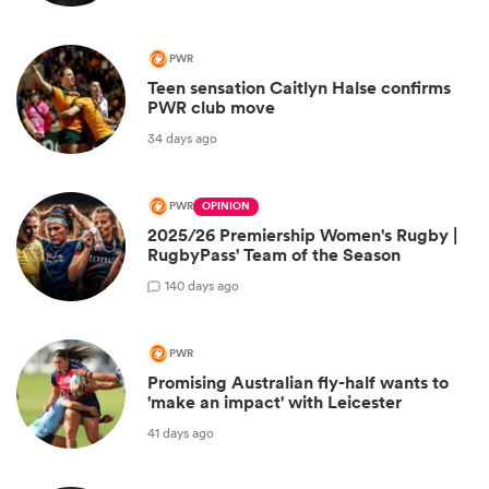
PWR
Teen sensation Caitlyn Halse confirms
PWR club move
34 days ago
PWR
OPINION
2025/26 Premiership Women's Rugby |
RugbyPass' Team of the Season
1
40 days ago
PWR
Promising Australian fly-half wants to
'make an impact' with Leicester
41 days ago