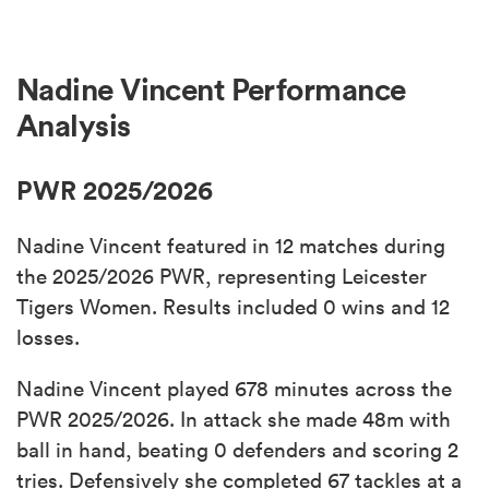
Nadine Vincent Performance
Analysis
PWR 2025/2026
Nadine Vincent featured in 12 matches during
the 2025/2026 PWR, representing Leicester
Tigers Women. Results included 0 wins and 12
losses.
Nadine Vincent played 678 minutes across the
PWR 2025/2026. In attack she made 48m with
ball in hand, beating 0 defenders and scoring 2
tries. Defensively she completed 67 tackles at a