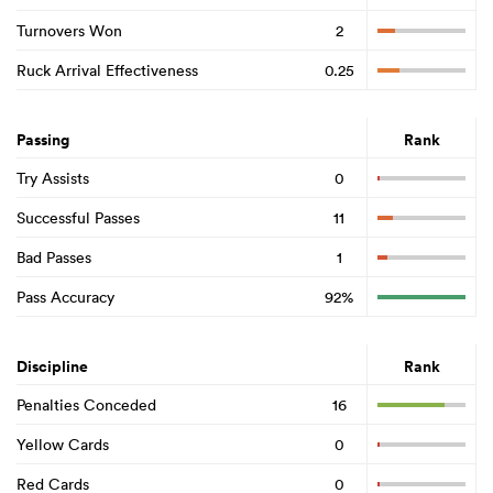
Turnovers Won
2
Ruck Arrival Effectiveness
0.25
Passing
Rank
Try Assists
0
Successful Passes
11
Bad Passes
1
Pass Accuracy
92%
Discipline
Rank
Penalties Conceded
16
Yellow Cards
0
Red Cards
0