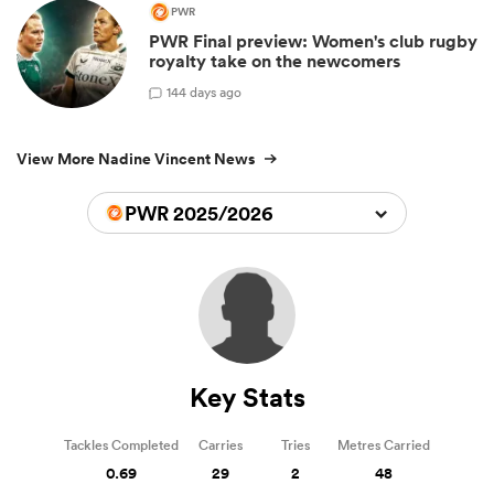
PWR
PWR Final preview: Women's club rugby
royalty take on the newcomers
1
44 days ago
View More Nadine Vincent News
PWR 2025/2026
Key Stats
Tackles Completed
Carries
Tries
Metres Carried
0.69
29
2
48