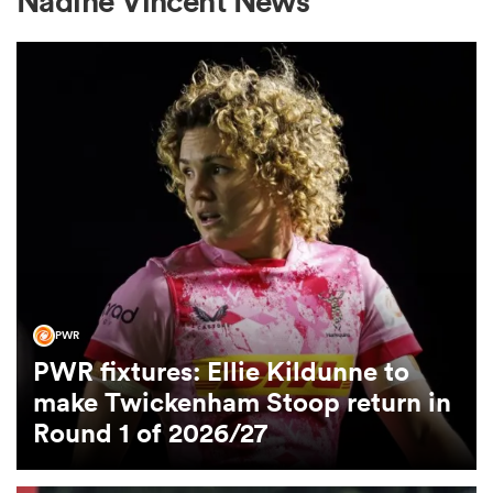
Nadine Vincent News
a Women
ica Women
aland
PWR
PWR fixtures: Ellie Kildunne to
ica Women
make Twickenham Stoop return in
Round 1 of 2026/27
arbour