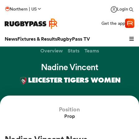
Northern | US
Login
Get the app
News
Fixtures & Results
RugbyPass TV
Overview
Stats
Teams
Nadine Vincent
LEICESTER TIGERS WOMEN
Position
Prop
hip