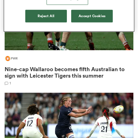
Reject All
Accept Cookies
rbury
PWR
 on
nd
Nine-cap Wallaroo becomes fifth Australian to
sign with Leicester Tigers this summer
1