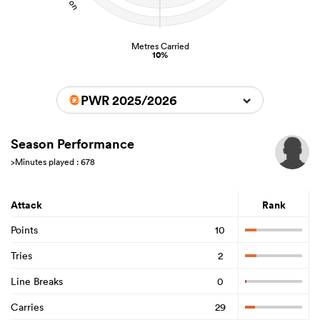
Metres Carried
10%
PWR 2025/2026
Season Performance
>Minutes played : 678
Attack
Rank
Points
10
Tries
2
Line Breaks
0
Carries
29