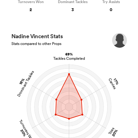
Turnovers Won
Dominant Tackles
Try Assists
2
3
0
Nadine Vincent Stats
Stats compared to other Props
69%
Tackles Completed
Dominant Tackles
18%
Carries
17%
Turnovers Won
Tries
20%
20%