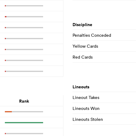
Discipline
Penalties Conceded
Yellow Cards
Red Cards
Lineouts
Lineout Takes
Rank
Lineouts Won
Lineouts Stolen