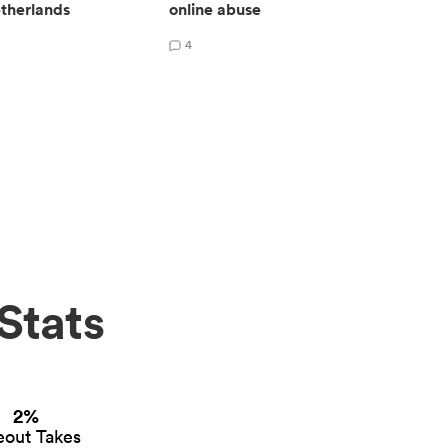
therlands
online abuse
4
Stats
2%
eout Takes