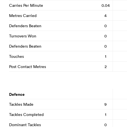
Carries Per Minute
0.04
Metres Carried
4
Defenders Beaten
0
Turnovers Won
0
Defenders Beaten
0
Touches
1
Post Contact Metres
2
Defence
Tackles Made
9
Tackles Completed
1
Dominant Tackles
0