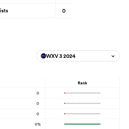
0
ists
WXV 3 2024
Rank
0
0
0
0%