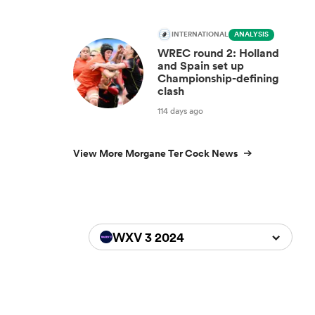
INTERNATIONAL
ANALYSIS
WREC round 2: Holland
and Spain set up
Championship-defining
clash
114 days ago
View More Morgane Ter Cock News
WXV 3 2024