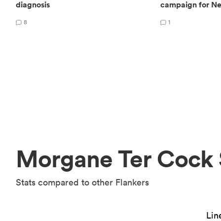
diagnosis
campaign for Ne
8
1
Morgane Ter Cock 
Stats compared to other Flankers
Lin