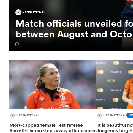
INTERNATIONAL
Match officials unveiled f
between August and Octo
1
INTERNATIONAL
INTERNATIONAL
IN
Most-capped female Test referee
'It is beautiful 
Barrett-Theron steps away after cancer
Jongerius targe