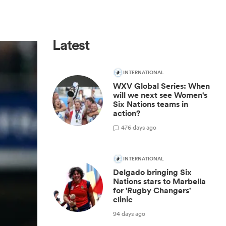
Latest
INTERNATIONAL
WXV Global Series: When
will we next see Women's
Six Nations teams in
action?
4
76 days ago
INTERNATIONAL
Delgado bringing Six
Nations stars to Marbella
for 'Rugby Changers'
clinic
94 days ago