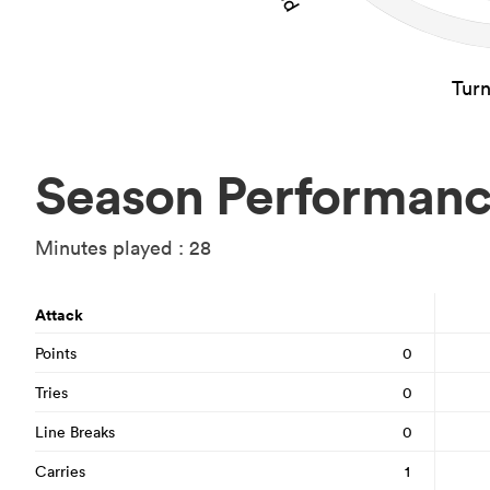
Tur
Season Performan
Minutes played : 28
Attack
Points
0
Tries
0
Line Breaks
0
Carries
1