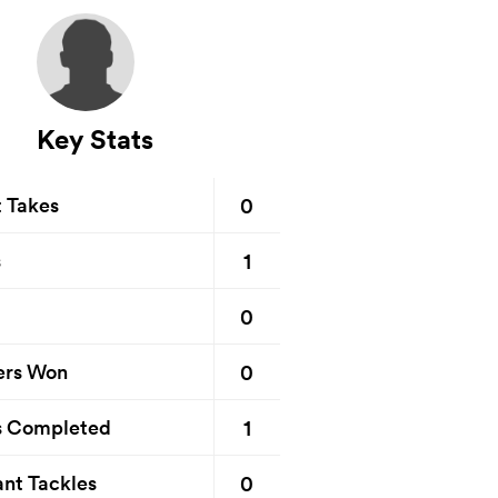
Key Stats
0
t Takes
1
s
0
0
ers Won
1
s Completed
0
nt Tackles