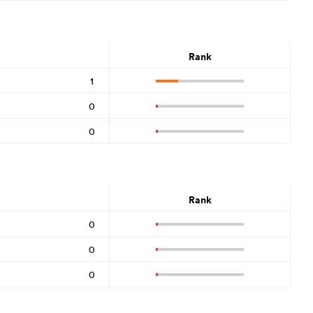
Rank
1
0
0
Rank
0
0
0