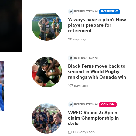
INTERNATIONAL
INTERVIEW
'Always have a plan': How
players prepare for
retirement
98 days ago
INTERNATIONAL
Black Ferns move back to
second in World Rugby
rankings with Canada win
107 days ago
INTERNATIONAL
OPINION
WREC Round 3: Spain
claim Championship in
style
1
108 days ago