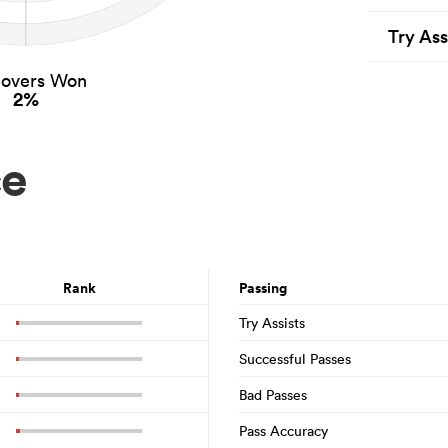
Try Ass
novers Won
2%
ce
Rank
Passing
Try Assists
Successful Passes
Bad Passes
Pass Accuracy