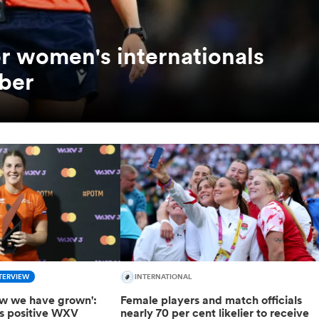
or women's internationals
ber
TERVIEW
INTERNATIONAL
how we have grown':
Female players and match officials
ts positive WXV
nearly 70 per cent likelier to receive