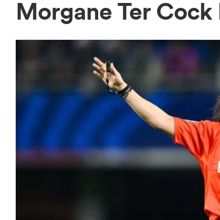
Morgane Ter Cock