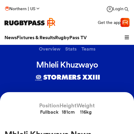
Northern | US
Login
Get the app
News
Fixtures & Results
RugbyPass TV
Overview
Stats
Teams
Mhleli Khuzwayo
STORMERS XXIII
Position
Height
Weight
Fullback
181cm
116kg
hip