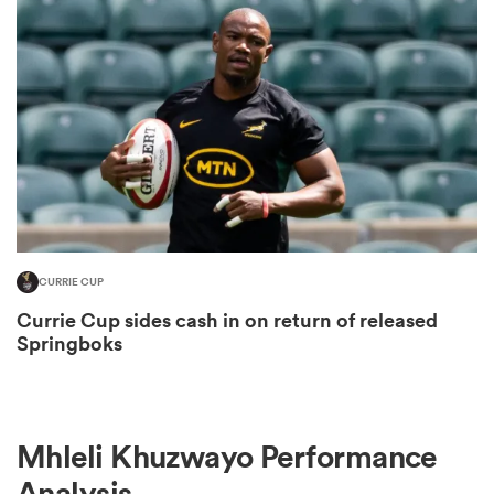
omen
gton
omen
CURRIE CUP
 Manukau
Currie Cup sides cash in on return of released
Springboks
as
Mhleli Khuzwayo Performance
Analysis