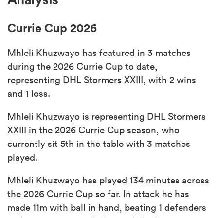
Currie Cup 2026
s Bay
Mhleli Khuzwayo has featured in 3 matches
during the 2026 Currie Cup to date,
representing DHL Stormers XXIII, with 2 wins
and 1 loss.
 All
Mhleli Khuzwayo is representing DHL Stormers
XXIII in the 2026 Currie Cup season, who
currently sit 5th in the table with 3 matches
played.
Mhleli Khuzwayo has played 134 minutes across
the 2026 Currie Cup so far. In attack he has
made 11m with ball in hand, beating 1 defenders