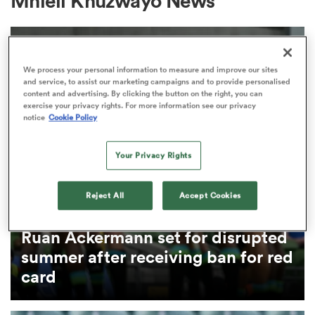
Mhleli Khuzwayo News
a Women
We process your personal information to measure and improve our sites
and service, to assist our marketing campaigns and to provide personalised
content and advertising. By clicking the button on the right, you can
exercise your privacy rights. For more information see our privacy
notice
Cookie Policy
ica Women
Your Privacy Rights
Reject All
Accept Cookies
ato
CURRIE CUP
Ruan Ackermann set for disrupted
ica Women
summer after receiving ban for red
card
aland