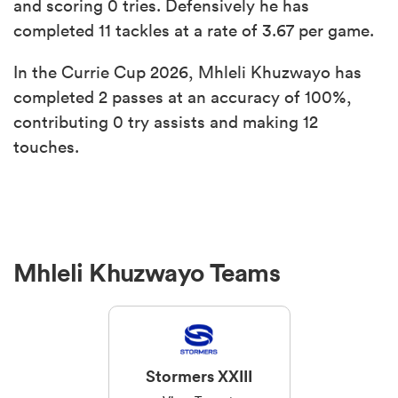
and scoring 0 tries. Defensively he has
completed 11 tackles at a rate of 3.67 per game.
In the Currie Cup 2026, Mhleli Khuzwayo has
completed 2 passes at an accuracy of 100%,
contributing 0 try assists and making 12
touches.
ould
 NPC
Mhleli Khuzwayo Teams
Stormers XXIII