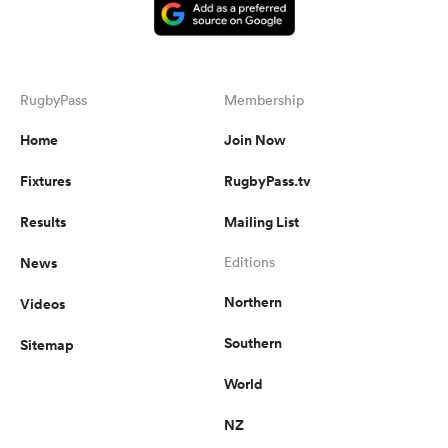
RugbyPass
Membership
Home
Join Now
Fixtures
RugbyPass.tv
Results
Mailing List
News
Editions
Northern
Videos
Southern
Sitemap
World
NZ