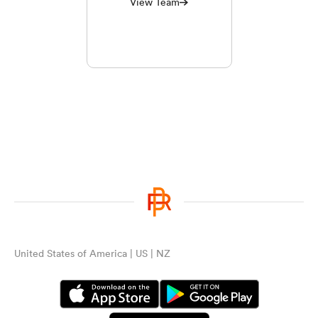
View Team
United States of America | US | NZ