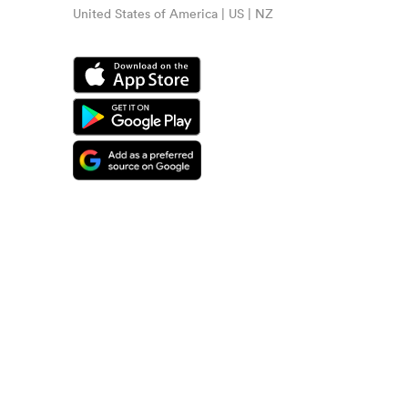
United States of America | US | NZ