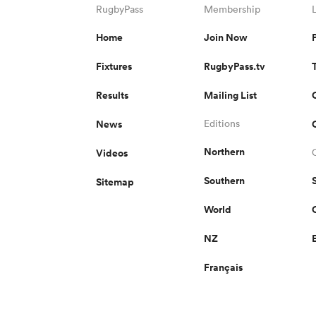
RugbyPass
Membership
Home
Join Now
Fixtures
RugbyPass.tv
Results
Mailing List
News
Editions
Northern
Videos
Southern
Sitemap
World
NZ
Français