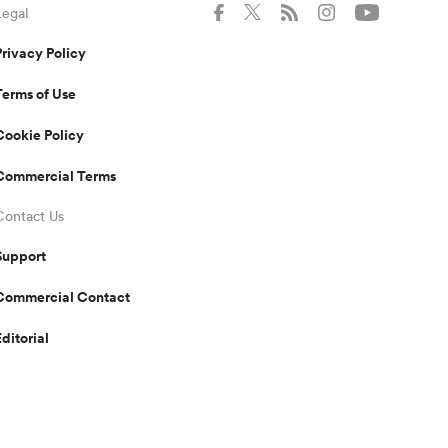
Legal
Privacy Policy
Terms of Use
Cookie Policy
Commercial Terms
Contact Us
Support
Commercial Contact
Editorial