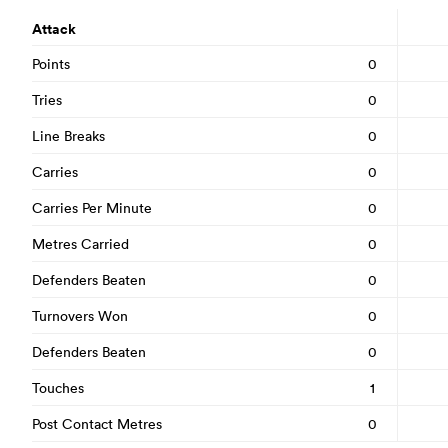
Attack
Points
0
Tries
0
Line Breaks
0
Carries
0
Carries Per Minute
0
Metres Carried
0
Defenders Beaten
0
Turnovers Won
0
Defenders Beaten
0
Touches
1
Post Contact Metres
0