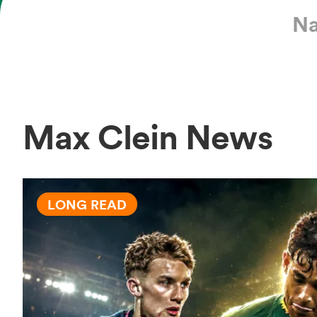
Na
Max Clein News
LONG READ