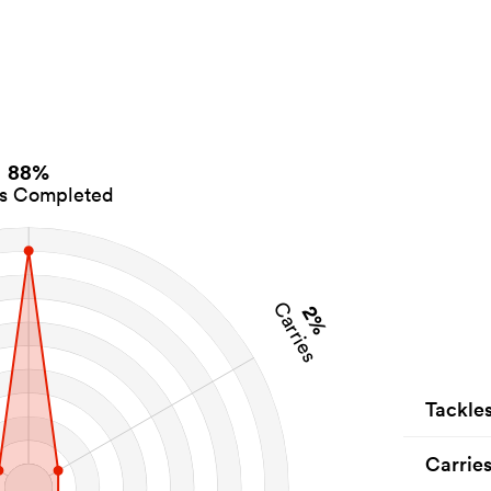
88%
es Completed
Carries
2%
Tackle
Carrie