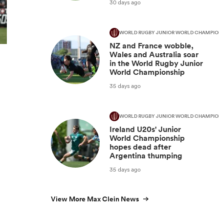
30 days ago
WORLD RUGBY JUNIOR WORLD CHAMPIO
NZ and France wobble,
Wales and Australia soar
in the World Rugby Junior
World Championship
35 days ago
WORLD RUGBY JUNIOR WORLD CHAMPIO
Ireland U20s' Junior
World Championship
hopes dead after
Argentina thumping
35 days ago
View More Max Clein News