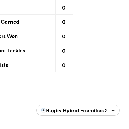
0
0
 Carried
0
ers Won
0
nt Tackles
0
ists
Rugby Hybrid Friendlies 2024/202