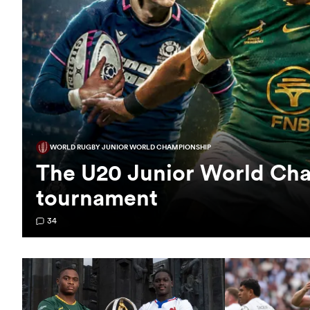
WORLD RUGBY JUNIOR WORLD CHAMPIONSHIP
The U20 Junior World Cha
tournament
34