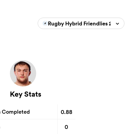
Rugby Hybrid Friendlies 2024/202
Key Stats
0.88
s Completed
0
s