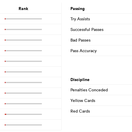
Rank
Passing
Try Assists
Successful Passes
Bad Passes
Pass Accuracy
Discipline
Penalties Conceded
Yellow Cards
Red Cards