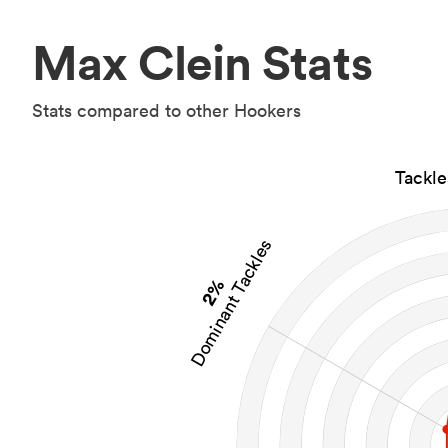
Max Clein Stats
Stats compared to other Hookers
Tackl
Dominant Tackles
2%