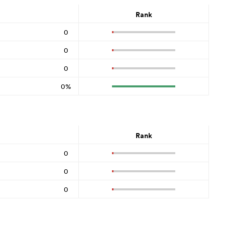
Rank
0
0
0
0%
Rank
0
0
0