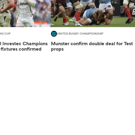
NS CUP
UNITED RUGBY CHAMPIONSHIP
al Investec Champions
Munster confirm double deal for Test
fixtures confirmed
props