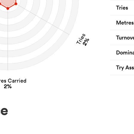
Tries
Metres
Tries
Turnov
2%
Domina
Try Ass
es Carried
2%
ce