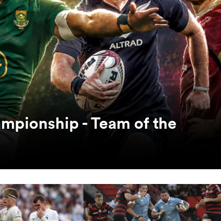
mpionship - Team of the