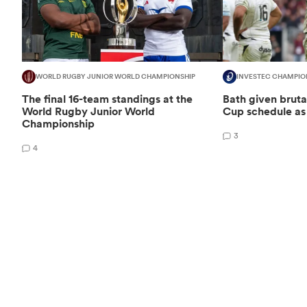
WORLD RUGBY JUNIOR WORLD CHAMPIONSHIP
INVESTEC CHAMPIO
The final 16-team standings at the
Bath given brut
World Rugby Junior World
Cup schedule as 
Championship
3
4