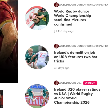
WORLD RUGBY JUNIOR WORLD CHAMPIO
World Rugby Junior
World Championship
semi-final fixtures
confirmed
1
30 days ago
WORLD RUGBY JUNIOR WORLD CHAMPIO
Ireland's demolition job
on USA features two hat-
tricks
30 days ago
WORLD RUGBY JUNIOR WORLD CHAMPIONSHIP
OPINION
Ireland U20 player ratings
vs USA | World Rugby
Junior World
Championship 2026