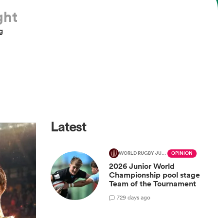
ght
g
Latest
WORLD RUGBY JUNIOR WORLD CHAMPIONSHIP
OPINION
2026 Junior World
Championship pool stage
Team of the Tournament
7
29 days ago