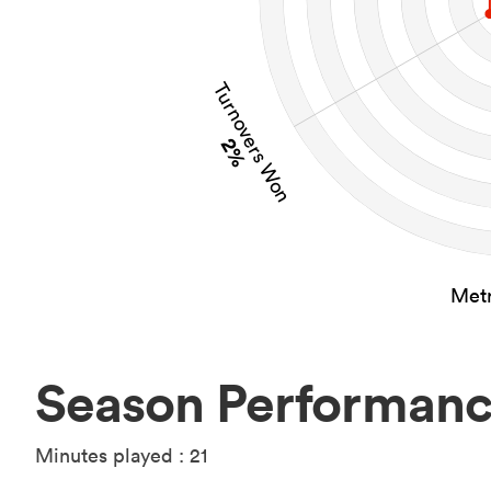
Turnovers Won
2%
Metr
Season Performan
Minutes played : 21