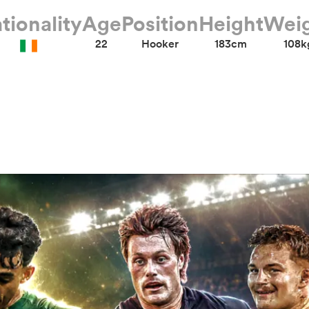
tionality
Age
Position
Height
Wei
22
Hooker
183cm
108k