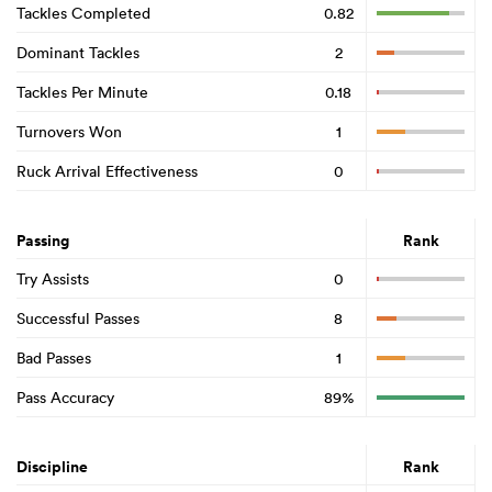
Tackles Completed
0.82
Dominant Tackles
2
Tackles Per Minute
0.18
Turnovers Won
1
Ruck Arrival Effectiveness
0
Passing
Rank
Try Assists
0
Successful Passes
8
Bad Passes
1
Pass Accuracy
89%
Discipline
Rank