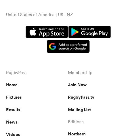
United States of America | US | NZ
RugbyPass
Membership
Home
Join Now
Fixtures
RugbyPass.tv
Results
Mailing List
News
Editions
Northern
Videos