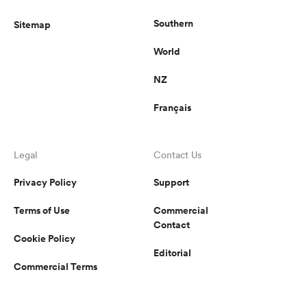
Southern
Sitemap
World
NZ
Français
Legal
Contact Us
Privacy Policy
Support
Terms of Use
Commercial
Contact
Cookie Policy
Editorial
Commercial Terms