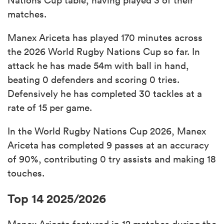
matches.
Manex Ariceta has played 170 minutes across
the 2026 World Rugby Nations Cup so far. In
attack he has made 54m with ball in hand,
beating 0 defenders and scoring 0 tries.
Defensively he has completed 30 tackles at a
rate of 15 per game.
In the World Rugby Nations Cup 2026, Manex
Ariceta has completed 9 passes at an accuracy
of 90%, contributing 0 try assists and making 18
touches.
Top 14 2025/2026
Manex Ariceta featured in 12 matches during the