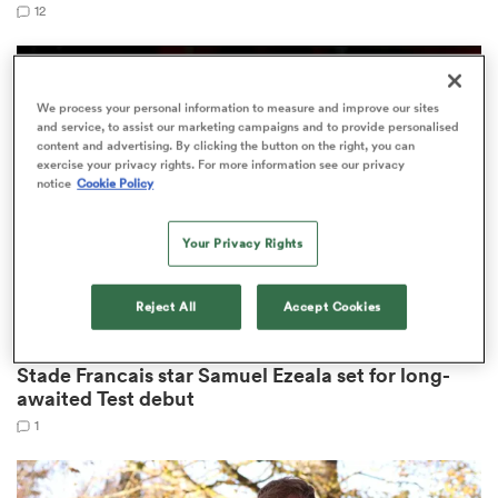
12
s Bay
We process your personal information to measure and improve our sites
and service, to assist our marketing campaigns and to provide personalised
content and advertising. By clicking the button on the right, you can
exercise your privacy rights. For more information see our privacy
notice
Cookie Policy
Your Privacy Rights
 All
Reject All
Accept Cookies
RUGBY EUROPE CHAMPIONSHIP
Stade Francais star Samuel Ezeala set for long-
awaited Test debut
1