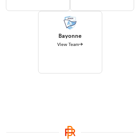
Bayonne
View Team