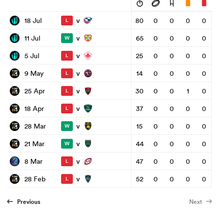
v
18 Jul
80
0
0
0
0
L
v
11 Jul
65
0
0
0
0
W
v
5 Jul
25
0
0
0
0
L
v
9 May
14
0
0
0
0
L
v
25 Apr
30
0
0
1
0
L
v
18 Apr
37
0
0
0
0
L
v
28 Mar
15
0
0
0
0
W
v
21 Mar
44
0
0
0
0
W
v
8 Mar
47
0
0
0
0
L
v
28 Feb
52
0
0
0
0
L
Previous
Next