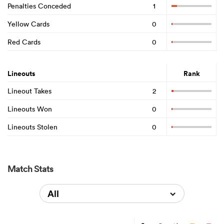
Penalties Conceded
1
Yellow Cards
0
Red Cards
0
Lineouts
Rank
Lineout Takes
2
Lineouts Won
0
Lineouts Stolen
0
Match Stats
All