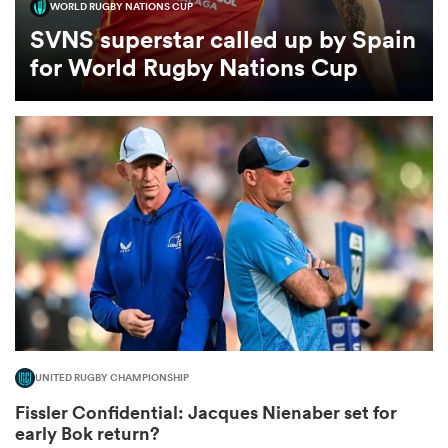
WORLD RUGBY NATIONS CUP
SVNS superstar called up by Spain
omen
for World Rugby Nations Cup
gton
omen
 Manukau
UNITED RUGBY CHAMPIONSHIP
as
Fissler Confidential: Jacques Nienaber set for
early Bok return?