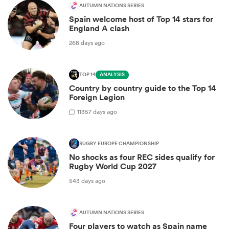
AUTUMN NATIONS SERIES
Spain welcome host of Top 14 stars for
England A clash
268 days ago
TOP 14
ANALYSIS
Country by country guide to the Top 14
Foreign Legion
11
357 days ago
RUGBY EUROPE CHAMPIONSHIP
No shocks as four REC sides qualify for
Rugby World Cup 2027
543 days ago
AUTUMN NATIONS SERIES
Four players to watch as Spain name