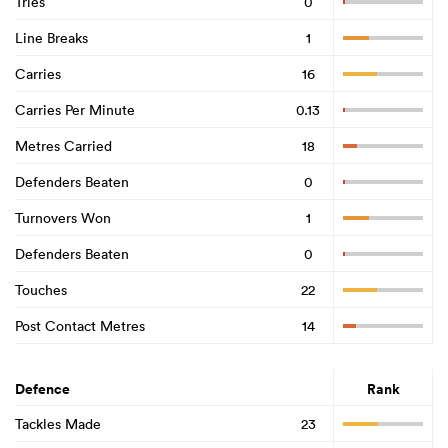
Tries
0
Line Breaks
1
Carries
16
Carries Per Minute
0.13
Metres Carried
18
Defenders Beaten
0
Turnovers Won
1
Defenders Beaten
0
Touches
22
Post Contact Metres
14
Defence
Rank
Tackles Made
23