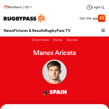
Northern | US
Login
Get the app
News
Fixtures & Results
RugbyPass TV
Overview
Stats
Teams
Manex Ariceta
SPAIN
hip