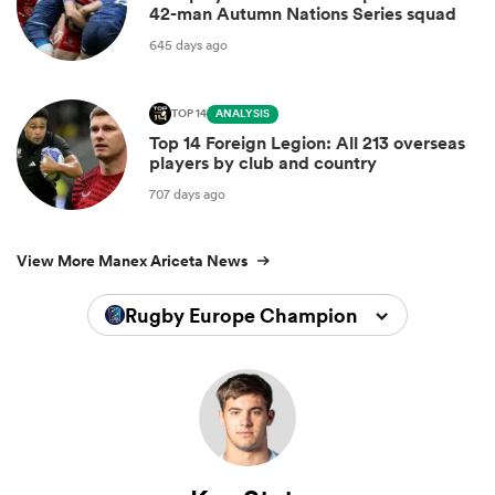
42-man Autumn Nations Series squad
645 days ago
TOP 14
ANALYSIS
Top 14 Foreign Legion: All 213 overseas
players by club and country
707 days ago
View More Manex Ariceta News
Rugby Europe Championship 2026