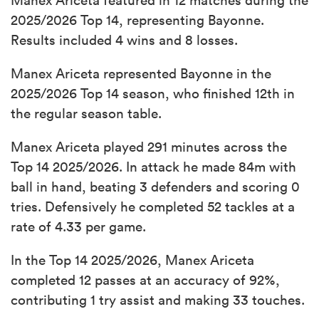
2025/2026 Top 14, representing Bayonne.
Results included 4 wins and 8 losses.
Manex Ariceta represented Bayonne in the
2025/2026 Top 14 season, who finished 12th in
the regular season table.
Manex Ariceta played 291 minutes across the
Top 14 2025/2026. In attack he made 84m with
ball in hand, beating 3 defenders and scoring 0
tries. Defensively he completed 52 tackles at a
rate of 4.33 per game.
In the Top 14 2025/2026, Manex Ariceta
completed 12 passes at an accuracy of 92%,
contributing 1 try assist and making 33 touches.