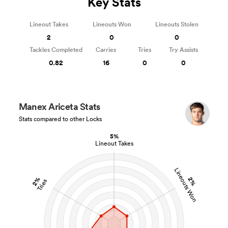
Key Stats
Lineout Takes
Lineouts Won
Lineouts Stolen
2
0
0
Tackles Completed
Carries
Tries
Try Assists
0.82
16
0
0
Manex Ariceta Stats
Stats compared to other Locks
5%
Lineout Takes
Lineouts Won
2%
2%
Tries