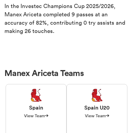
In the Investec Champions Cup 2025/2026,
Manex Ariceta completed 9 passes at an
accuracy of 82%, contributing 0 try assists and
making 26 touches.
Manex Ariceta Teams
Spain
Spain U20
View Team
View Team