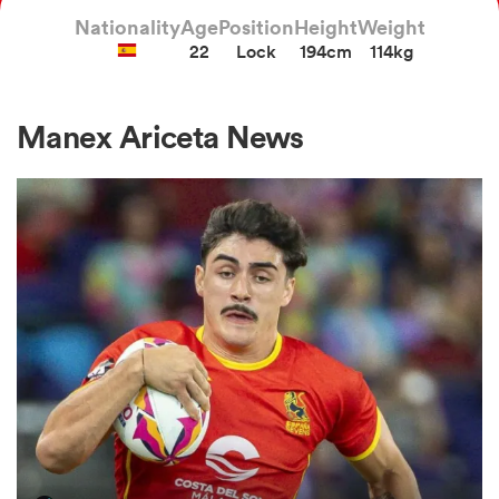
Nationality
Age
Position
Height
Weight
22
Lock
194cm
114kg
a Women
Manex Ariceta News
ica Women
ato
ica Women
aland