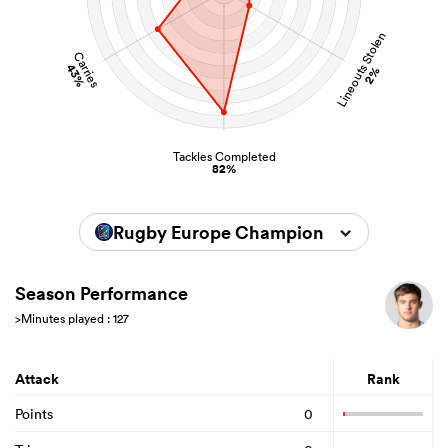
Lineouts Stolen
Carries
43%
2%
Tackles Completed
82%
Rugby Europe Championship 2026
Season Performance
>Minutes played : 127
Attack
Rank
Points
0