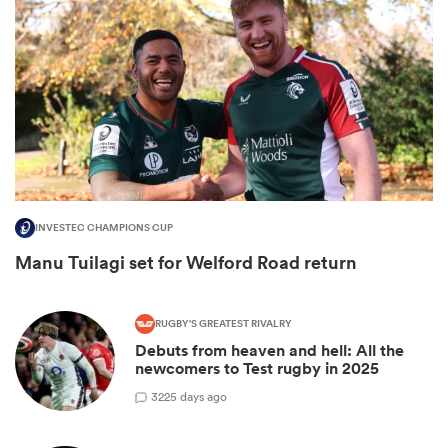
INVESTEC CHAMPIONS CUP
Manu Tuilagi set for Welford Road return
ould
 NPC
RUGBY'S GREATEST RIVALRY
Debuts from heaven and hell: All the
newcomers to Test rugby in 2025
3
225 days ago