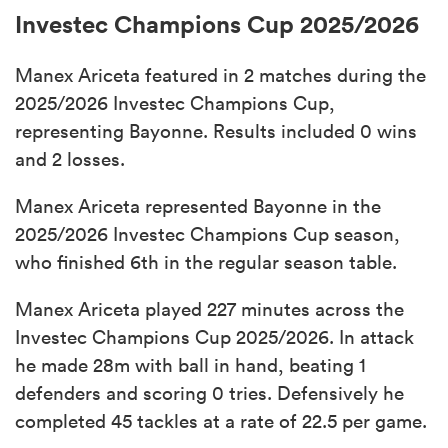
Investec Champions Cup 2025/2026
Manex Ariceta featured in 2 matches during the
2025/2026 Investec Champions Cup,
representing Bayonne. Results included 0 wins
and 2 losses.
Manex Ariceta represented Bayonne in the
2025/2026 Investec Champions Cup season,
who finished 6th in the regular season table.
Manex Ariceta played 227 minutes across the
Investec Champions Cup 2025/2026. In attack
he made 28m with ball in hand, beating 1
defenders and scoring 0 tries. Defensively he
completed 45 tackles at a rate of 22.5 per game.