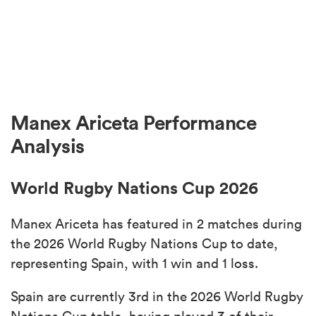
Manex Ariceta Performance
Analysis
World Rugby Nations Cup 2026
Manex Ariceta has featured in 2 matches during
the 2026 World Rugby Nations Cup to date,
representing Spain, with 1 win and 1 loss.
Spain are currently 3rd in the 2026 World Rugby
Nations Cup table, having played 3 of their