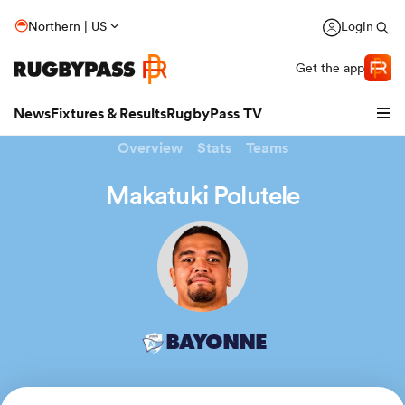
Northern | US
Login
Get the app
News
Fixtures & Results
RugbyPass TV
Overview
Stats
Teams
Makatuki Polutele
hip
BAYONNE