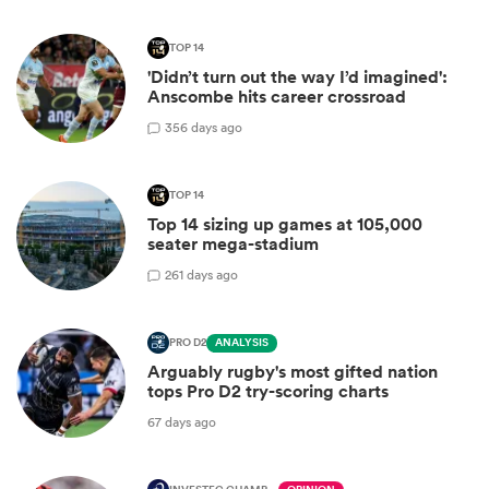
TOP 14
'Didn’t turn out the way I’d imagined':
Anscombe hits career crossroad
3
56 days ago
TOP 14
Top 14 sizing up games at 105,000
seater mega-stadium
2
61 days ago
PRO D2
ANALYSIS
Arguably rugby's most gifted nation
tops Pro D2 try-scoring charts
67 days ago