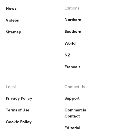
News
Editions
Northern
Videos
Southern
Sitemap
World
NZ
Français
Legal
Contact Us
Privacy Policy
Support
Terms of Use
Commercial
Contact
Cookie Policy
Editorial