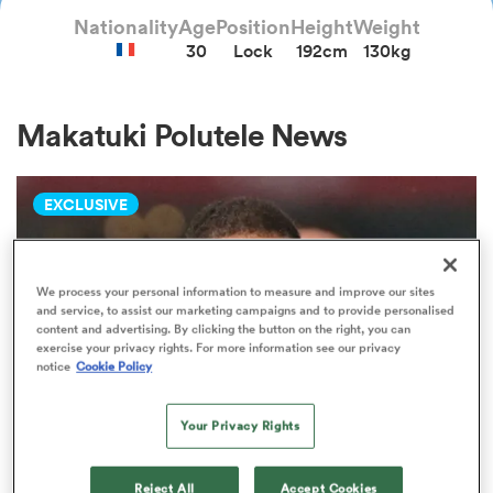
Nationality
Age
Position
Height
Weight
30
Lock
192cm
130kg
a Women
Makatuki Polutele News
EXCLUSIVE
ica Women
We process your personal information to measure and improve our sites
and service, to assist our marketing campaigns and to provide personalised
 Manukau
content and advertising. By clicking the button on the right, you can
exercise your privacy rights. For more information see our privacy
notice
Cookie Policy
ica Women
Your Privacy Rights
ato
TOP 14
Reject All
Accept Cookies