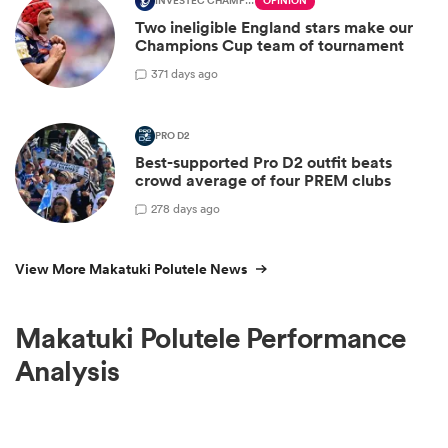
INVESTEC CHAMPIONS CUP
OPINION
Two ineligible England stars make our
Champions Cup team of tournament
3
71 days ago
PRO D2
Best-supported Pro D2 outfit beats
crowd average of four PREM clubs
2
78 days ago
View More Makatuki Polutele News
Makatuki Polutele Performance
Analysis