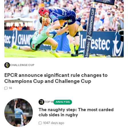
CHALLENGE CUP
All
EPCR announce significant rule changes to
ring
Champions Cup and Challenge Cup
14
TOP 14
ANALYSIS
The naughty step: The most carded
club sides in rugby
10
47 days ago