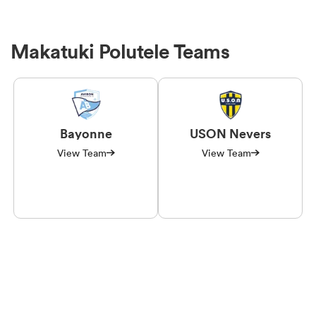
Makatuki Polutele Teams
Bayonne
USON Nevers
View Team
View Team