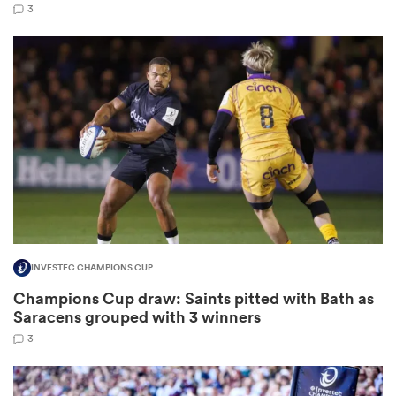
3
watu
ional
and
INVESTEC CHAMPIONS CUP
Champions Cup draw: Saints pitted with Bath as
Saracens grouped with 3 winners
3