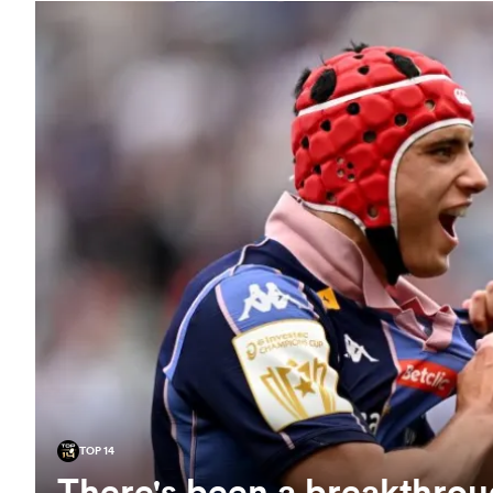
TOP 14
There's been a breakthroug