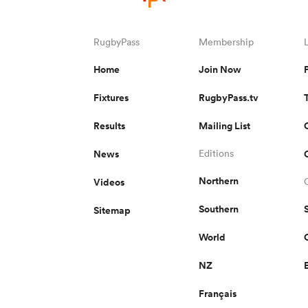
RugbyPass
Membership
Home
Join Now
Fixtures
RugbyPass.tv
Results
Mailing List
News
Editions
Northern
Videos
Southern
Sitemap
World
NZ
Français