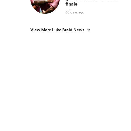
finale
63 days ago
View More Luke Braid News