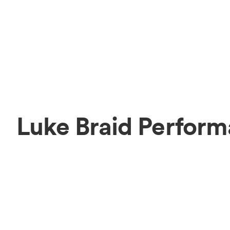
Luke Braid Perform