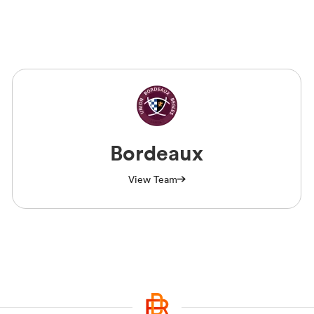
Bordeaux
View Team