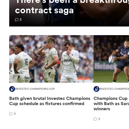
contract saga
3
INVESTEC CHAMPIONS CUP
INVESTEC CHAMPIO
Bath given brutal Investec Champions
Champions Cup d
Cup schedule as fixtures confirmed
with Bath as Sa
winners
3
3