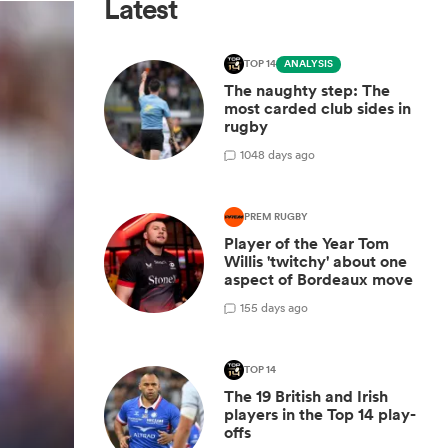
Latest
TOP 14
ANALYSIS
The naughty step: The
most carded club sides in
rugby
10
48 days ago
PREM RUGBY
Player of the Year Tom
Willis 'twitchy' about one
aspect of Bordeaux move
1
55 days ago
TOP 14
The 19 British and Irish
players in the Top 14 play-
offs