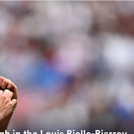
h in the Louis Bielle-Biarrey