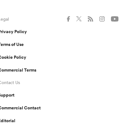
Legal
Privacy Policy
Terms of Use
Cookie Policy
Commercial Terms
Contact Us
Support
Commercial Contact
Editorial