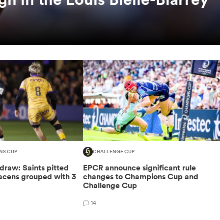
NS CUP
CHALLENGE CUP
raw: Saints pitted
EPCR announce significant rule
racens grouped with 3
changes to Champions Cup and
Challenge Cup
14