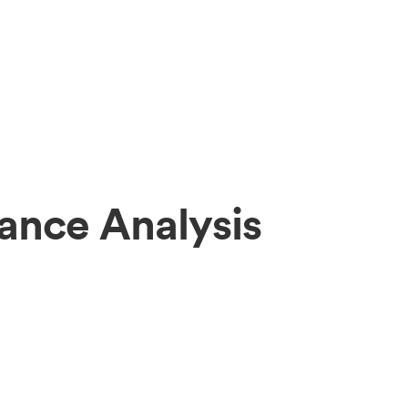
ance Analysis