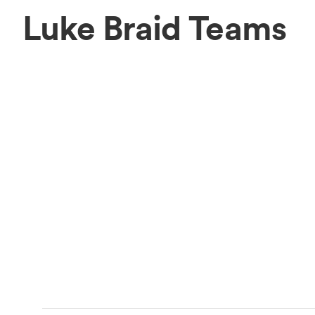
Luke Braid Teams