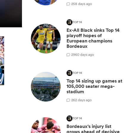
2
58 days ago
TOP 14
Ex-All Black sinks Top 14
playoff hopes of
European champions
Bordeaux
29
60 days ago
TOP 14
Top 14 sizing up games at
105,000 seater mega-
stadium
2
62 days ago
TOP 14
Bordeaux's injury list
grows ahead of decisive