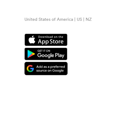
United States of America | US | NZ