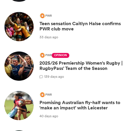
PWR
Teen sensation Caitlyn Halse confirms
PWR club move
33 days ago
PWR
OPINION
2025/26 Premiership Women's Rugby |
RugbyPass' Team of the Season
1
39 days ago
PWR
Promising Australian fly-half wants to
'make an impact' with Leicester
40 days ago