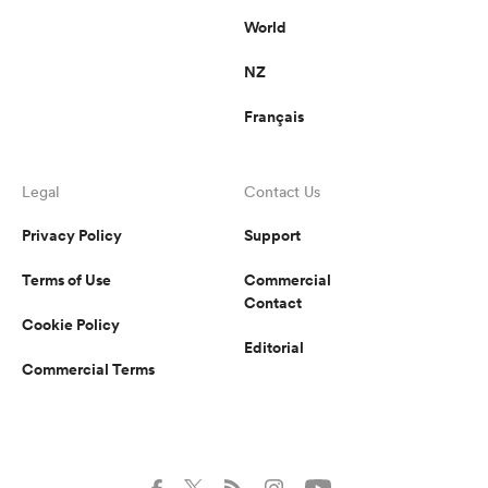
World
NZ
Français
Legal
Contact Us
Privacy Policy
Support
Terms of Use
Commercial
Contact
Cookie Policy
Editorial
Commercial Terms