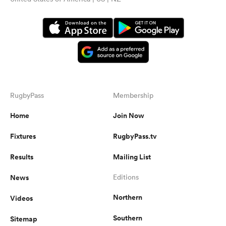
RugbyPass
Membership
Home
Join Now
Fixtures
RugbyPass.tv
Results
Mailing List
News
Editions
Northern
Videos
Southern
Sitemap