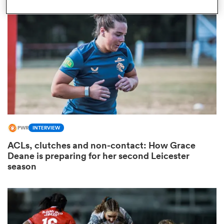
omen
arbour
omen
PWR
INTERVIEW
d Stags
ACLs, clutches and non-contact: How Grace
Deane is preparing for her second Leicester
season
rbury