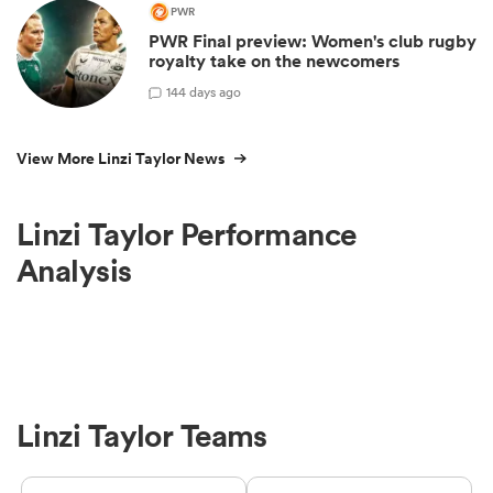
PWR
PWR Final preview: Women's club rugby
royalty take on the newcomers
1
44 days ago
View More Linzi Taylor News
Linzi Taylor Performance
Analysis
Linzi Taylor Teams