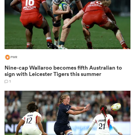
frica
PWR
 on
nd
Nine-cap Wallaroo becomes fifth Australian to
sign with Leicester Tigers this summer
1