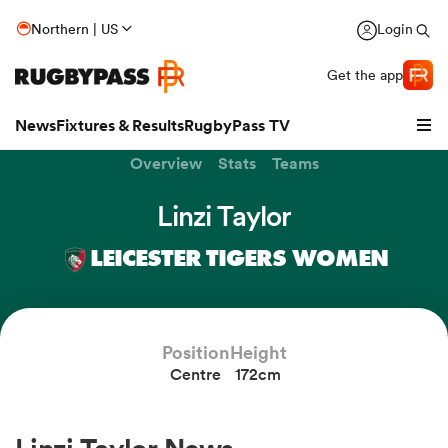
Northern | US
Login
Get the app
News
Fixtures & Results
RugbyPass TV
Overview
Stats
Teams
Linzi Taylor
LEICESTER TIGERS WOMEN
Position
Height
Centre
172cm
hip