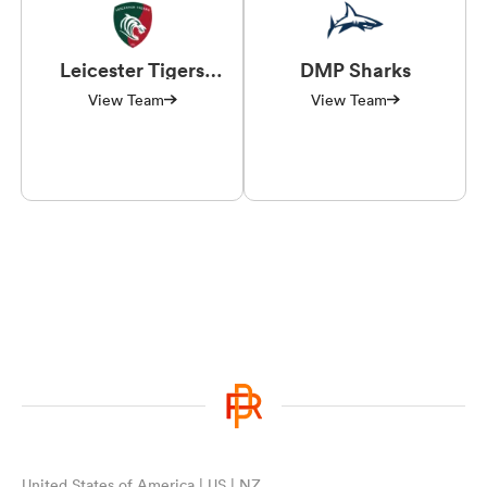
Leicester Tigers
DMP Sharks
Women
View Team
View Team
United States of America | US | NZ