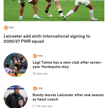
PWR
Leicester add sixth international signing to
2026/27 PWR squad
PWR
Lagi Tuima has a new club after seven-
ould
year Harlequins stay
 NPC
30 days ago
PWR
Bundy leaves Leicester after one season
as head coach
1
32 days ago