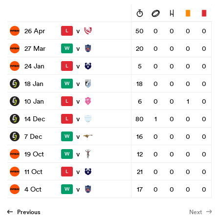
v
26 Apr
50
0
0
0
0
L
v
27 Mar
20
0
0
0
0
W
v
24 Jan
5
0
0
0
0
L
v
18 Jan
18
0
0
0
0
W
v
10 Jan
6
0
0
1
0
L
v
14 Dec
80
1
0
0
0
L
v
7 Dec
16
0
0
0
0
W
v
19 Oct
12
0
0
0
0
W
v
11 Oct
21
0
0
0
0
L
v
4 Oct
17
0
0
0
0
W
Previous
Next