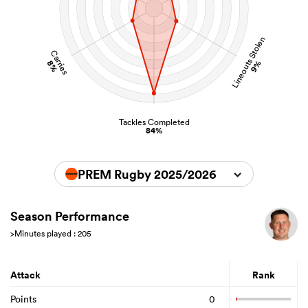
Lineouts Stolen
Carries
8%
9%
Tackles Completed
84%
PREM Rugby 2025/2026
Season Performance
>Minutes played : 205
Attack
Rank
Points
0