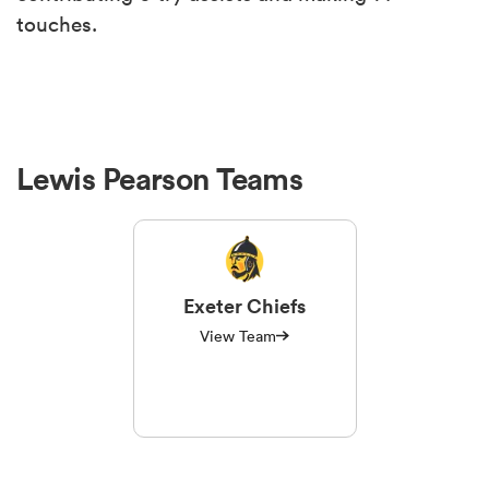
touches.
Lewis Pearson Teams
Exeter Chiefs
View Team