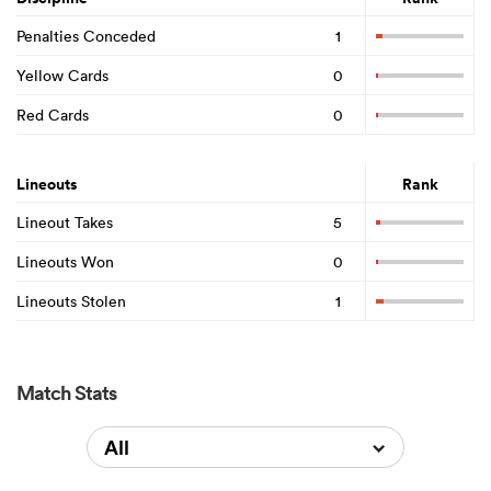
Penalties Conceded
1
Yellow Cards
0
Red Cards
0
Lineouts
Rank
Lineout Takes
5
Lineouts Won
0
Lineouts Stolen
1
Match Stats
All