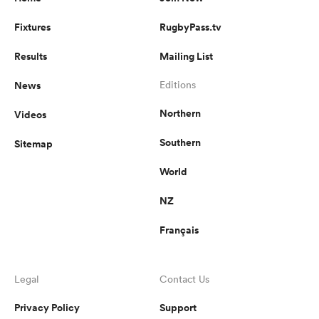
Fixtures
RugbyPass.tv
Results
Mailing List
News
Editions
Northern
Videos
Southern
Sitemap
World
NZ
Français
Legal
Contact Us
Privacy Policy
Support