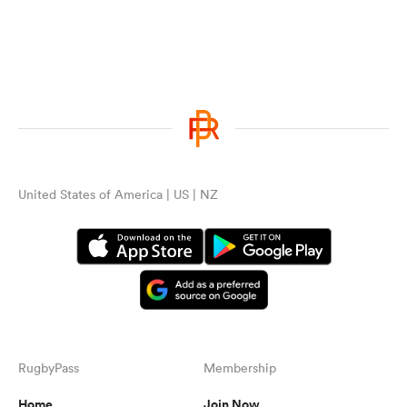
United States of America | US | NZ
RugbyPass
Membership
Home
Join Now