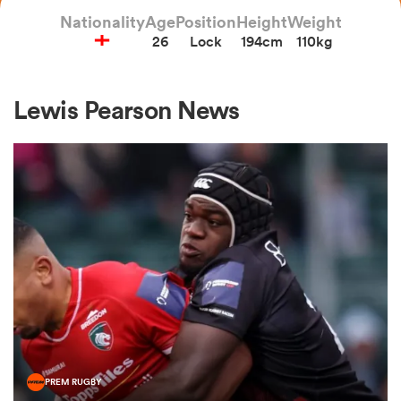
Nationality
Age
Position
Height
Weight
26
Lock
194cm
110kg
a Women
Lewis Pearson News
ica Women
aland
ica Women
gton
PREM RUGBY