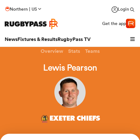
Northern | US
Login
Get the app
News
Fixtures & Results
RugbyPass TV
Overview
Stats
Teams
Lewis Pearson
EXETER CHIEFS
hip