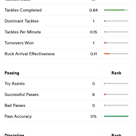
Tackles Completed
0.84
Dominant Tackles
1
Tackles Per Minute
0.15
Turnovers Won
1
Ruck Arrival Effectiveness
0.11
Passing
Rank
Try Assists
0
Successful Passes
8
Bad Passes
0
Pass Accuracy
0%
Discipline
Rank