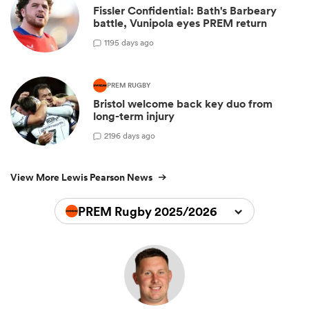
Fissler Confidential: Bath's Barbeary
battle, Vunipola eyes PREM return
1
195 days ago
PREM RUGBY
Bristol welcome back key duo from
long-term injury
2
196 days ago
View More Lewis Pearson News
PREM Rugby 2025/2026