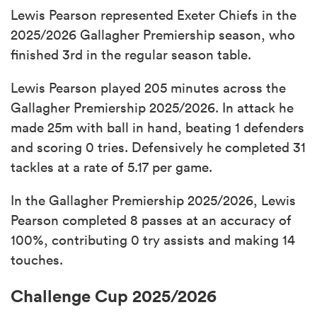
Lewis Pearson represented Exeter Chiefs in the
2025/2026 Gallagher Premiership season, who
finished 3rd in the regular season table.
Lewis Pearson played 205 minutes across the
Gallagher Premiership 2025/2026. In attack he
made 25m with ball in hand, beating 1 defenders
and scoring 0 tries. Defensively he completed 31
tackles at a rate of 5.17 per game.
In the Gallagher Premiership 2025/2026, Lewis
Pearson completed 8 passes at an accuracy of
100%, contributing 0 try assists and making 14
touches.
Challenge Cup 2025/2026