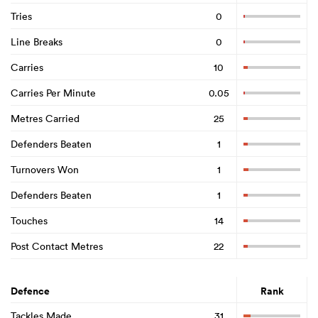
Tries
0
Line Breaks
0
Carries
10
Carries Per Minute
0.05
Metres Carried
25
Defenders Beaten
1
Turnovers Won
1
Defenders Beaten
1
Touches
14
Post Contact Metres
22
Defence
Rank
Tackles Made
31