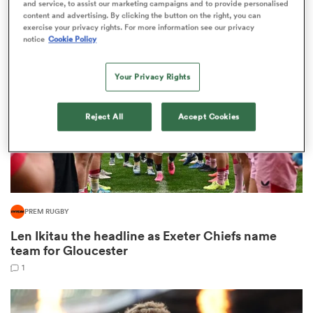
and service, to assist our marketing campaigns and to provide personalised
1
content and advertising. By clicking the button on the right, you can
exercise your privacy rights. For more information see our privacy
notice
Cookie Policy
as
Your Privacy Rights
Reject All
Accept Cookies
 All
PREM RUGBY
Len Ikitau the headline as Exeter Chiefs name
team for Gloucester
1