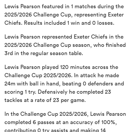
Lewis Pearson featured in 1 matches during the
2025/2026 Challenge Cup, representing Exeter
Chiefs. Results included 1 win and 0 losses.
Lewis Pearson represented Exeter Chiefs in the
2025/2026 Challenge Cup season, who finished
3rd in the regular season table.
Lewis Pearson played 120 minutes across the
Challenge Cup 2025/2026. In attack he made
24m with ball in hand, beating 0 defenders and
scoring 1 try. Defensively he completed 23
tackles at a rate of 23 per game.
In the Challenge Cup 2025/2026, Lewis Pearson
completed 6 passes at an accuracy of 100%,
contributing 0 try assists and making 14