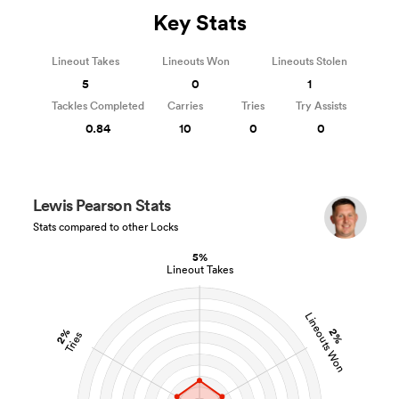
Key Stats
Lineout Takes
Lineouts Won
Lineouts Stolen
5
0
1
Tackles Completed
Carries
Tries
Try Assists
0.84
10
0
0
Lewis Pearson Stats
Stats compared to other Locks
5%
Lineout Takes
Lineouts Won
2%
2%
Tries