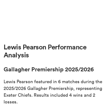
Lewis Pearson Performance
Analysis
Gallagher Premiership 2025/2026
Lewis Pearson featured in 6 matches during the
2025/2026 Gallagher Premiership, representing
Exeter Chiefs. Results included 4 wins and 2
losses.