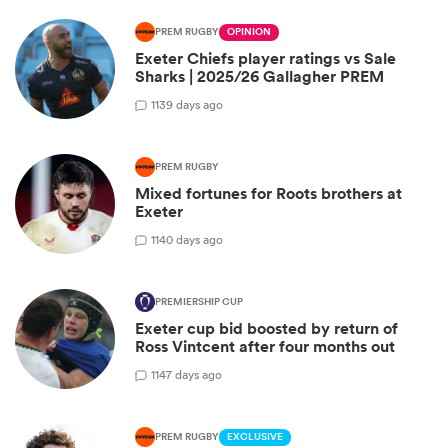
PREM RUGBY
OPINION
Exeter Chiefs player ratings vs Sale
Sharks | 2025/26 Gallagher PREM
1
139 days ago
PREM RUGBY
Mixed fortunes for Roots brothers at
Exeter
1
140 days ago
PREMIERSHIP CUP
Exeter cup bid boosted by return of
Ross Vintcent after four months out
1
147 days ago
PREM RUGBY
EXCLUSIVE