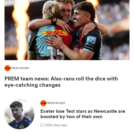
PREM RUGBY
PREM team news: Also-rans roll the dice with
ould
eye-catching changes
 NPC
PREM RUGBY
Exeter lose Test stars as Newcastle are
boosted by two of their own
2
134 days ago