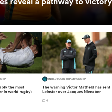
es reveal a pathway to victory
SHIP
UNITED RUGBY CHAMPIONSHIP
bably the most
The warning Victor Matfield has sent
r in world rugby':
Leinster over Jacques Nienaber
4