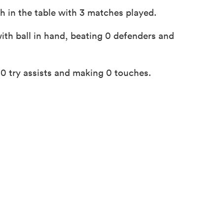
h in the table with 3 matches played.
ith ball in hand, beating 0 defenders and
0 try assists and making 0 touches.