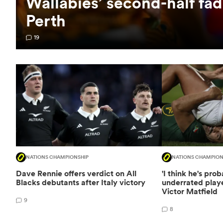
Wallabies’ second-half fad
Perth
19
NATIONS CHAMPIONSHIP
NATIONS CHAMPION
Dave Rennie offers verdict on All
'I think he's pro
Blacks debutants after Italy victory
underrated playe
Victor Matfield
9
8