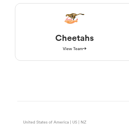
Cheetahs
View Team
United States of America | US | NZ