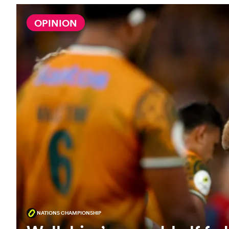
OPINION
NATIONS CHAMPIONSHIP