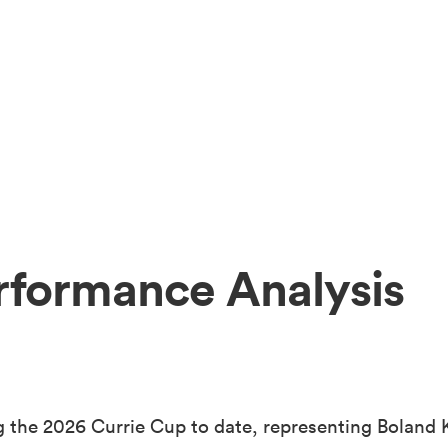
rformance Analysis
 the 2026 Currie Cup to date, representing Boland K