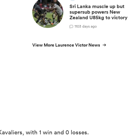
Sri Lanka muscle up but
supersub powers New
Zealand U85kg to victory
1
103 days ago
View More Laurence Victor News
avaliers, with 1 win and 0 losses.