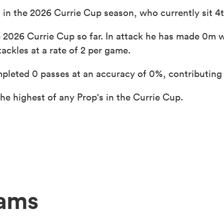
 in the 2026 Currie Cup season, who currently sit 4t
 2026 Currie Cup so far. In attack he has made 0m w
ackles at a rate of 2 per game.
pleted 0 passes at an accuracy of 0%, contributing 
e highest of any Prop's in the Currie Cup.
eams