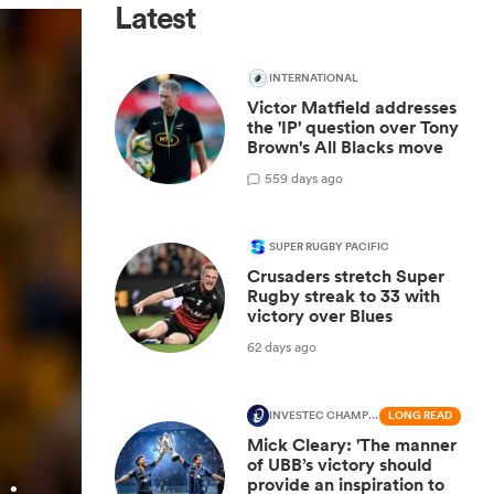
Latest
INTERNATIONAL
Victor Matfield addresses
the 'IP' question over Tony
Brown's All Blacks move
5
59 days ago
SUPER RUGBY PACIFIC
Crusaders stretch Super
Rugby streak to 33 with
victory over Blues
62 days ago
INVESTEC CHAMPIONS CUP
LONG READ
Mick Cleary: 'The manner
of UBB’s victory should
provide an inspiration to