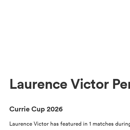
Laurence Victor Pe
Currie Cup 2026
Laurence Victor has featured in 1 matches during