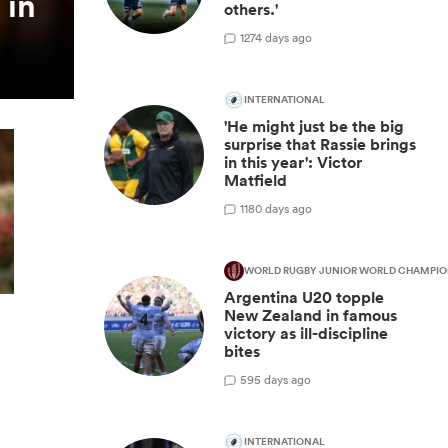
 in
others.'
12
74 days ago
INTERNATIONAL
'He might just be the big
surprise that Rassie brings
in this year': Victor
Matfield
11
80 days ago
WORLD RUGBY JUNIOR WORLD CHAMPIO
Argentina U20 topple
New Zealand in famous
victory as ill-discipline
bites
5
95 days ago
INTERNATIONAL