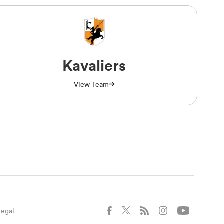
Kavaliers
View Team
Legal