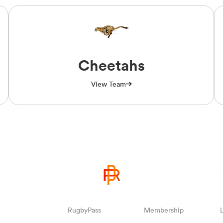
Cheetahs
View Team
RugbyPass
Membership