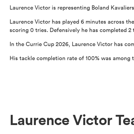
Laurence Victor is representing Boland Kavaliers
Laurence Victor has played 6 minutes across the
scoring 0 tries. Defensively he has completed 2 t
In the Currie Cup 2026, Laurence Victor has com
His tackle completion rate of 100% was among th
Laurence Victor T