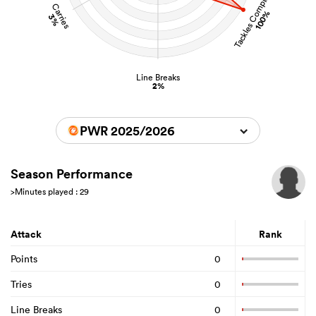
Tackles Completed
Carries
100%
3%
Line Breaks
2%
PWR 2025/2026
Season Performance
>Minutes played : 29
Attack
Rank
Points
0
Tries
0
Line Breaks
0