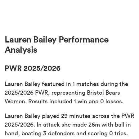
Lauren Bailey Performance
Analysis
PWR 2025/2026
Lauren Bailey featured in 1 matches during the
2025/2026 PWR, representing Bristol Bears
Women. Results included 1 win and 0 losses.
Lauren Bailey played 29 minutes across the PWR
2025/2026. In attack she made 26m with ball in
hand, beating 3 defenders and scoring 0 tries.