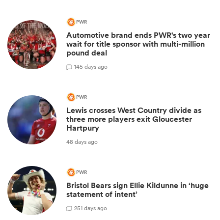
PWR
Automotive brand ends PWR's two year
wait for title sponsor with multi-million
pound deal
1
45 days ago
PWR
Lewis crosses West Country divide as
three more players exit Gloucester
Hartpury
48 days ago
PWR
Bristol Bears sign Ellie Kildunne in ‘huge
statement of intent’
2
51 days ago