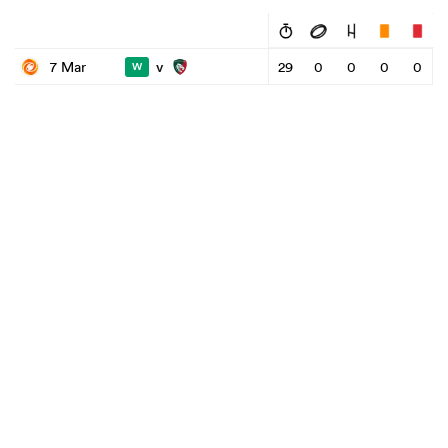
v
7 Mar
29
0
0
0
0
W