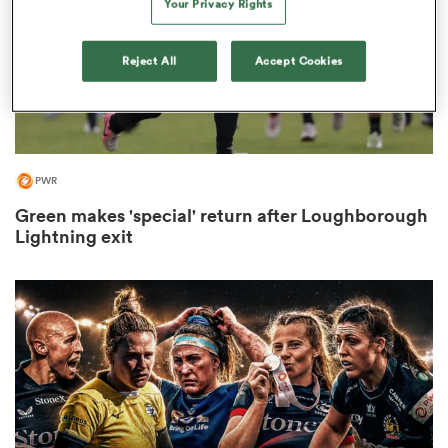
Your Privacy Rights
Reject All
Accept Cookies
rbury
PWR
 on
Green makes 'special' return after Loughborough
nd
Lightning exit