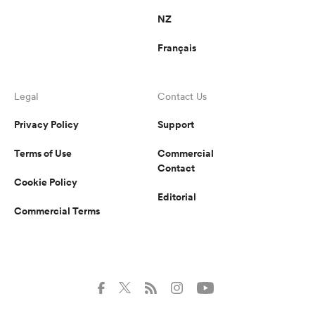
NZ
Français
Legal
Contact Us
Privacy Policy
Support
Terms of Use
Commercial
Contact
Cookie Policy
Editorial
Commercial Terms