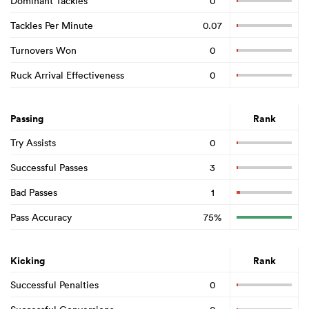
Dominant Tackles
0
Tackles Per Minute
0.07
Turnovers Won
0
Ruck Arrival Effectiveness
0
Passing
Rank
Try Assists
0
Successful Passes
3
Bad Passes
1
Pass Accuracy
75%
Kicking
Rank
Successful Penalties
0