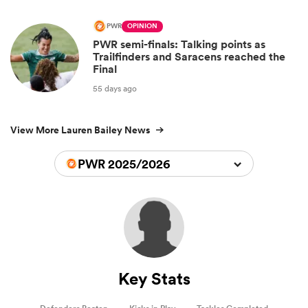
PWR
OPINION
PWR semi-finals: Talking points as
Trailfinders and Saracens reached the
Final
55 days ago
View More Lauren Bailey News
PWR 2025/2026
Key Stats