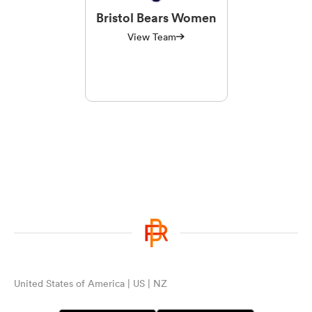
Bristol Bears Women
View Team
United States of America | US | NZ