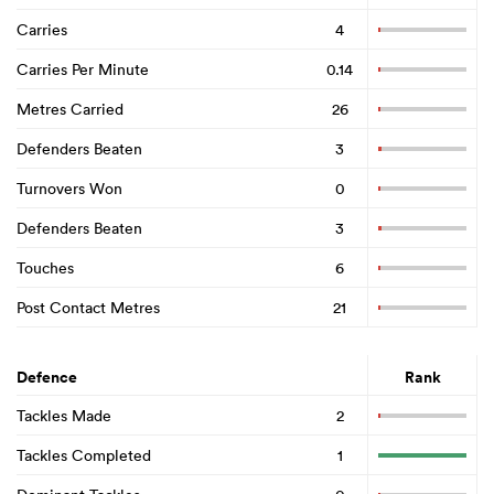
Carries
4
Carries Per Minute
0.14
Metres Carried
26
Defenders Beaten
3
Turnovers Won
0
Defenders Beaten
3
Touches
6
Post Contact Metres
21
Defence
Rank
Tackles Made
2
Tackles Completed
1