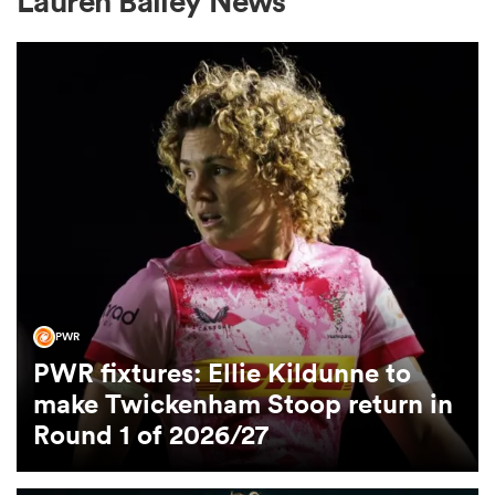
Lauren Bailey News
a Women
ica Women
aland
PWR
PWR fixtures: Ellie Kildunne to
ica Women
make Twickenham Stoop return in
Round 1 of 2026/27
arbour