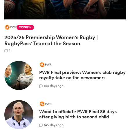
PWR
OPINION
2025/26 Premiership Women's Rugby |
RugbyPass' Team of the Season
1
PWR
PWR Final preview: Women's club rugby
ould
royalty take on the newcomers
 NPC
1
44 days ago
PWR
Wood to officiate PWR Final 86 days
after giving birth to second child
1
45 days ago