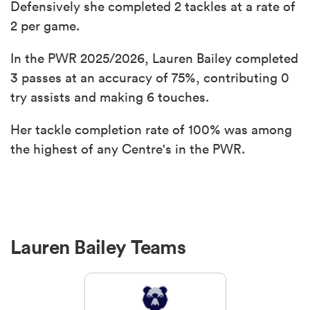
Defensively she completed 2 tackles at a rate of
2 per game.
In the PWR 2025/2026, Lauren Bailey completed
3 passes at an accuracy of 75%, contributing 0
try assists and making 6 touches.
Her tackle completion rate of 100% was among
the highest of any Centre's in the PWR.
Lauren Bailey Teams