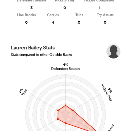
Defenders Beaten
Kicks in Play
Tackles Completed
3
0
1
Line Breaks
Carries
Tries
Try Assists
0
4
0
0
Lauren Bailey Stats
Stats compared to other Outside Backs
4%
Defenders Beaten
Kicks in Play
2%
2%
Tries