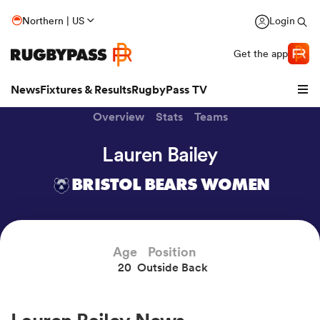
Northern | US
Login
Get the app
News
Fixtures & Results
RugbyPass TV
Overview
Stats
Teams
Lauren Bailey
BRISTOL BEARS WOMEN
Age
Position
20
Outside Back
hip