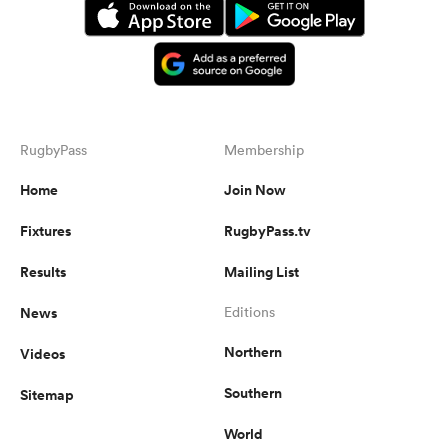
RugbyPass
Membership
Home
Join Now
Fixtures
RugbyPass.tv
Results
Mailing List
News
Editions
Northern
Videos
Southern
Sitemap
World