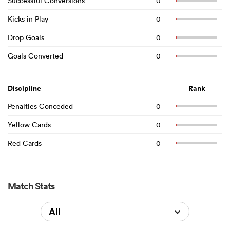
Successful Conversions
0
Kicks in Play
0
Drop Goals
0
Goals Converted
0
Discipline
Rank
Penalties Conceded
0
Yellow Cards
0
Red Cards
0
Match Stats
All