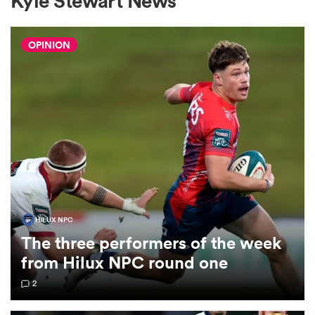
Kyle Stewart News
OPINION
a Women
ica Women
aland
HILUX NPC
The three performers of the week
ica Women
from Hilux NPC round one
2
gton