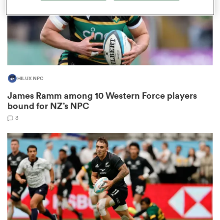
as
HILUX NPC
James Ramm among 10 Western Force players
bound for NZ’s NPC
 All
3