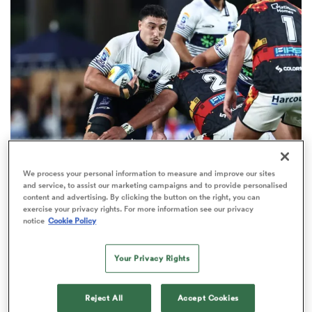
omen
land
omen
We process your personal information to measure and improve our sites
HILUX NPC
OPINION
and service, to assist our marketing campaigns and to provide personalised
ato
content and advertising. By clicking the button on the right, you can
Five emerging players to watch this NPC season
exercise your privacy rights. For more information see our privacy
15
notice
Cookie Policy
Your Privacy Rights
 Manukau
Reject All
Accept Cookies