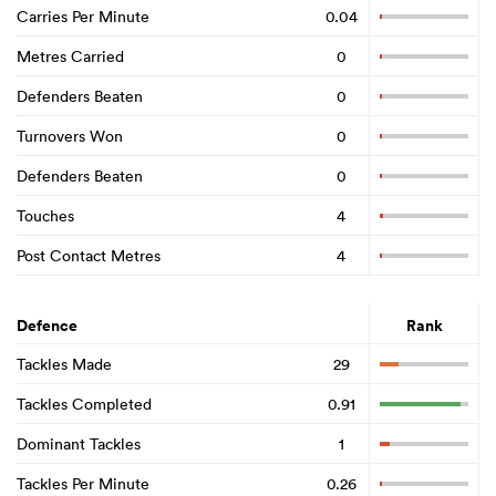
Carries Per Minute
0.04
Metres Carried
0
Defenders Beaten
0
Turnovers Won
0
Defenders Beaten
0
Touches
4
Post Contact Metres
4
Defence
Rank
Tackles Made
29
Tackles Completed
0.91
Dominant Tackles
1
Tackles Per Minute
0.26