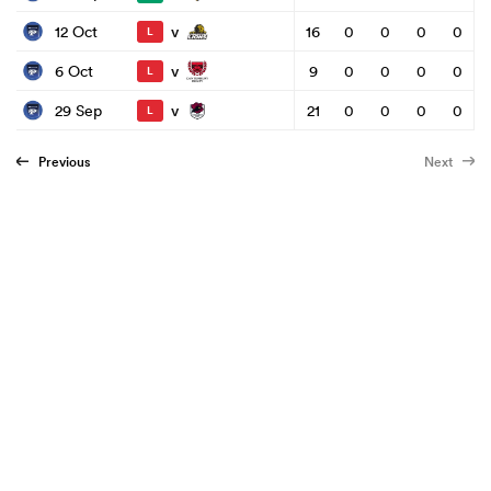
v
12 Oct
16
0
0
0
0
L
v
6 Oct
9
0
0
0
0
L
v
29 Sep
21
0
0
0
0
L
Previous
Next