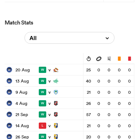
Match Stats
All
v
20 Aug
25
0
0
0
0
W
v
13 Aug
40
0
0
0
0
W
v
9 Aug
21
0
0
0
0
W
v
4 Aug
26
0
0
0
0
W
v
21 Sep
57
0
0
0
0
W
v
14 Aug
21
0
0
0
0
L
v
26 Sep
20
0
0
0
0
W