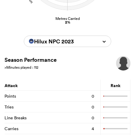
Metres Carried
2%
Hilux NPC 2023
Season Performance
>Minutes played : 112
Attack
Rank
Points
0
Tries
0
Line Breaks
0
Carries
4