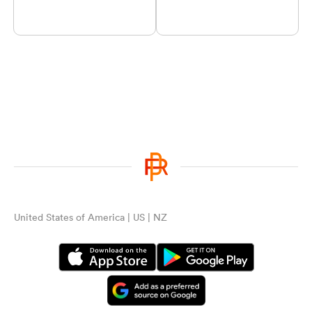
United States of America | US | NZ