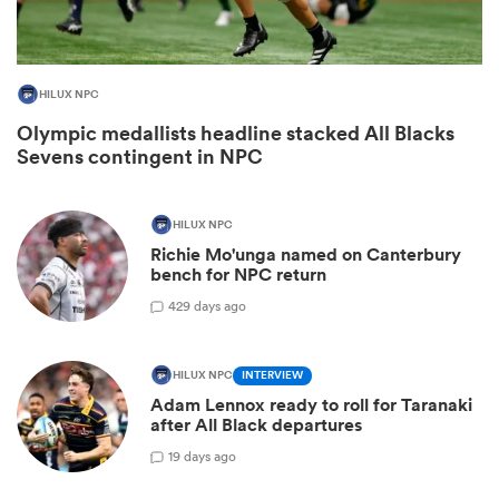
HILUX NPC
Olympic medallists headline stacked All Blacks
Sevens contingent in NPC
HILUX NPC
Richie Mo'unga named on Canterbury
bench for NPC return
ould
42
9 days ago
 NPC
HILUX NPC
INTERVIEW
Adam Lennox ready to roll for Taranaki
after All Black departures
1
9 days ago