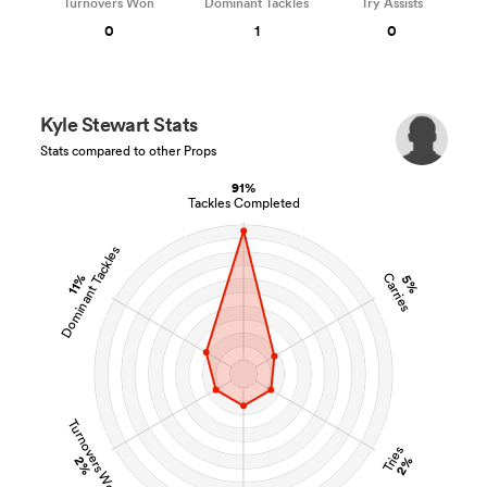
Turnovers Won
Dominant Tackles
Try Assists
0
1
0
Kyle Stewart Stats
Stats compared to other Props
91%
Tackles Completed
Dominant Tackles
Carries
11%
5%
Turnovers Won
Tries
2%
2%