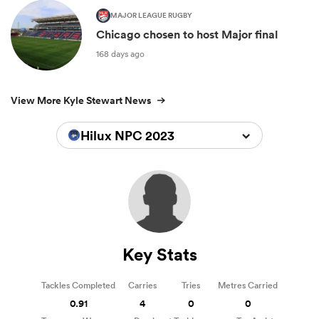
MAJOR LEAGUE RUGBY
Chicago chosen to host Major final
168 days ago
View More Kyle Stewart News
Hilux NPC 2023
Key Stats
Tackles Completed
Carries
Tries
Metres Carried
0.91
4
0
0