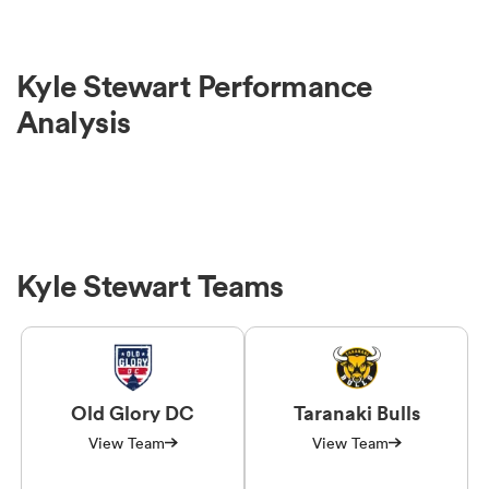
Kyle Stewart Performance
Analysis
Kyle Stewart Teams
Old Glory DC
Taranaki Bulls
View Team
View Team