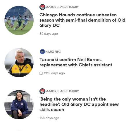
MAJOR LEAGUE RUGBY
Chicago Hounds continue unbeaten
season with semi-final demolition of Old
Glory DC
52 days ago
HILUX NPC
Taranaki confirm Neil Barnes
replacement with Chiefs assistant
2
115 days ago
MAJOR LEAGUE RUGBY
'Being the only woman isn't the
headline': Old Glory DC appoint new
skills coach
168 days ago