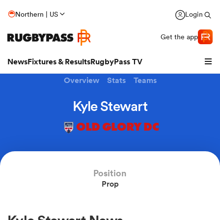
Northern | US
Login
Get the app
News
Fixtures & Results
RugbyPass TV
Overview
Stats
Teams
Kyle Stewart
OLD GLORY DC
Position
Prop
hip