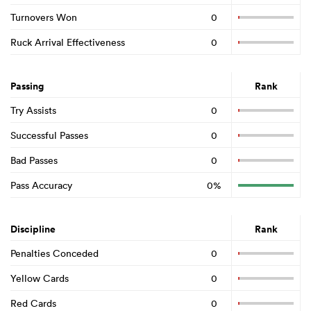
Turnovers Won
0
Ruck Arrival Effectiveness
0
Passing
Rank
Try Assists
0
Successful Passes
0
Bad Passes
0
Pass Accuracy
0%
Discipline
Rank
Penalties Conceded
0
Yellow Cards
0
Red Cards
0