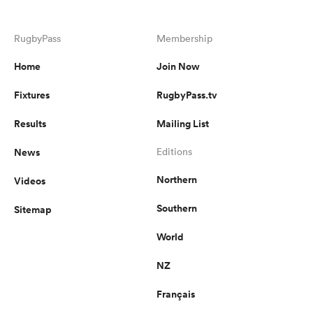
RugbyPass
Membership
Home
Join Now
Fixtures
RugbyPass.tv
Results
Mailing List
News
Editions
Northern
Videos
Southern
Sitemap
World
NZ
Français