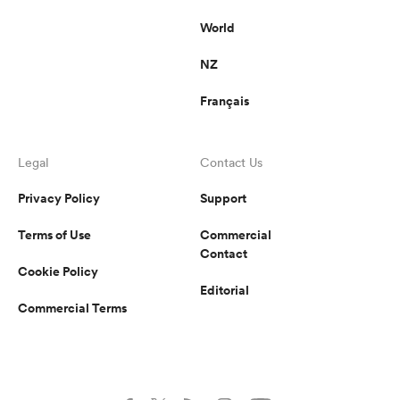
World
NZ
Français
Legal
Contact Us
Privacy Policy
Support
Terms of Use
Commercial
Contact
Cookie Policy
Editorial
Commercial Terms