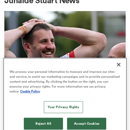
Junaide Stuart News
a Women
ica Women
We process your personal information to measure and improve our sites
and service, to assist our marketing campaigns and to provide personalised
content and advertising. By clicking the button on the right, you can
alia
exercise your privacy rights. For more information see our privacy
notice
Cookie Policy
UNITED RUGBY CHAMPIONSHIP
ica Women
Stuart McCloskey commits to
Your Privacy Rights
Ulster after standout season
ns
Reject All
Accept Cookies