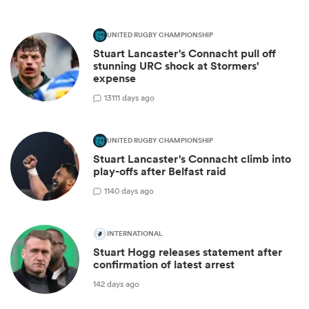
UNITED RUGBY CHAMPIONSHIP
Stuart Lancaster's Connacht pull off
stunning URC shock at Stormers'
expense
13
111 days ago
UNITED RUGBY CHAMPIONSHIP
Stuart Lancaster's Connacht climb into
play-offs after Belfast raid
1
140 days ago
INTERNATIONAL
Stuart Hogg releases statement after
confirmation of latest arrest
142 days ago