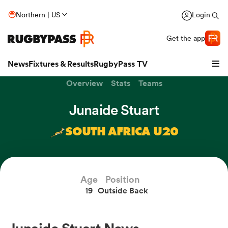
Northern | US
Login
Get the app
News
Fixtures & Results
RugbyPass TV
Overview
Stats
Teams
Junaide Stuart
SOUTH AFRICA U20
Age
Position
19
Outside Back
hip