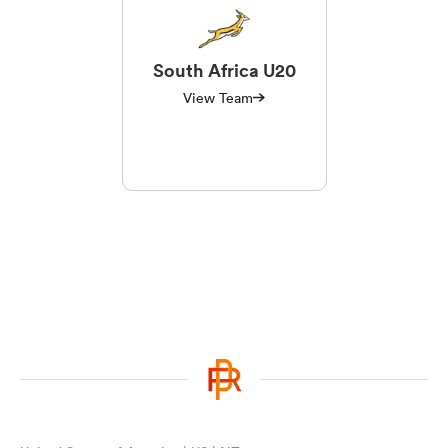
South Africa U20
View Team