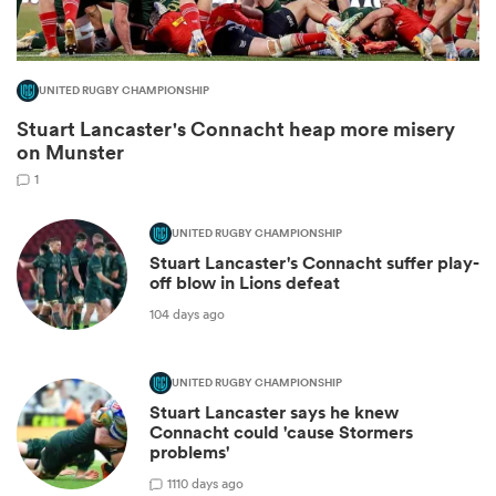
UNITED RUGBY CHAMPIONSHIP
Stuart Lancaster's Connacht heap more misery
on Munster
1
UNITED RUGBY CHAMPIONSHIP
Stuart Lancaster's Connacht suffer play-
off blow in Lions defeat
ould
104 days ago
 NPC
UNITED RUGBY CHAMPIONSHIP
Stuart Lancaster says he knew
Connacht could 'cause Stormers
problems'
1
110 days ago