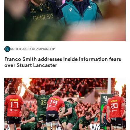
gton
UNITED RUGBY CHAMPIONSHIP
 on
Franco Smith addresses inside information fears
nd
over Stuart Lancaster