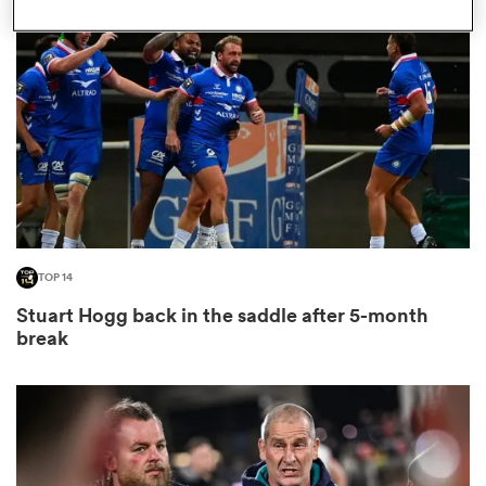
omen
as
omen
TOP 14
 Mako
Stuart Hogg back in the saddle after 5-month
break
land