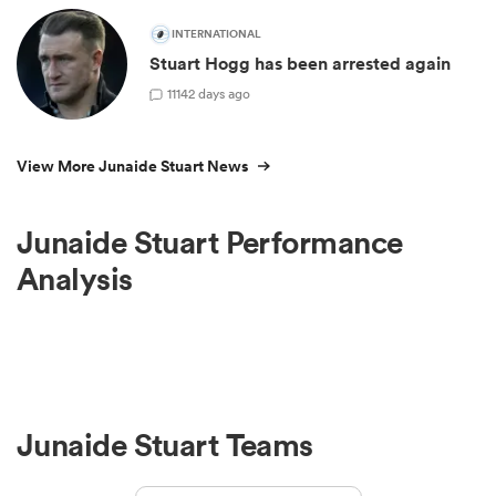
INTERNATIONAL
Stuart Hogg has been arrested again
11
142 days ago
View More Junaide Stuart News
Junaide Stuart Performance
Analysis
Junaide Stuart Teams