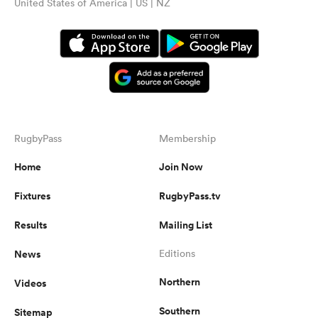
United States of America | US | NZ
RugbyPass
Membership
Home
Join Now
Fixtures
RugbyPass.tv
Results
Mailing List
News
Editions
Northern
Videos
Southern
Sitemap