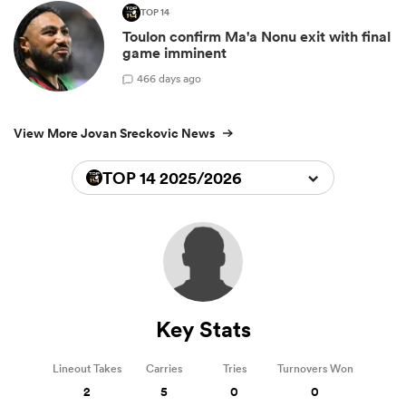
TOP 14
Toulon confirm Ma'a Nonu exit with final
game imminent
4
66 days ago
View More Jovan Sreckovic News
TOP 14 2025/2026
Key Stats
Lineout Takes
Carries
Tries
Turnovers Won
2
5
0
0