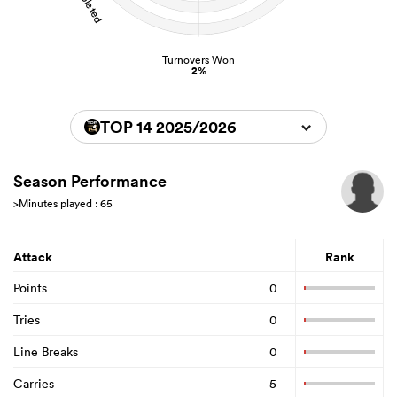
Turnovers Won
2%
TOP 14 2025/2026
Season Performance
>Minutes played : 65
Attack
Rank
Points
0
Tries
0
Line Breaks
0
Carries
5