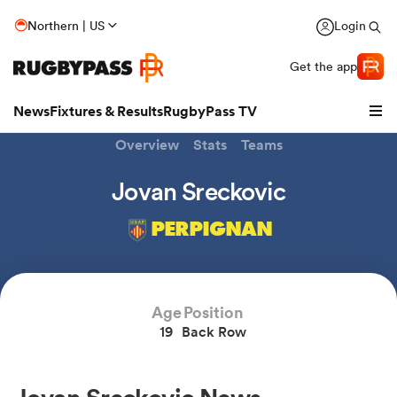
Northern | US
Login
Get the app
News
Fixtures & Results
RugbyPass TV
Overview
Stats
Teams
Jovan Sreckovic
PERPIGNAN
Age
Position
19
Back Row
hip