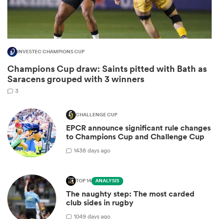
INVESTEC CHAMPIONS CUP
Champions Cup draw: Saints pitted with Bath as
Saracens grouped with 3 winners
3
CHALLENGE CUP
EPCR announce significant rule changes
ould
to Champions Cup and Challenge Cup
 NPC
14
38 days ago
TOP 14
ANALYSIS
The naughty step: The most carded
club sides in rugby
10
49 days ago