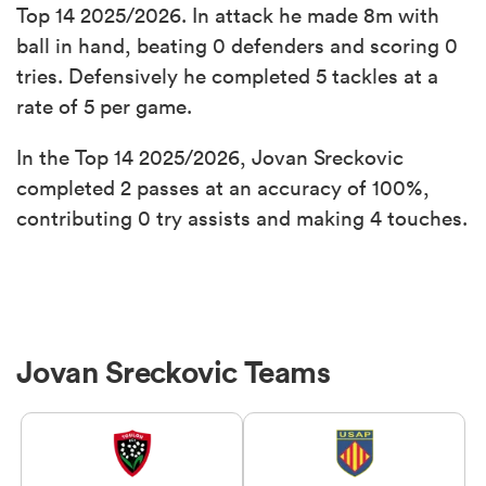
Top 14 2025/2026. In attack he made 8m with
ball in hand, beating 0 defenders and scoring 0
tries. Defensively he completed 5 tackles at a
rate of 5 per game.
In the Top 14 2025/2026, Jovan Sreckovic
completed 2 passes at an accuracy of 100%,
contributing 0 try assists and making 4 touches.
Jovan Sreckovic Teams