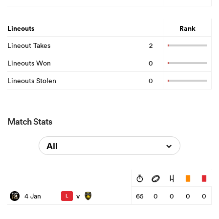
Lineouts
Rank
Lineout Takes
2
Lineouts Won
0
Lineouts Stolen
0
Match Stats
All
v
4 Jan
65
0
0
0
0
L