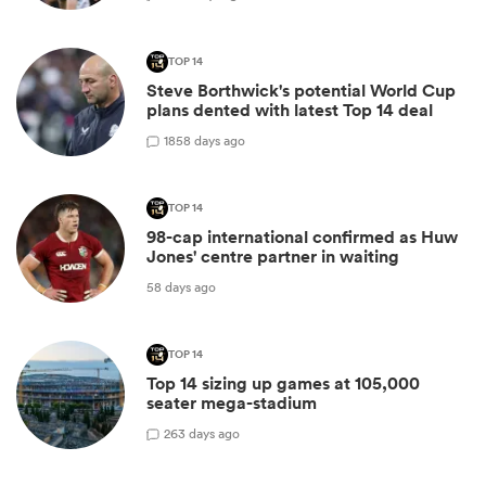
TOP 14
Steve Borthwick's potential World Cup
plans dented with latest Top 14 deal
18
58 days ago
TOP 14
98-cap international confirmed as Huw
Jones' centre partner in waiting
58 days ago
TOP 14
Top 14 sizing up games at 105,000
seater mega-stadium
2
63 days ago