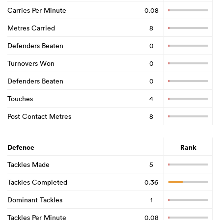
Carries Per Minute
0.08
Metres Carried
8
Defenders Beaten
0
Turnovers Won
0
Defenders Beaten
0
Touches
4
Post Contact Metres
8
Defence
Rank
Tackles Made
5
Tackles Completed
0.36
Dominant Tackles
1
Tackles Per Minute
0.08