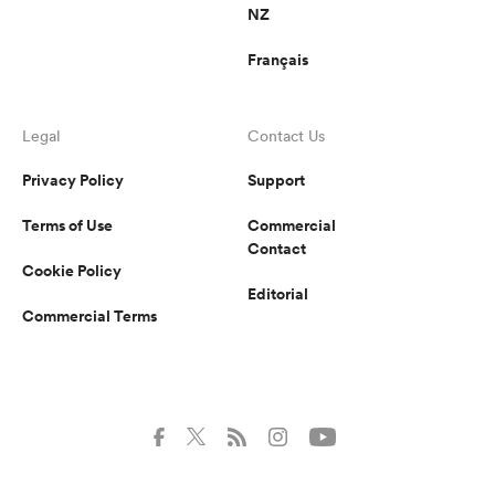
NZ
Français
Legal
Contact Us
Privacy Policy
Support
Terms of Use
Commercial
Contact
Cookie Policy
Editorial
Commercial Terms