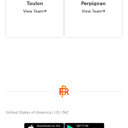
Toulon
Perpignan
View Team
View Team
United States of America | US | NZ