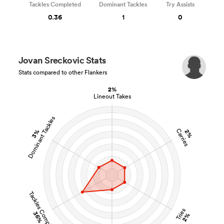
Tackles Completed
Dominant Tackles
Try Assists
0.36
1
0
Jovan Sreckovic Stats
Stats compared to other Flankers
2%
Lineout Takes
Dominant Tackles
Carries
3%
2%
Tackles Completed
Tries
36%
2%