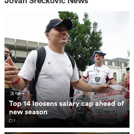
Jovan Sreckovic News
a Women
ica Women
gton
TOP 14
Top 14 loosens salary cap ahead of
ica Women
new season
1
land