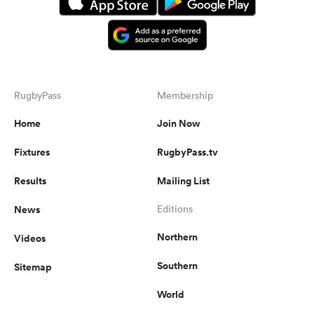
RugbyPass
Membership
Home
Join Now
Fixtures
RugbyPass.tv
Results
Mailing List
News
Editions
Northern
Videos
Southern
Sitemap
World