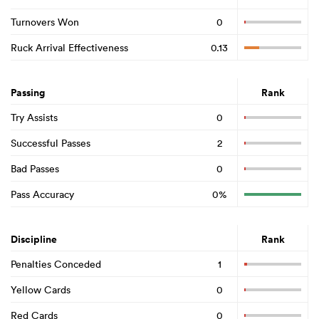
Turnovers Won
0
Ruck Arrival Effectiveness
0.13
Passing
Rank
Try Assists
0
Successful Passes
2
Bad Passes
0
Pass Accuracy
0%
Discipline
Rank
Penalties Conceded
1
Yellow Cards
0
Red Cards
0