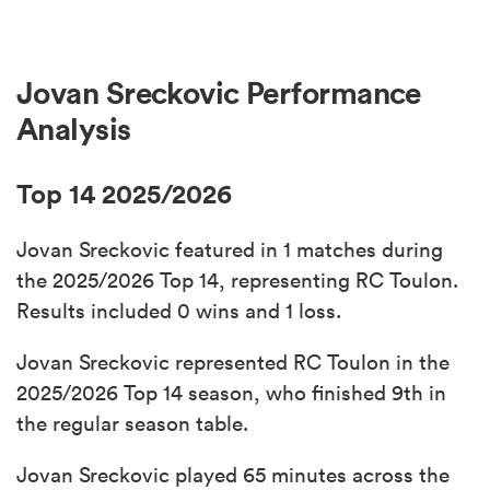
Jovan Sreckovic Performance
Analysis
Top 14 2025/2026
Jovan Sreckovic featured in 1 matches during
the 2025/2026 Top 14, representing RC Toulon.
Results included 0 wins and 1 loss.
Jovan Sreckovic represented RC Toulon in the
2025/2026 Top 14 season, who finished 9th in
the regular season table.
Jovan Sreckovic played 65 minutes across the