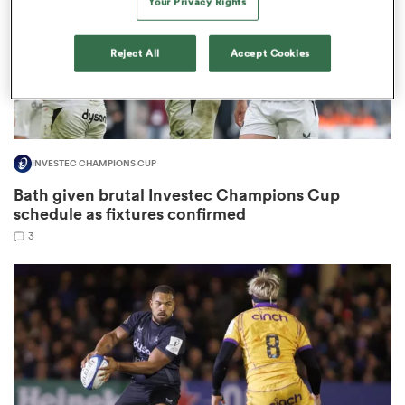
Your Privacy Rights
Reject All
Accept Cookies
 Manukau
INVESTEC CHAMPIONS CUP
 on
Bath given brutal Investec Champions Cup
nd
schedule as fixtures confirmed
3