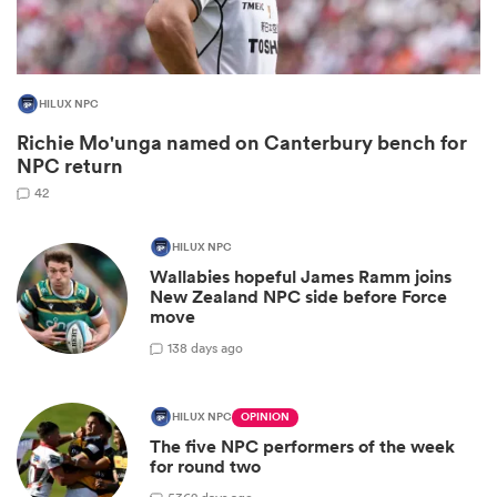
HILUX NPC
Richie Mo'unga named on Canterbury bench for
NPC return
42
HILUX NPC
Wallabies hopeful James Ramm joins
ould
New Zealand NPC side before Force
move
 NPC
1
38 days ago
HILUX NPC
OPINION
The five NPC performers of the week
for round two