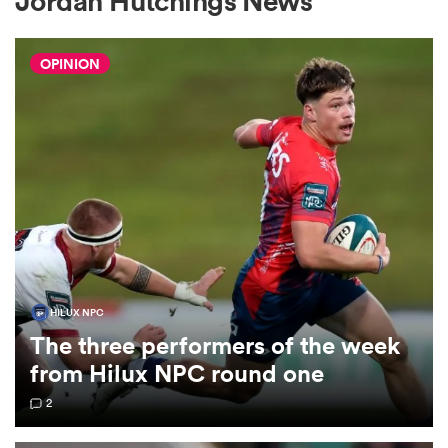
Jordan Hutchings News
OPINION
a Women
ica Women
gton
HILUX NPC
The three performers of the week
ica Women
from Hilux NPC round one
2
land