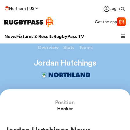
Northern | US
Login
Get the app
News
Fixtures & Results
RugbyPass TV
Overview
Stats
Teams
Jordan Hutchings
NORTHLAND
Position
Hooker
hip