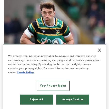
omen
 Mako
omen
We process your personal information to measure and improve our sites
and service, to assist our marketing campaigns and to provide personalised
HILUX NPC
content and advertising. By clicking the button on the right, you can
aland
exercise your privacy rights. For more information see our privacy
James Ramm among 10 Western Force players
notice
Cookie Policy
bound for NZ’s NPC
3
Your Privacy Rights
ato
Reject All
Accept Cookies