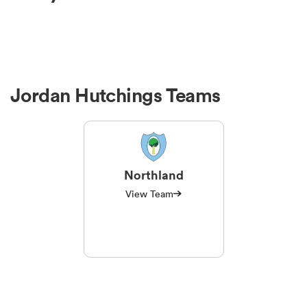
Jordan Hutchings Teams
Northland
View Team