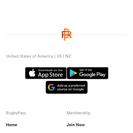
United States of America | US | NZ
RugbyPass
Membership
Home
Join Now