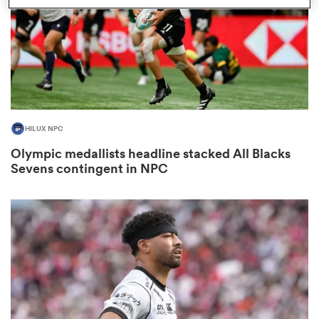
 Manukau
HILUX NPC
 on
Olympic medallists headline stacked All Blacks
nd
Sevens contingent in NPC