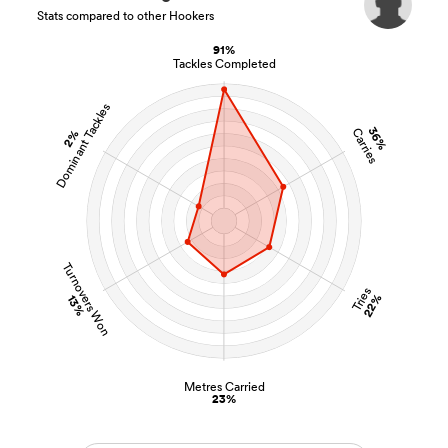
Stats compared to other Hookers
91%
Tackles Completed
Dominant Tackles
36%
Carries
2%
Turnovers Won
Tries
22%
13%
Metres Carried
23%