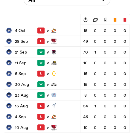
v
4 Oct
18
0
0
0
0
L
v
28 Sep
49
0
0
0
0
L
v
21 Sep
70
1
0
0
0
W
v
11 Sep
10
0
0
0
0
W
v
5 Sep
15
0
0
0
0
L
v
30 Aug
15
0
0
0
0
W
v
23 Aug
8
0
0
0
0
W
v
16 Aug
54
1
0
0
0
L
v
4 Sep
46
0
0
0
0
L
v
10 Aug
10
0
0
0
0
L