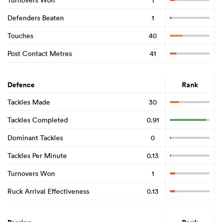
Defenders Beaten
1
Touches
40
Post Contact Metres
41
Defence
Rank
Tackles Made
30
Tackles Completed
0.91
Dominant Tackles
0
Tackles Per Minute
0.13
Turnovers Won
1
Ruck Arrival Effectiveness
0.13