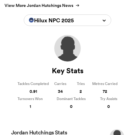
View More Jordan Hutchings News
Hilux NPC 2025
Key Stats
Tackles Completed
Carries
Tries
Metres Carried
0.91
34
2
72
Turnovers Won
Dominant Tackles
Try Assists
1
0
0
Jordan Hutchings Stats