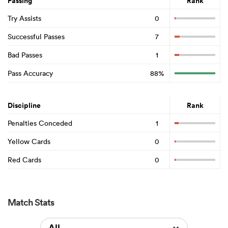
Passing
Rank
Try Assists
0
Successful Passes
7
Bad Passes
1
Pass Accuracy
88%
Discipline
Rank
Penalties Conceded
1
Yellow Cards
0
Red Cards
0
Match Stats
All