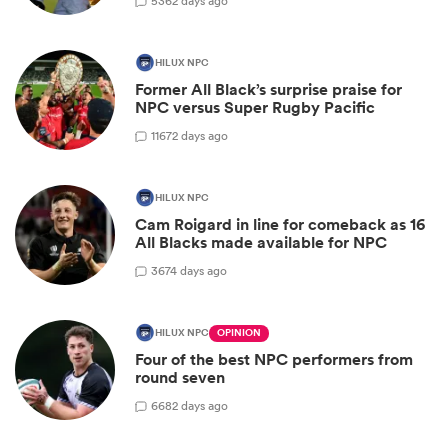
5
362 days ago
HILUX NPC
Former All Black’s surprise praise for
NPC versus Super Rugby Pacific
11
672 days ago
HILUX NPC
Cam Roigard in line for comeback as 16
All Blacks made available for NPC
3
674 days ago
HILUX NPC
OPINION
Four of the best NPC performers from
round seven
6
682 days ago