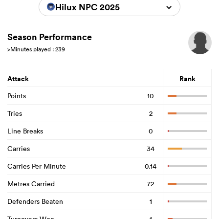
Hilux NPC 2025
Season Performance
>Minutes played : 239
Attack
Rank
Points
10
Tries
2
Line Breaks
0
Carries
34
Carries Per Minute
0.14
Metres Carried
72
Defenders Beaten
1
Turnovers Won
1