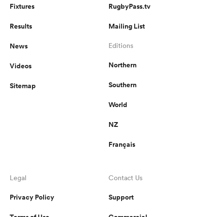
Fixtures
RugbyPass.tv
Results
Mailing List
News
Editions
Northern
Videos
Southern
Sitemap
World
NZ
Français
Legal
Contact Us
Privacy Policy
Support
Terms of Use
Commercial