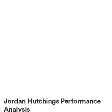
Jordan Hutchings Performance
Analysis