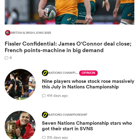
BRITISH & IRISH LIONS 2025
Fissler Confidential: James O'Connor deal close;
French points-machine in big demand
8
NATIONS CHAMPIONSHIP
OPINION
Nine players whose stock rose massively
ould
this July in Nations Championship
 NPC
4
14 days ago
NATIONS CHAMPIONSHIP
Seven Nations Championship stars who
got their start in SVNS
3
15 days ago