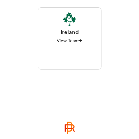
Ireland
View Team