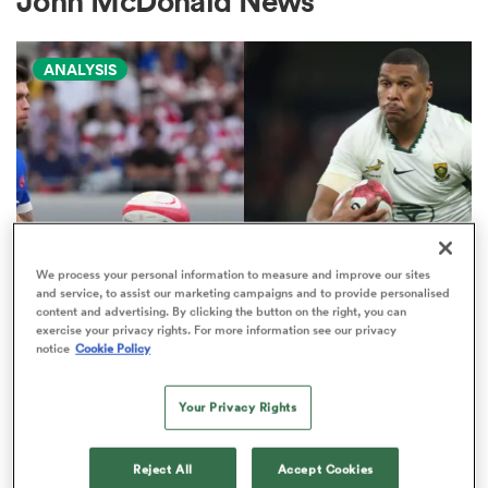
John McDonald News
ANALYSIS
a Women
ica Women
We process your personal information to measure and improve our sites
and service, to assist our marketing campaigns and to provide personalised
NATIONS CHAMPIONSHIP
content and advertising. By clicking the button on the right, you can
d Stags
exercise your privacy rights. For more information see our privacy
Boks edged out by France in
notice
Cookie Policy
Nations Championship 'power
ica Women
play' rankings
Your Privacy Rights
9
tahs
Reject All
Accept Cookies