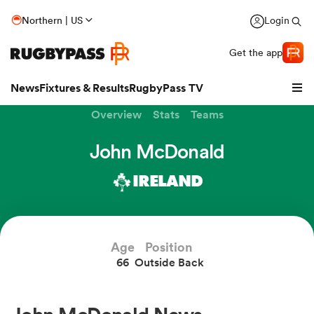
Northern | US
Login
Get the app
News
Fixtures & Results
RugbyPass TV
Overview
Stats
Teams
John McDonald
IRELAND
Age
Position
66
Outside Back
hip