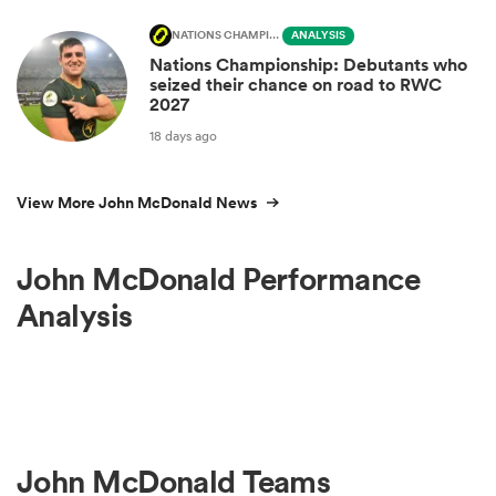
NATIONS CHAMPIONSHIP
ANALYSIS
Nations Championship: Debutants who
seized their chance on road to RWC
2027
18 days ago
View More John McDonald News
John McDonald Performance
Analysis
John McDonald Teams