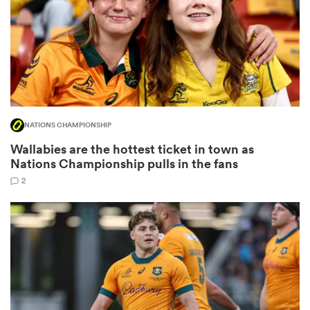
iers
NATIONS CHAMPIONSHIP
 on
Wallabies are the hottest ticket in town as
nd
Nations Championship pulls in the fans
2