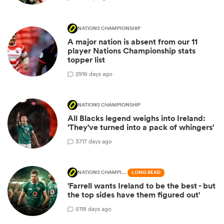
NATIONS CHAMPIONSHIP
A major nation is absent from our 11
player Nations Championship stats
topper list
29
16 days ago
NATIONS CHAMPIONSHIP
All Blacks legend weighs into Ireland:
'They've turned into a pack of whingers'
37
17 days ago
NATIONS CHAMPIONSHIP
LONG READ
'Farrell wants Ireland to be the best - but
the top sides have them figured out'
51
18 days ago