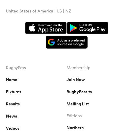
United States of America | US | NZ
RugbyPass
Membership
Home
Join Now
Fixtures
RugbyPass.tv
Results
Mailing List
News
Editions
Northern
Videos