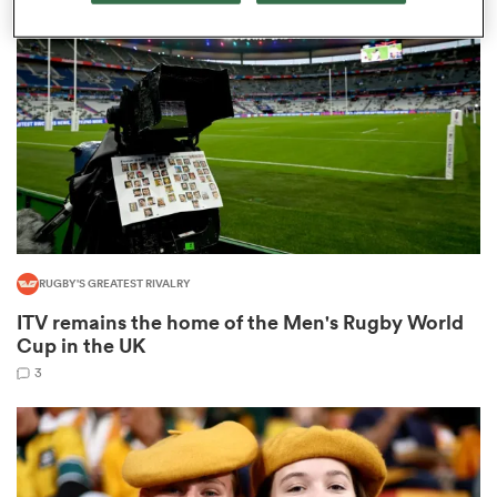
omen
aland
omen
RUGBY'S GREATEST RIVALRY
rbury
ITV remains the home of the Men's Rugby World
Cup in the UK
3
frica