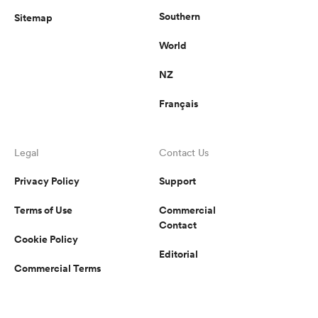
Southern
Sitemap
World
NZ
Français
Legal
Contact Us
Privacy Policy
Support
Terms of Use
Commercial
Contact
Cookie Policy
Editorial
Commercial Terms