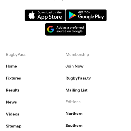
RugbyPass
Membership
Home
Join Now
Fixtures
RugbyPass.tv
Results
Mailing List
News
Editions
Northern
Videos
Southern
Sitemap