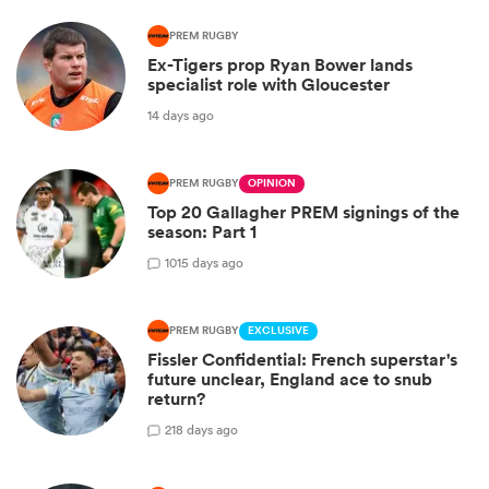
PREM RUGBY
Ex-Tigers prop Ryan Bower lands
specialist role with Gloucester
14 days ago
PREM RUGBY
OPINION
Top 20 Gallagher PREM signings of the
season: Part 1
10
15 days ago
PREM RUGBY
EXCLUSIVE
Fissler Confidential: French superstar's
future unclear, England ace to snub
return?
2
18 days ago