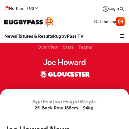
Northern | US
Login
Get the app
News
Fixtures & Results
RugbyPass TV
Overview
Stats
Teams
Joe Howard
GLOUCESTER
Age
Position
Height
Weight
25
Back Row
188cm
94kg
hip