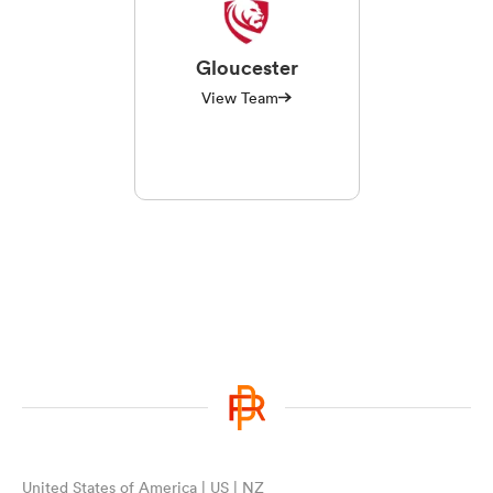
Gloucester
View Team
United States of America | US | NZ