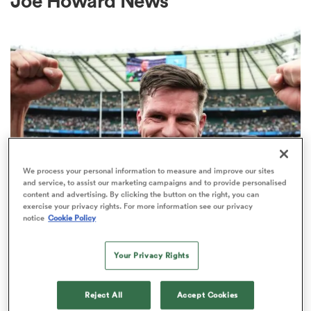
Joe Howard News
a Women
ica Women
We process your personal information to measure and improve our sites
and service, to assist our marketing campaigns and to provide personalised
content and advertising. By clicking the button on the right, you can
ato
exercise your privacy rights. For more information see our privacy
INTERNATIONAL
notice
Cookie Policy
Former England fly-half Freddie
ica Women
Burns retires from rugby
Your Privacy Rights
2
Reject All
Accept Cookies
aland