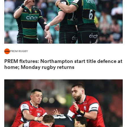
s Bay
PREM RUGBY
PREM fixtures: Northampton start title defence at
 All
home; Monday rugby returns