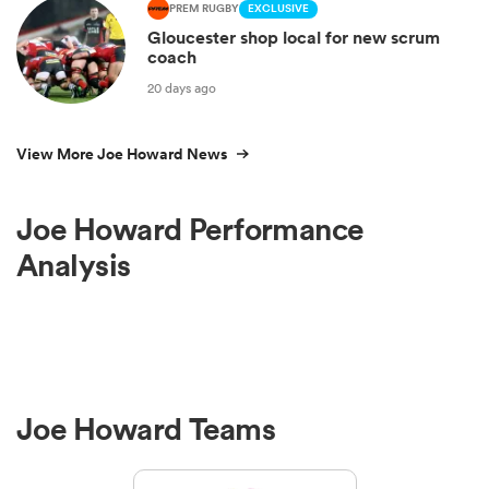
PREM RUGBY
EXCLUSIVE
Gloucester shop local for new scrum
coach
20 days ago
View More Joe Howard News
Joe Howard Performance
Analysis
Joe Howard Teams