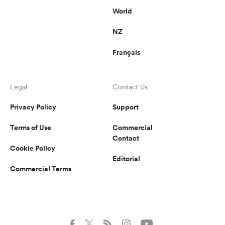
World
NZ
Français
Legal
Contact Us
Privacy Policy
Support
Terms of Use
Commercial
Contact
Cookie Policy
Editorial
Commercial Terms