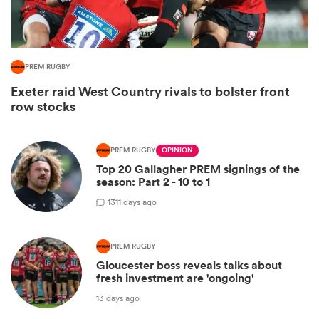
PREM RUGBY
Exeter raid West Country rivals to bolster front
row stocks
PREM RUGBY
OPINION
Top 20 Gallagher PREM signings of the
season: Part 2 - 10 to 1
ould
13
11 days ago
 NPC
PREM RUGBY
Gloucester boss reveals talks about
fresh investment are 'ongoing'
13 days ago