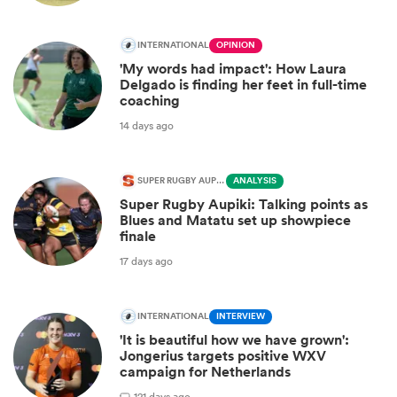
INTERNATIONAL
OPINION
'My words had impact': How Laura
Delgado is finding her feet in full-time
coaching
14 days ago
SUPER RUGBY AUPIKI
ANALYSIS
Super Rugby Aupiki: Talking points as
Blues and Matatu set up showpiece
finale
17 days ago
INTERNATIONAL
INTERVIEW
'It is beautiful how we have grown':
Jongerius targets positive WXV
campaign for Netherlands
1
21 days ago