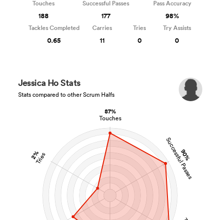
Touches
Successful Passes
Pass Accuracy
188
177
98%
Tackles Completed
Carries
Tries
Try Assists
0.65
11
0
0
Jessica Ho Stats
Stats compared to other Scrum Halfs
87%
Touches
Successful Passes
90%
2%
Tries