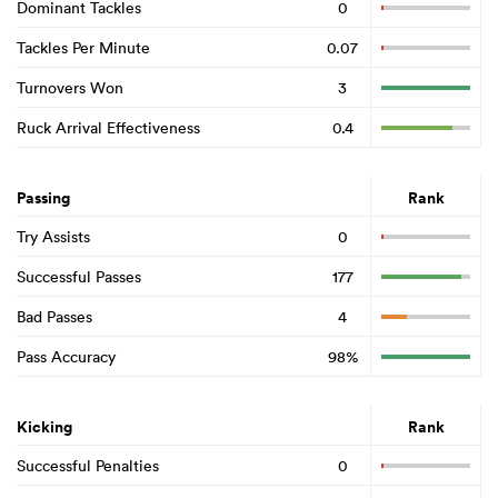
Dominant Tackles
0
Tackles Per Minute
0.07
Turnovers Won
3
Ruck Arrival Effectiveness
0.4
Passing
Rank
Try Assists
0
Successful Passes
177
Bad Passes
4
Pass Accuracy
98%
Kicking
Rank
Successful Penalties
0