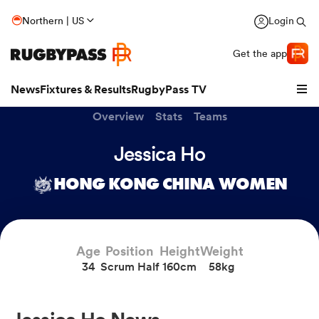
Northern | US
Login
Get the app
News
Fixtures & Results
RugbyPass TV
Overview
Stats
Teams
Jessica Ho
HONG KONG CHINA WOMEN
Age
Position
Height
Weight
34
Scrum Half
160cm
58kg
hip