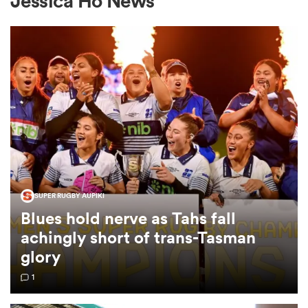
Jessica Ho News
a Women
ica Women
SUPER RUGBY AUPIKI
ato
Blues hold nerve as Tahs fall
achingly short of trans-Tasman
ica Women
glory
1
aland