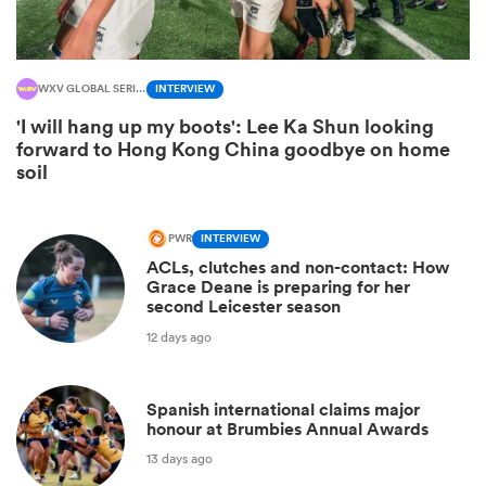
WXV GLOBAL SERIES
INTERVIEW
'I will hang up my boots': Lee Ka Shun looking
forward to Hong Kong China goodbye on home
soil
PWR
INTERVIEW
All
ACLs, clutches and non-contact: How
Grace Deane is preparing for her
ring
second Leicester season
12 days ago
Spanish international claims major
honour at Brumbies Annual Awards
13 days ago