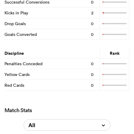
Successful Conversions
0
Kicks in Play
2
Drop Goals
0
Goals Converted
0
Discipline
Rank
Penalties Conceded
0
Yellow Cards
0
Red Cards
0
Match Stats
All