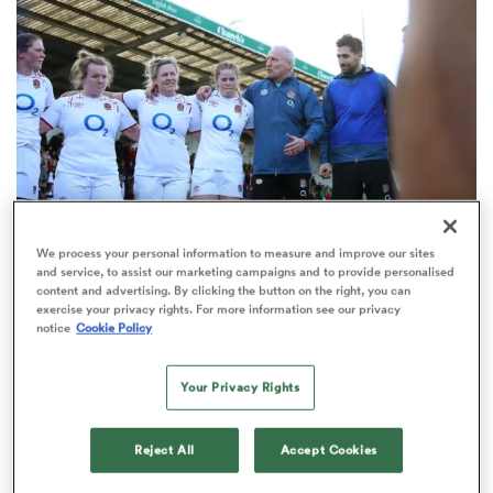
omen
gton
omen
We process your personal information to measure and improve our sites
and service, to assist our marketing campaigns and to provide personalised
INTERNATIONAL
ANALYSIS
content and advertising. By clicking the button on the right, you can
 Manukau
exercise your privacy rights. For more information see our privacy
Simon Middleton column: How the Red Roses
notice
Cookie Policy
created abundant player depth
Your Privacy Rights
as
Reject All
Accept Cookies