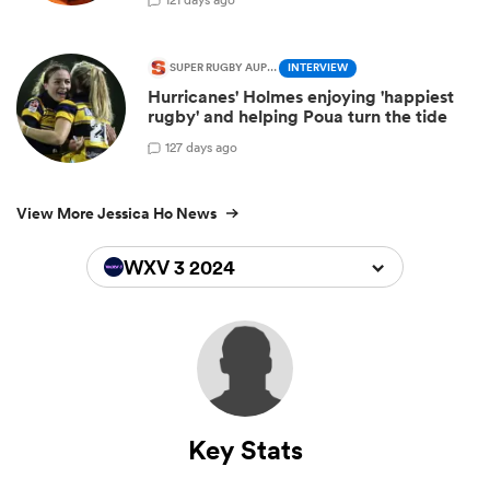
SUPER RUGBY AUPIKI
INTERVIEW
Hurricanes' Holmes enjoying 'happiest
rugby' and helping Poua turn the tide
1
27 days ago
View More Jessica Ho News
WXV 3 2024
Key Stats