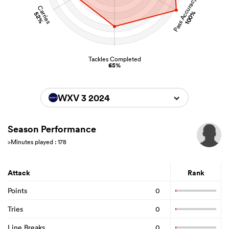
Pass Accuracy
Carries
100%
52%
Tackles Completed
65%
WXV 3 2024
Season Performance
>Minutes played : 178
Attack
Rank
Points
0
Tries
0
Line Breaks
0