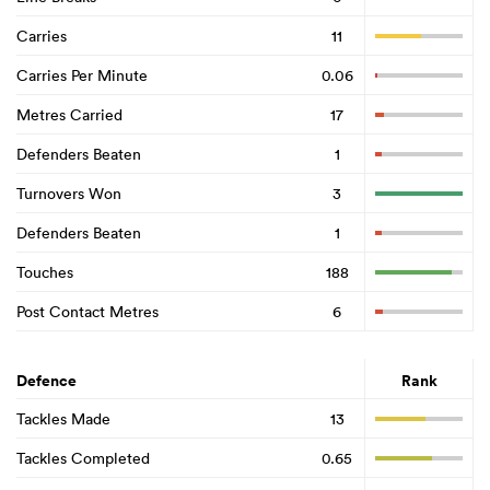
Carries
11
Carries Per Minute
0.06
Metres Carried
17
Defenders Beaten
1
Turnovers Won
3
Defenders Beaten
1
Touches
188
Post Contact Metres
6
Defence
Rank
Tackles Made
13
Tackles Completed
0.65