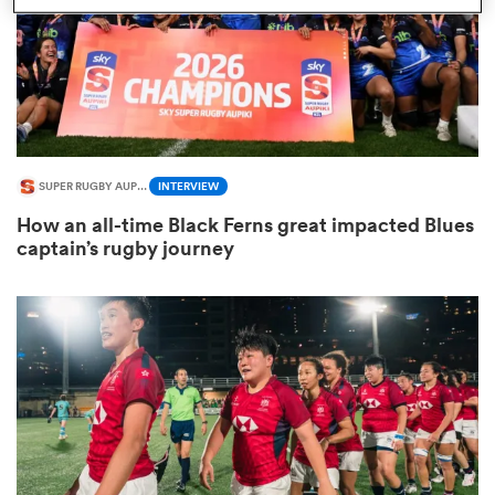
s Bay
SUPER RUGBY AUPIKI
INTERVIEW
How an all-time Black Ferns great impacted Blues
 All
captain’s rugby journey