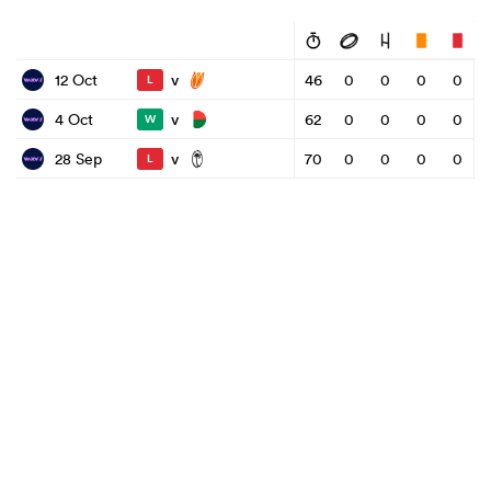
v
12 Oct
46
0
0
0
0
L
v
4 Oct
62
0
0
0
0
W
v
28 Sep
70
0
0
0
0
L