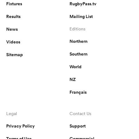
Fixtures
RugbyPass.tv
Results
Mailing List
News
Editions
Northern
Videos
Southern
Sitemap
World
NZ
Français
Legal
Contact Us
Privacy Policy
Support
Terms of Use
Commercial