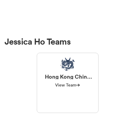
Jessica Ho Teams
Hong Kong China
Women
View Team