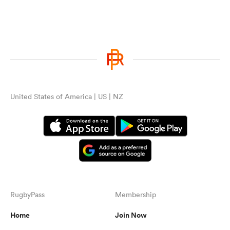
United States of America | US | NZ
RugbyPass
Membership
Home
Join Now