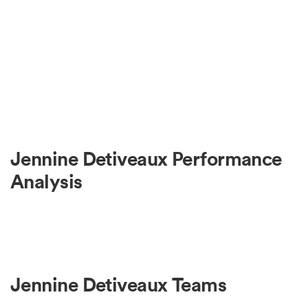
Jennine Detiveaux Performance
Analysis
Jennine Detiveaux Teams