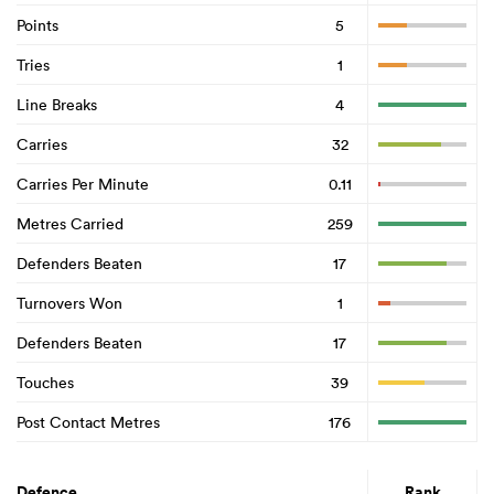
Points
5
Tries
1
Line Breaks
4
Carries
32
Carries Per Minute
0.11
Metres Carried
259
Defenders Beaten
17
Turnovers Won
1
Defenders Beaten
17
Touches
39
Post Contact Metres
176
Defence
Rank