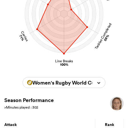
Tackles Completed
Carries
58%
71%
Line Breaks
100%
Women's Rugby World Cup 2022
Season Performance
>Minutes played : 302
Attack
Rank