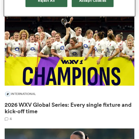
Reject All
Accept Cookies
1
as
 All
INTERNATIONAL
2026 WXV Global Series: Every single fixture and
kick-off time
4