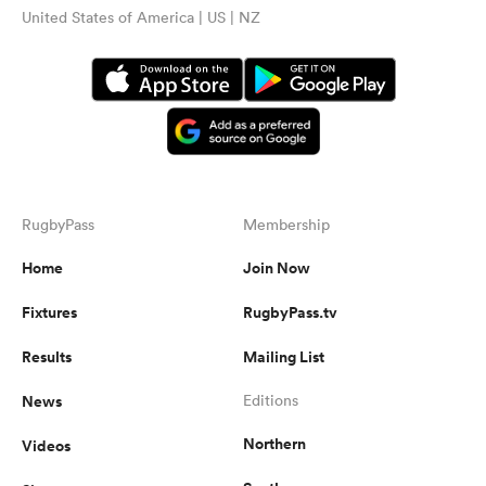
United States of America | US | NZ
RugbyPass
Membership
Home
Join Now
Fixtures
RugbyPass.tv
Results
Mailing List
News
Editions
Northern
Videos