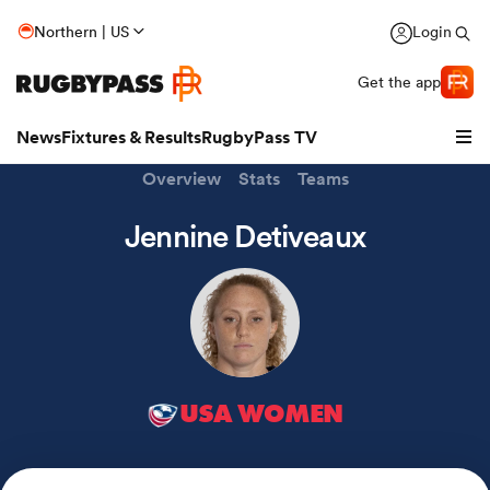
Northern | US
Login
Get the app
News
Fixtures & Results
RugbyPass TV
Overview
Stats
Teams
Jennine Detiveaux
USA WOMEN
hip