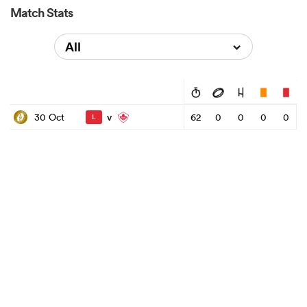
Match Stats
All
v
30 Oct
62
0
0
0
0
L