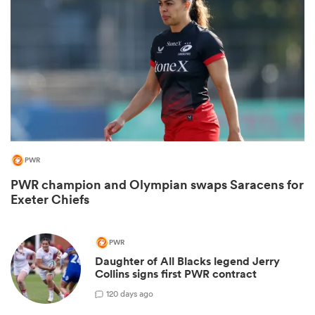
PWR
PWR champion and Olympian swaps Saracens for
ould
Exeter Chiefs
 NPC
PWR
Daughter of All Blacks legend Jerry
Collins signs first PWR contract
1
20 days ago