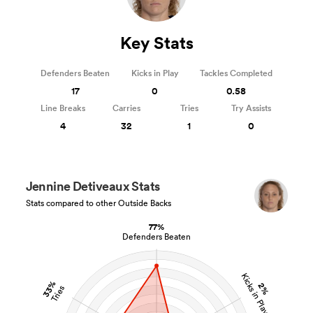
Key Stats
Defenders Beaten
Kicks in Play
Tackles Completed
17
0
0.58
Line Breaks
Carries
Tries
Try Assists
4
32
1
0
Jennine Detiveaux Stats
Stats compared to other Outside Backs
77%
Defenders Beaten
Kicks in Play
33%
2%
Tries