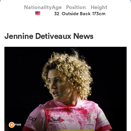
Nationality
Age
Position
Height
32
Outside Back
173cm
a Women
Jennine Detiveaux News
ica Women
aland
ica Women
gton
PWR