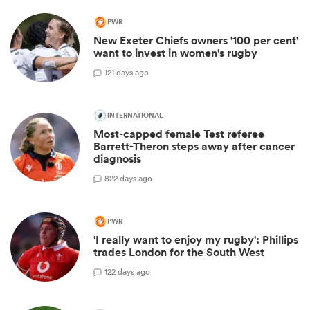
PWR
New Exeter Chiefs owners '100 per cent'
want to invest in women's rugby
1
21 days ago
INTERNATIONAL
Most-capped female Test referee
Barrett-Theron steps away after cancer
diagnosis
8
22 days ago
PWR
'I really want to enjoy my rugby': Phillips
trades London for the South West
1
22 days ago