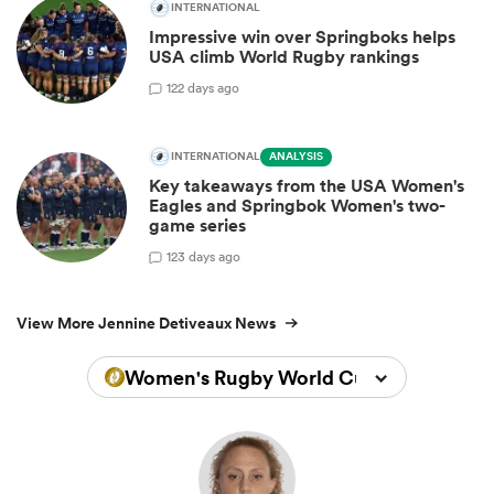
INTERNATIONAL
Impressive win over Springboks helps
USA climb World Rugby rankings
1
22 days ago
INTERNATIONAL
ANALYSIS
Key takeaways from the USA Women's
Eagles and Springbok Women's two-
game series
1
23 days ago
View More Jennine Detiveaux News
Women's Rugby World Cup 2022