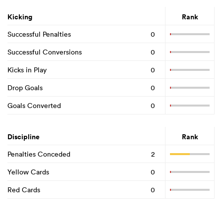
Kicking
Rank
Successful Penalties
0
Successful Conversions
0
Kicks in Play
0
Drop Goals
0
Goals Converted
0
Discipline
Rank
Penalties Conceded
2
Yellow Cards
0
Red Cards
0