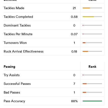
Tackles Made
21
Tackles Completed
0.58
Dominant Tackles
0
Tackles Per Minute
0.07
Turnovers Won
1
Ruck Arrival Effectiveness
0.18
Passing
Rank
Try Assists
0
Successful Passes
7
Bad Passes
1
Pass Accuracy
88%