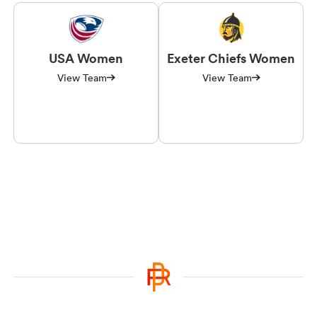
USA Women
Exeter Chiefs Women
View Team
View Team