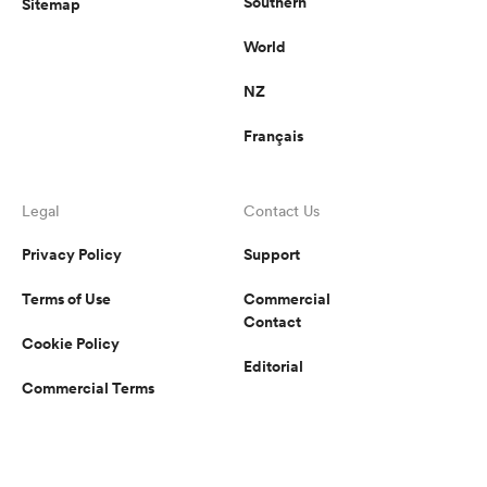
Southern
Sitemap
World
NZ
Français
Legal
Contact Us
Privacy Policy
Support
Terms of Use
Commercial
Contact
Cookie Policy
Editorial
Commercial Terms