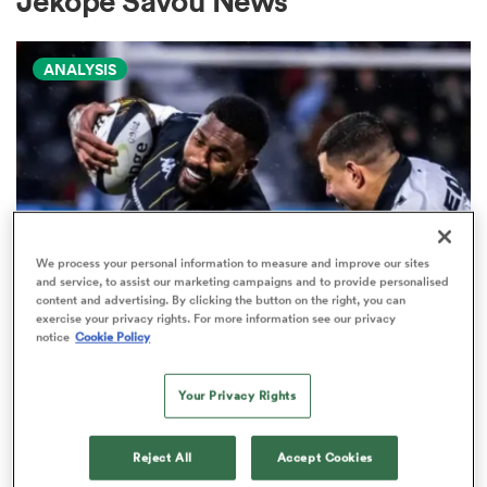
Jekope Savou News
ANALYSIS
a Women
ica Women
We process your personal information to measure and improve our sites
and service, to assist our marketing campaigns and to provide personalised
content and advertising. By clicking the button on the right, you can
ns
exercise your privacy rights. For more information see our privacy
PRO D2
notice
Cookie Policy
Arguably rugby's most gifted
ica Women
nation tops Pro D2 try-scoring
Your Privacy Rights
charts
Reject All
Accept Cookies
as