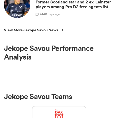
Former Scotland star and 2 ex-Leinster
players among Pro D2 free agents list
2
440 days ago
View More Jekope Savou News
Jekope Savou Performance
Analysis
Jekope Savou Teams