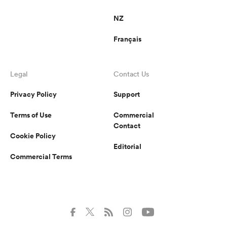
NZ
Français
Legal
Contact Us
Privacy Policy
Support
Terms of Use
Commercial
Contact
Cookie Policy
Editorial
Commercial Terms