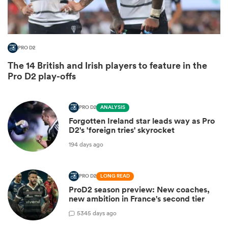
PRO D2
The 14 British and Irish players to feature in the
Pro D2 play-offs
PRO D2
ANALYSIS
Forgotten Ireland star leads way as Pro
D2's 'foreign tries' skyrocket
ould
194 days ago
 NPC
PRO D2
LONG READ
ProD2 season preview: New coaches,
new ambition in France's second tier
5
345 days ago