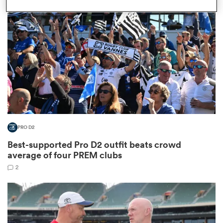
omen
iers
omen
PRO D2
alia
Best-supported Pro D2 outfit beats crowd
average of four PREM clubs
2
 Mako