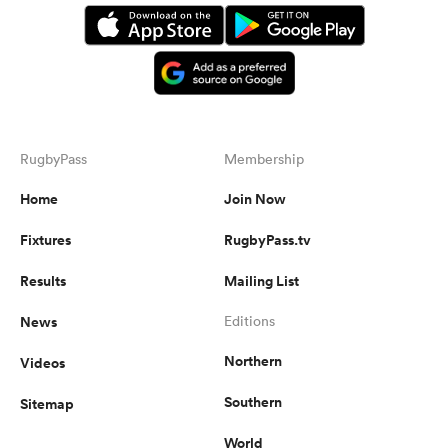
RugbyPass
Membership
Home
Join Now
Fixtures
RugbyPass.tv
Results
Mailing List
News
Editions
Northern
Videos
Southern
Sitemap
World