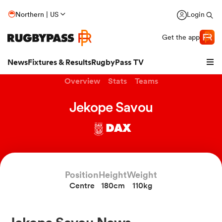
Northern | US
Login
Get the app
News
Fixtures & Results
RugbyPass TV
Overview
Stats
Teams
Jekope Savou
DAX
Position
Height
Weight
Centre
180cm
110kg
hip