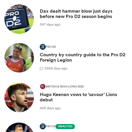
Dax dealt hammer blow just days
before new Pro D2 season begins
347 days ago
PRO D2
Country by country guide to the Pro D2
Foreign Legion
3
358 days ago
BRITISH & IRISH LIONS 2025
Hugo Keenan vows to 'savour' Lions
debut
403 days ago
PRO D2
ANALYSIS