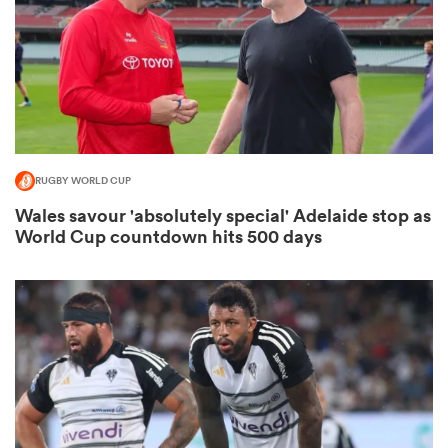
land
RUGBY WORLD CUP
 on
Wales savour 'absolutely special' Adelaide stop as
nd
World Cup countdown hits 500 days