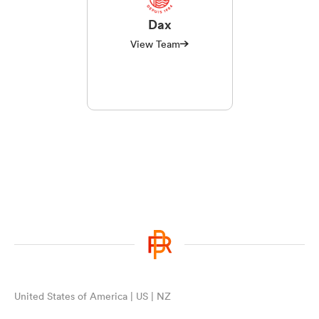
Dax
View Team
United States of America | US | NZ