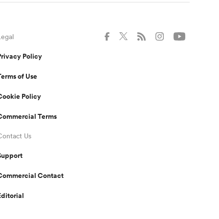
Legal
Privacy Policy
Terms of Use
Cookie Policy
Commercial Terms
Contact Us
Support
Commercial Contact
Editorial