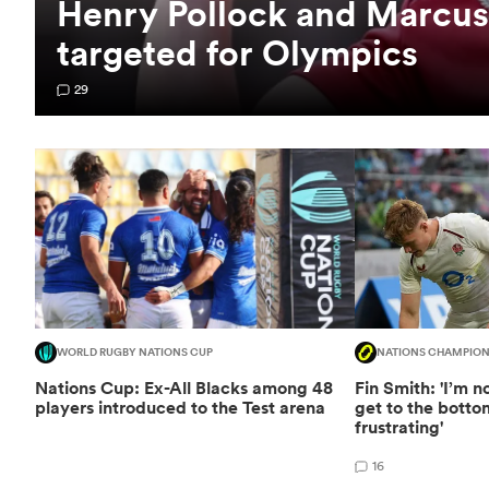
Henry Pollock and Marcus
targeted for Olympics
29
WORLD RUGBY NATIONS CUP
NATIONS CHAMPION
Nations Cup: Ex-All Blacks among 48
Fin Smith: 'I’m 
players introduced to the Test arena
get to the bottom 
frustrating'
16