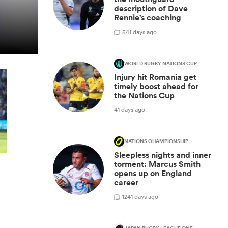
description of Dave
Rennie's coaching
5
41 days ago
WORLD RUGBY NATIONS CUP
Injury hit Romania get
timely boost ahead for
the Nations Cup
41 days ago
NATIONS CHAMPIONSHIP
Sleepless nights and inner
torment: Marcus Smith
opens up on England
career
12
41 days ago