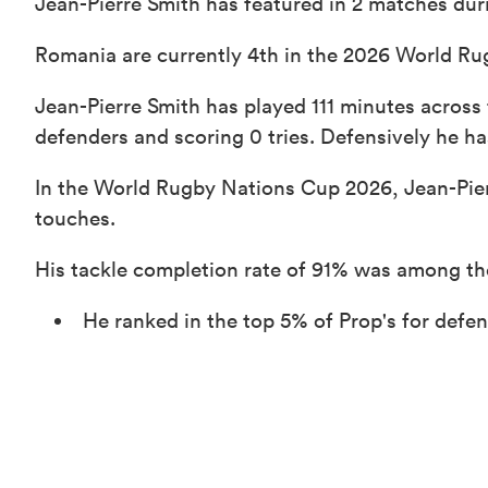
Jean-Pierre Smith has featured in 2 matches dur
Romania are currently 4th in the 2026 World Ru
Jean-Pierre Smith has played 111 minutes across
defenders and scoring 0 tries. Defensively he ha
In the World Rugby Nations Cup 2026, Jean-Pier
touches.
His tackle completion rate of 91% was among th
He ranked in the top 5% of Prop's for def