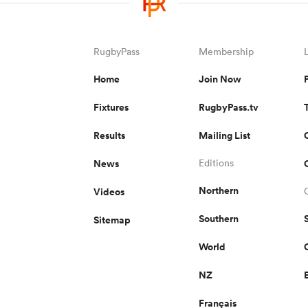
RugbyPass
Membership
Home
Join Now
Fixtures
RugbyPass.tv
Results
Mailing List
News
Editions
Northern
Videos
Southern
Sitemap
World
NZ
Français