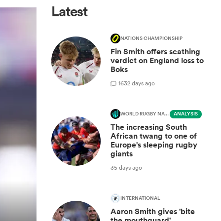
Latest
NATIONS CHAMPIONSHIP
Fin Smith offers scathing
verdict on England loss to
Boks
16
32 days ago
WORLD RUGBY NATIONS CUP
ANALYSIS
The increasing South
African twang to one of
Europe's sleeping rugby
giants
35 days ago
INTERNATIONAL
Aaron Smith gives 'bite
the mouthguard'