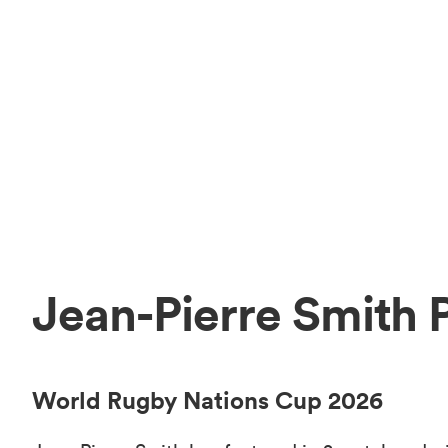
Jean-Pierre Smith 
World Rugby Nations Cup 2026