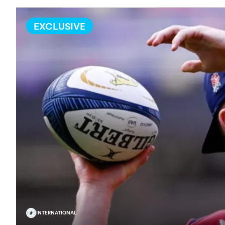
EXCLUSIVE
INTERNATIONAL