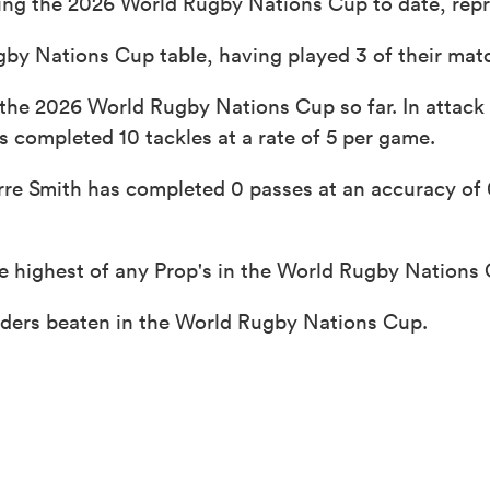
ing the 2026 World Rugby Nations Cup to date, repr
gby Nations Cup table, having played 3 of their mat
 the 2026 World Rugby Nations Cup so far. In attack
s completed 10 tackles at a rate of 5 per game.
re Smith has completed 0 passes at an accuracy of 0
e highest of any Prop's in the World Rugby Nations
enders beaten in the World Rugby Nations Cup.