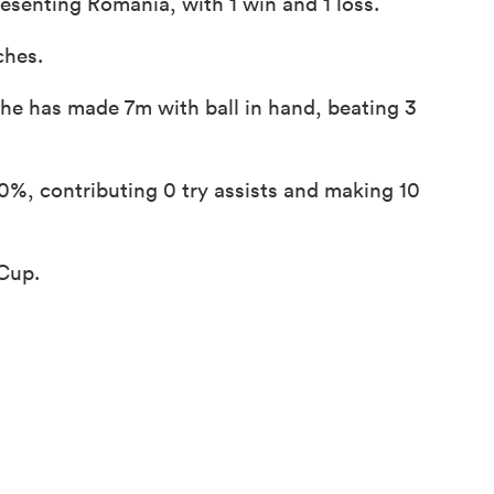
esenting Romania, with 1 win and 1 loss.
ches.
 he has made 7m with ball in hand, beating 3
%, contributing 0 try assists and making 10
 Cup.