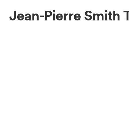
Jean-Pierre Smith