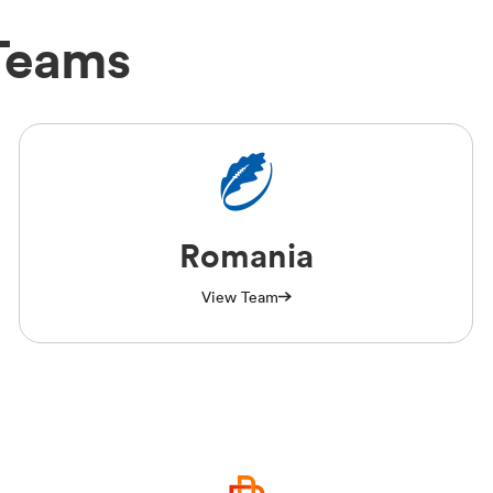
 Teams
Romania
View Team