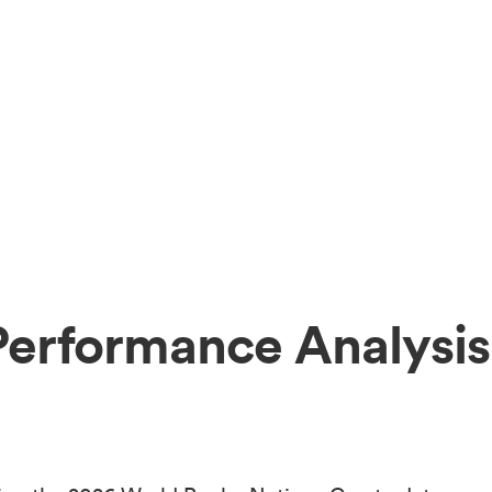
Performance Analysis