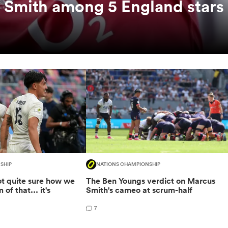
 Smith among 5 England stars
SHIP
NATIONS CHAMPIONSHIP
not quite sure how we
The Ben Youngs verdict on Marcus
of that... it's
Smith's cameo at scrum-half
7