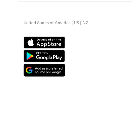
United States of America | US | NZ