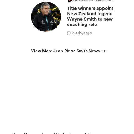
JAPAN RUGBY LEAGUE ONE
Title winners appoint
New Zealand legend
Wayne Smith to new
coaching role
2
51 days ago
View More Jean-Pierre Smith News