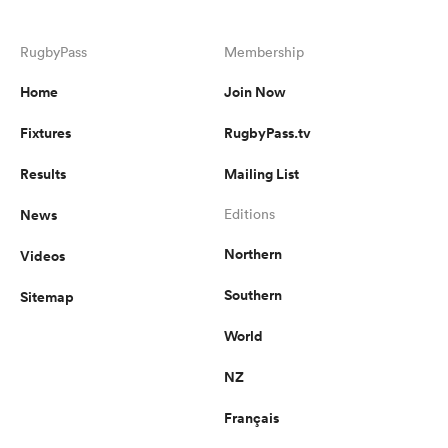
RugbyPass
Membership
Home
Join Now
Fixtures
RugbyPass.tv
Results
Mailing List
News
Editions
Northern
Videos
Southern
Sitemap
World
NZ
Français