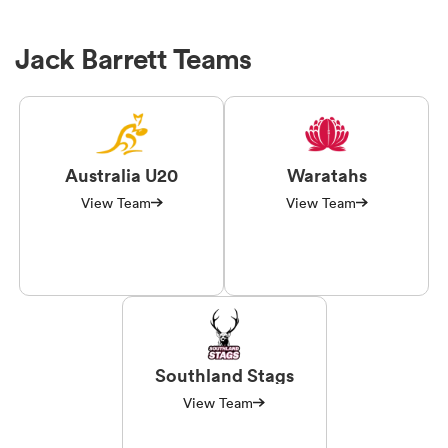
Jack Barrett Teams
Australia U20
Waratahs
View Team
View Team
Southland Stags
View Team