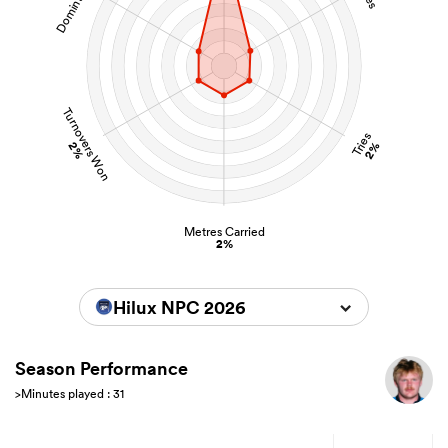
Turnovers Won
Tries
2%
2%
Metres Carried
2%
Hilux NPC 2026
Season Performance
>Minutes played : 31