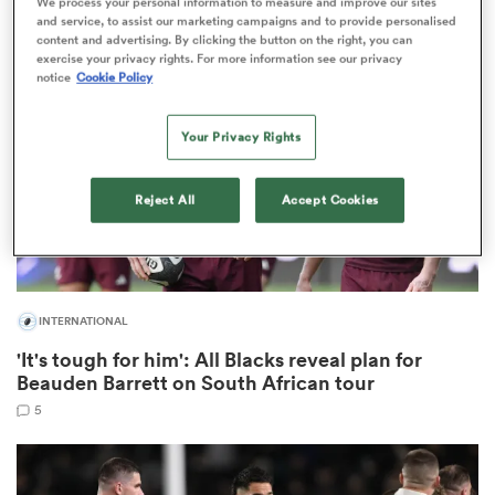
We process your personal information to measure and improve our sites
and service, to assist our marketing campaigns and to provide personalised
content and advertising. By clicking the button on the right, you can
exercise your privacy rights. For more information see our privacy
notice
Cookie Policy
as
Your Privacy Rights
Reject All
Accept Cookies
 on
nd
INTERNATIONAL
'It's tough for him': All Blacks reveal plan for
Beauden Barrett on South African tour
5