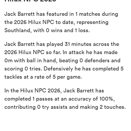
Jack Barrett has featured in 1 matches during
the 2026 Hilux NPC to date, representing
Southland, with 0 wins and 1 loss.
Jack Barrett has played 31 minutes across the
2026 Hilux NPC so far. In attack he has made
0m with ball in hand, beating 0 defenders and
scoring 0 tries. Defensively he has completed 5
tackles at a rate of 5 per game.
In the Hilux NPC 2026, Jack Barrett has
completed 1 passes at an accuracy of 100%,
contributing 0 try assists and making 2 touches.