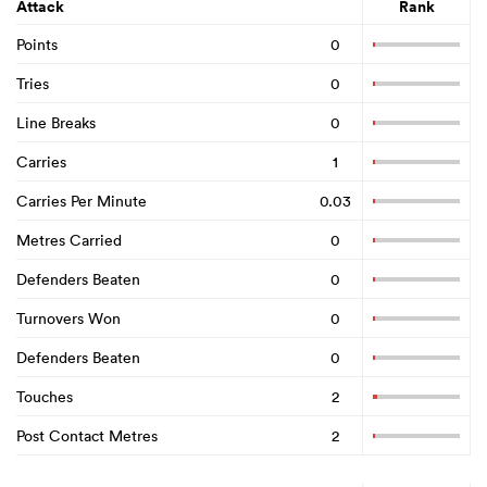
Attack
Rank
Points
0
Tries
0
Line Breaks
0
Carries
1
Carries Per Minute
0.03
Metres Carried
0
Defenders Beaten
0
Turnovers Won
0
Defenders Beaten
0
Touches
2
Post Contact Metres
2