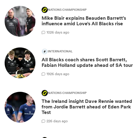
NATIONS CHAMPIONSHIP
Mike Blair explains Beauden Barrett’s
influence amid Love’s All Blacks rise
10
26 days ago
INTERNATIONAL
All Blacks coach shares Scott Barrett,
Fabian Holland update ahead of SA tour
19
26 days ago
NATIONS CHAMPIONSHIP
The Ireland insight Dave Rennie wanted
from Jordie Barrett ahead of Eden Park
Test
2
26 days ago