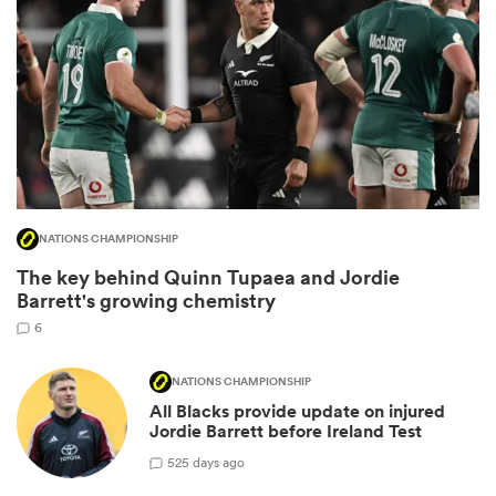
NATIONS CHAMPIONSHIP
The key behind Quinn Tupaea and Jordie
ould
Barrett's growing chemistry
 NPC
6
NATIONS CHAMPIONSHIP
All Blacks provide update on injured
Jordie Barrett before Ireland Test
5
25 days ago