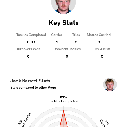
Key Stats
Tackles Completed
Carries
Tries
Metres Carried
0.83
1
0
0
Turnovers Won
Dominant Tackles
Try Assists
0
0
0
Jack Barrett Stats
Stats compared to other Props
83%
Tackles Completed
Dominant Tackles
Carries
2%
3%