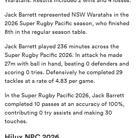
Jack Barrett represented NSW Waratahs in the
2026 Super Rugby Pacific season, who finished
8th in the regular season table.
Jack Barrett played 236 minutes across the
Super Rugby Pacific 2026. In attack he made
27m with ball in hand, beating 0 defenders and
scoring 0 tries. Defensively he completed 29
tackles at a rate of 4.83 per game.
In the Super Rugby Pacific 2026, Jack Barrett
completed 10 passes at an accuracy of 100%,
contributing 0 try assists and making 30
touches.
Hilux NPC 2026