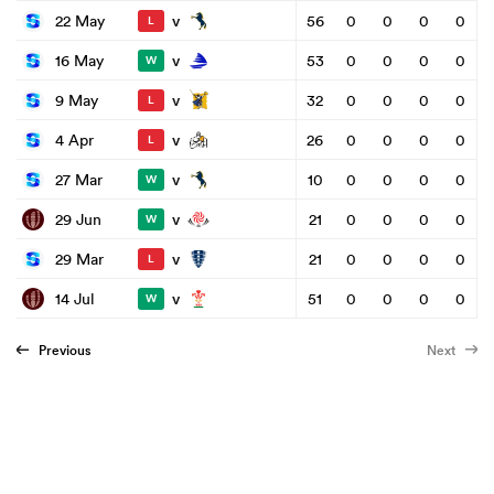
v
22 May
56
0
0
0
0
L
v
16 May
53
0
0
0
0
W
v
9 May
32
0
0
0
0
L
v
4 Apr
26
0
0
0
0
L
v
27 Mar
10
0
0
0
0
W
v
29 Jun
21
0
0
0
0
W
v
29 Mar
21
0
0
0
0
L
v
14 Jul
51
0
0
0
0
W
Previous
Next