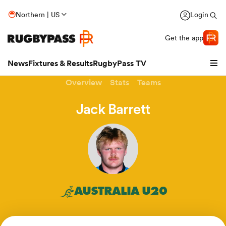
Northern | US
Login
Get the app
News
Fixtures & Results
RugbyPass TV
Overview
Stats
Teams
Jack Barrett
AUSTRALIA U20
hip