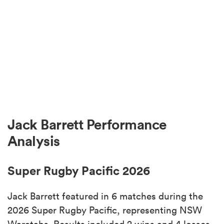
Jack Barrett Performance
Analysis
Super Rugby Pacific 2026
Jack Barrett featured in 6 matches during the
2026 Super Rugby Pacific, representing NSW
Waratahs. Results included 2 wins and 4 losses.