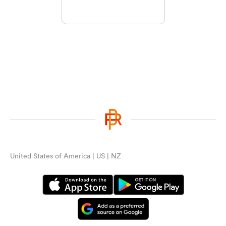
United States of America | US | NZ