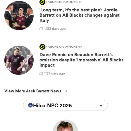
NATIONS CHAMPIONSHIP
'Long term, it's the best plan': Jordie
Barrett on All Blacks changes against
Italy
12
33 days ago
NATIONS CHAMPIONSHIP
Dave Rennie on Beauden Barrett's
omission despite 'impressive' All Blacks
impact
11
37 days ago
View More Jack Barrett News
Hilux NPC 2026