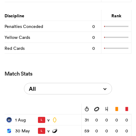
Discipline
Rank
Penalties Conceded
0
Yellow Cards
0
Red Cards
0
Match Stats
All
v
1 Aug
31
0
0
0
0
L
v
30 May
59
0
0
0
0
L