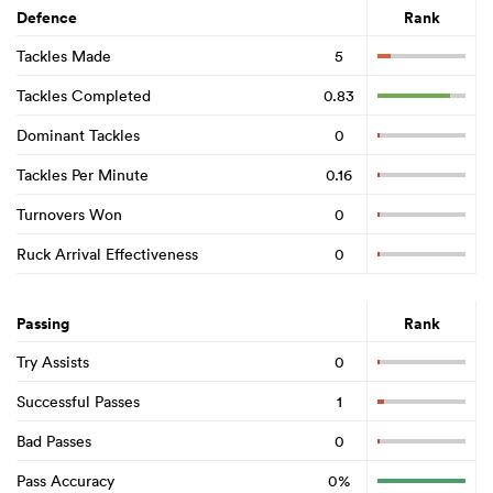
Defence
Rank
Tackles Made
5
Tackles Completed
0.83
Dominant Tackles
0
Tackles Per Minute
0.16
Turnovers Won
0
Ruck Arrival Effectiveness
0
Passing
Rank
Try Assists
0
Successful Passes
1
Bad Passes
0
Pass Accuracy
0%