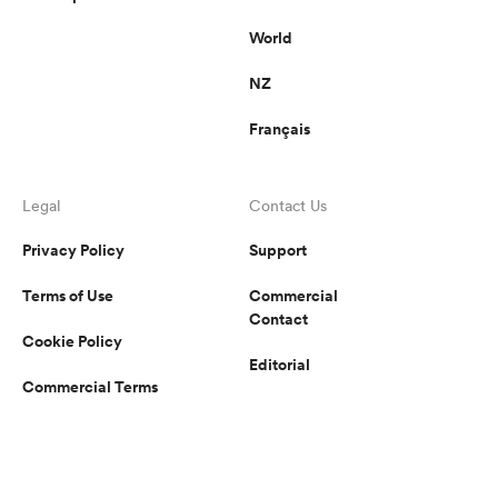
World
NZ
Français
Legal
Contact Us
Privacy Policy
Support
Terms of Use
Commercial
Contact
Cookie Policy
Editorial
Commercial Terms