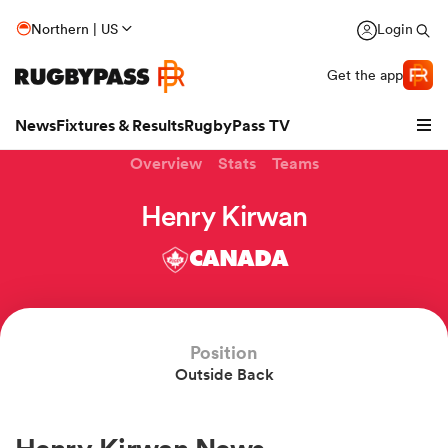
Northern | US
Login
Get the app
News
Fixtures & Results
RugbyPass TV
Overview
Stats
Teams
Henry Kirwan
CANADA
Position
Outside Back
hip