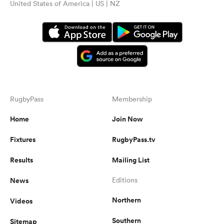
United States of America | US | NZ
RugbyPass
Membership
Home
Join Now
Fixtures
RugbyPass.tv
Results
Mailing List
News
Editions
Northern
Videos
Southern
Sitemap