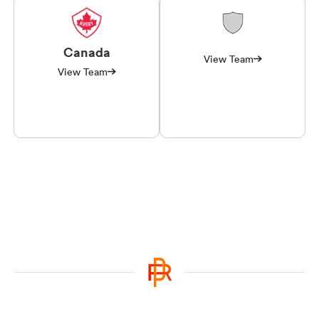
Canada
View Team
View Team