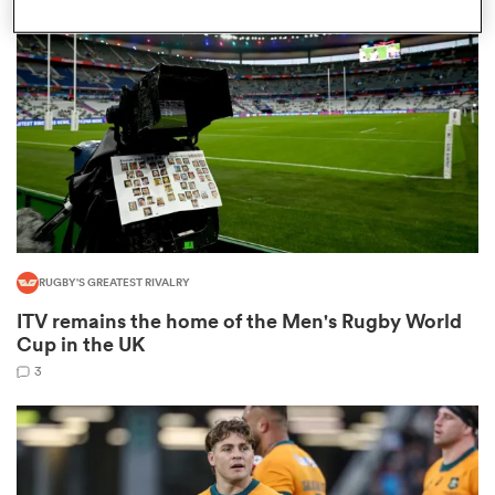
omen
land
omen
RUGBY'S GREATEST RIVALRY
ato
ITV remains the home of the Men's Rugby World
Cup in the UK
3
 Manukau