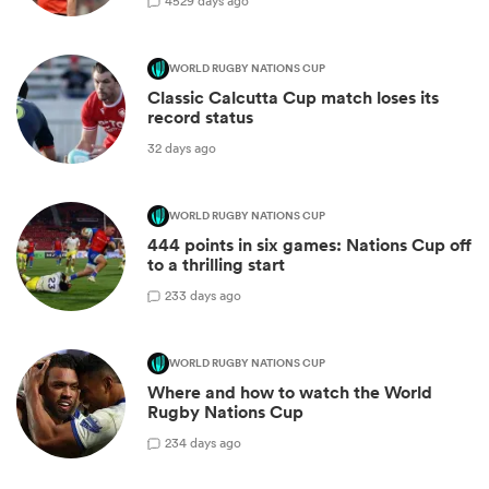
45
29 days ago
WORLD RUGBY NATIONS CUP
Classic Calcutta Cup match loses its
record status
32 days ago
WORLD RUGBY NATIONS CUP
444 points in six games: Nations Cup off
to a thrilling start
2
33 days ago
WORLD RUGBY NATIONS CUP
Where and how to watch the World
Rugby Nations Cup
2
34 days ago