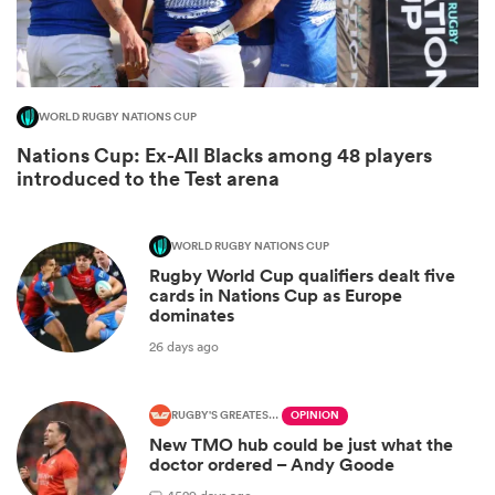
WORLD RUGBY NATIONS CUP
Nations Cup: Ex-All Blacks among 48 players
introduced to the Test arena
WORLD RUGBY NATIONS CUP
Rugby World Cup qualifiers dealt five
ould
cards in Nations Cup as Europe
dominates
 NPC
26 days ago
RUGBY'S GREATEST RIVALRY
OPINION
New TMO hub could be just what the
doctor ordered – Andy Goode