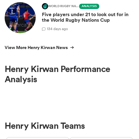
WORLD RUGBY NATIONS CUP
ANALYSIS
Five players under 21 to look out for in
the World Rugby Nations Cup
1
34 days ago
View More Henry Kirwan News
Henry Kirwan Performance
Analysis
Henry Kirwan Teams