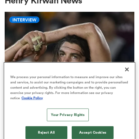
Henry Kirwan News
INTERVIEW
a Women
ica Women
We process your personal information to measure and improve our sites
and service, to assist our marketing campaigns and to provide personalised
content and advertising. By clicking the button on the right, you can
aland
exercise your privacy rights. For more information see our privacy
WORLD RUGBY NATIONS CUP
notice
Cookie Policy
'There will always be a place for
ica Women
the short, stocky, grubby, hard-
Your Privacy Rights
nosed seven'
gton
Reject All
Accept Cookies