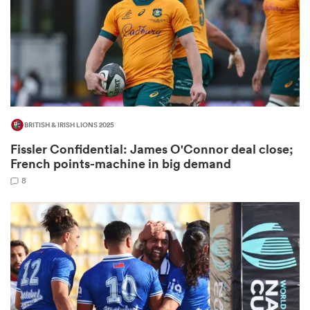
as
BRITISH & IRISH LIONS 2025
Fissler Confidential: James O'Connor deal close;
 All
French points-machine in big demand
8