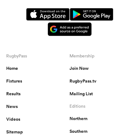
RugbyPass
Membership
Home
Join Now
Fixtures
RugbyPass.tv
Results
Mailing List
News
Editions
Northern
Videos
Southern
Sitemap