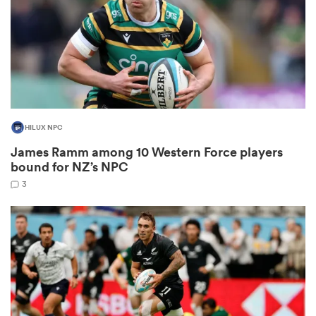
as
HILUX NPC
 on
James Ramm among 10 Western Force players
nd
bound for NZ’s NPC
3