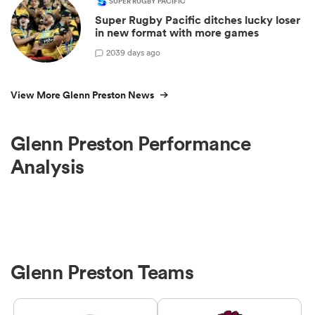
SUPER RUGBY PACIFIC
Super Rugby Pacific ditches lucky loser
in new format with more games
20
39 days ago
View More Glenn Preston News
Glenn Preston Performance
Analysis
Glenn Preston Teams