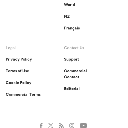
World
NZ
Français
Legal
Contact Us
Privacy Policy
Support
Terms of Use
Commercial
Contact
Cookie Policy
Editorial
Commercial Terms