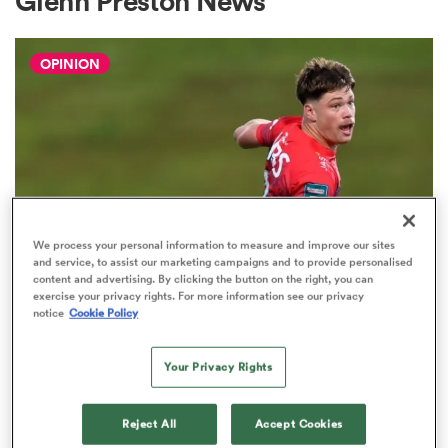
Glenn Preston News
OPINION
a Women
ica Women
We process your personal information to measure and improve our sites
and service, to assist our marketing campaigns and to provide personalised
content and advertising. By clicking the button on the right, you can
rbury
exercise your privacy rights. For more information see our privacy
notice
Cookie Policy
HILUX NPC
The three performers of the week
ica Women
from Hilux NPC round one
Your Privacy Rights
2
Reject All
Accept Cookies
d Stags