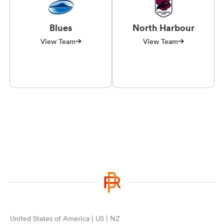
Blues
North Harbour
View Team
View Team
United States of America | US | NZ