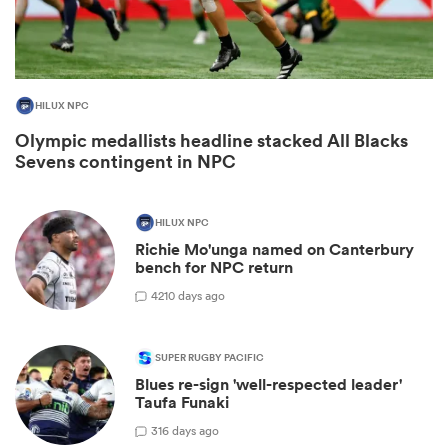
HILUX NPC
Olympic medallists headline stacked All Blacks
Sevens contingent in NPC
HILUX NPC
Richie Mo'unga named on Canterbury
ould
bench for NPC return
 NPC
42
10 days ago
SUPER RUGBY PACIFIC
Blues re-sign 'well-respected leader'
Taufa Funaki
3
16 days ago