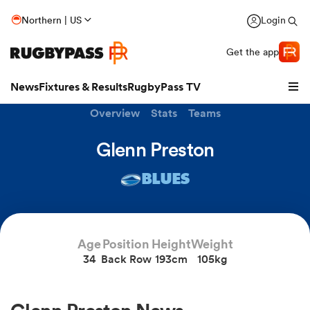
Northern | US
Login
Get the app
News
Fixtures & Results
RugbyPass TV
Overview
Stats
Teams
Glenn Preston
BLUES
Age
Position
Height
Weight
34
Back Row
193cm
105kg
hip