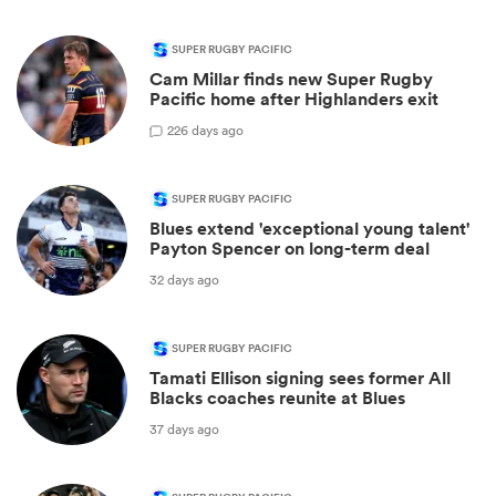
SUPER RUGBY PACIFIC
Cam Millar finds new Super Rugby
Pacific home after Highlanders exit
2
26 days ago
SUPER RUGBY PACIFIC
Blues extend 'exceptional young talent'
Payton Spencer on long-term deal
32 days ago
SUPER RUGBY PACIFIC
Tamati Ellison signing sees former All
Blacks coaches reunite at Blues
37 days ago