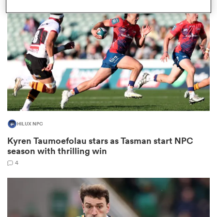
omen
tahs
omen
HILUX NPC
frica
Kyren Taumoefolau stars as Tasman start NPC
season with thrilling win
4
iers