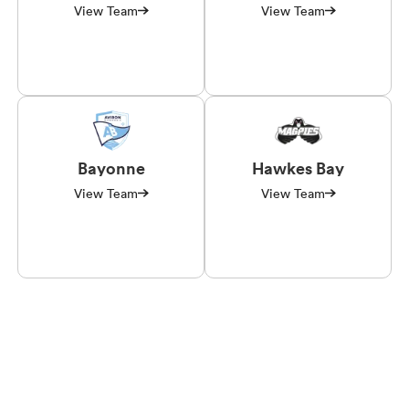
View Team
View Team
Bayonne
Hawkes Bay
View Team
View Team