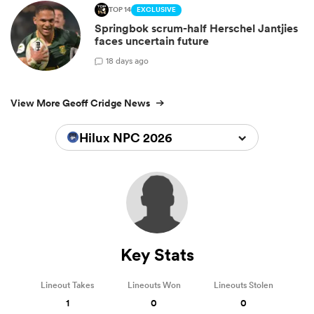
TOP 14
EXCLUSIVE
Springbok scrum-half Herschel Jantjies
faces uncertain future
1
8 days ago
View More Geoff Cridge News
Hilux NPC 2026
Key Stats
Lineout Takes
Lineouts Won
Lineouts Stolen
1
0
0