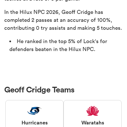
In the Hilux NPC 2026, Geoff Cridge has
completed 2 passes at an accuracy of 100%,
contributing 0 try assists and making 5 touches.
He ranked in the top 5% of Lock's for
defenders beaten in the Hilux NPC.
Geoff Cridge Teams
Hurricanes
Waratahs