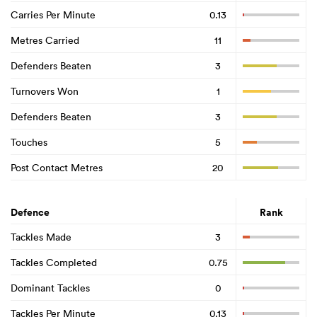
Carries Per Minute
0.13
Metres Carried
11
Defenders Beaten
3
Turnovers Won
1
Defenders Beaten
3
Touches
5
Post Contact Metres
20
Defence
Rank
Tackles Made
3
Tackles Completed
0.75
Dominant Tackles
0
Tackles Per Minute
0.13