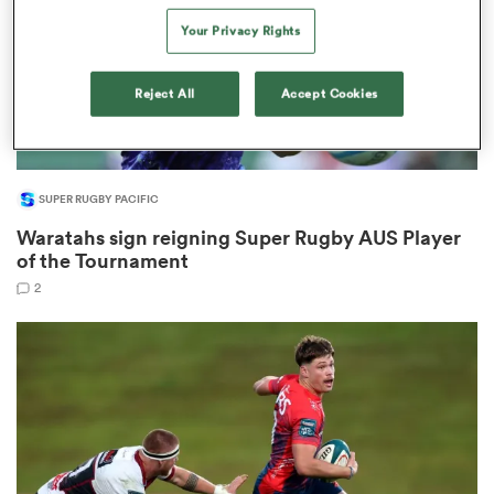
Your Privacy Rights
Reject All
Accept Cookies
watu
SUPER RUGBY PACIFIC
Waratahs sign reigning Super Rugby AUS Player
 All
of the Tournament
2