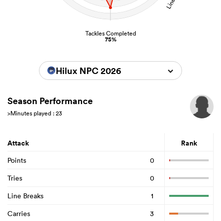
Tackles Completed
75%
Hilux NPC 2026
Season Performance
>Minutes played : 23
Attack
Rank
Points
0
Tries
0
Line Breaks
1
Carries
3