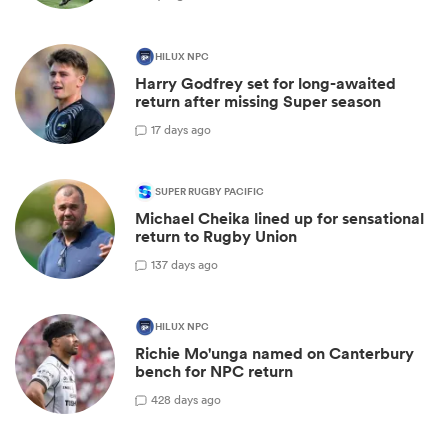
HILUX NPC
Harry Godfrey set for long-awaited
return after missing Super season
1
7 days ago
SUPER RUGBY PACIFIC
Michael Cheika lined up for sensational
return to Rugby Union
13
7 days ago
HILUX NPC
Richie Mo'unga named on Canterbury
bench for NPC return
42
8 days ago