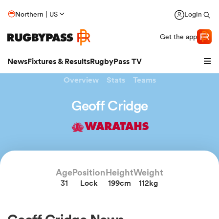
Northern | US
Login
Get the app
News
Fixtures & Results
RugbyPass TV
Overview
Stats
Teams
Geoff Cridge
WARATAHS
Age
Position
Height
Weight
31
Lock
199cm
112kg
hip