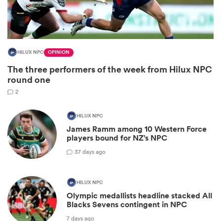
HILUX NPC
OPINION
The three performers of the week from Hilux NPC
round one
2
HILUX NPC
All
James Ramm among 10 Western Force
ring
players bound for NZ’s NPC
3
7 days ago
HILUX NPC
Olympic medallists headline stacked All
Blacks Sevens contingent in NPC
7 days ago