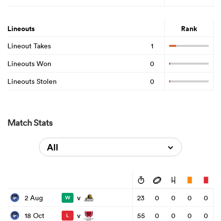
Lineouts
Rank
Lineout Takes
1
Lineouts Won
0
Lineouts Stolen
0
Match Stats
All
v
2 Aug
23
0
0
0
0
W
v
18 Oct
55
0
0
0
0
L