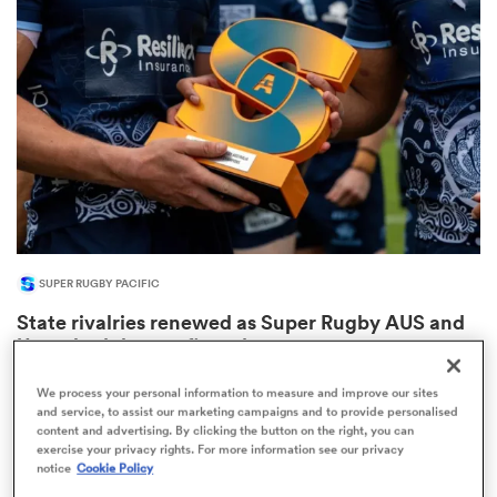
omen
aland
omen
SUPER RUGBY PACIFIC
as
State rivalries renewed as Super Rugby AUS and
U16 schedules confirmed
1
We process your personal information to measure and improve our sites
and service, to assist our marketing campaigns and to provide personalised
content and advertising. By clicking the button on the right, you can
s Bay
exercise your privacy rights. For more information see our privacy
notice
Cookie Policy