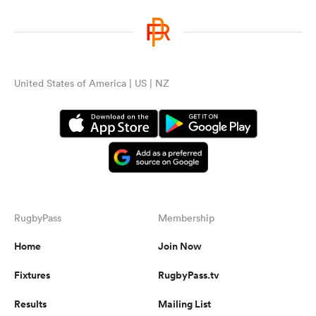
United States of America | US | NZ
RugbyPass
Membership
Home
Join Now
Fixtures
RugbyPass.tv
Results
Mailing List