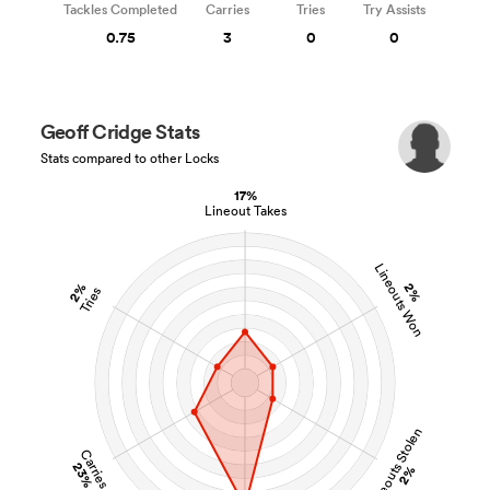
Tackles Completed
Carries
Tries
Try Assists
0.75
3
0
0
Geoff Cridge Stats
Stats compared to other Locks
17%
Lineout Takes
Lineouts Won
2%
2%
Tries
Lineouts Stolen
Carries
23%
2%