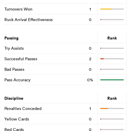
Turnovers Won
1
Ruck Arrival Effectiveness
0
Passing
Rank
Try Assists
0
Successful Passes
2
Bad Passes
0
Pass Accuracy
0%
Discipline
Rank
Penalties Conceded
1
Yellow Cards
0
Red Cards
0