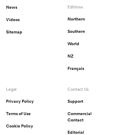
News
Editions
Northern
Videos
Southern
Sitemap
World
NZ
Français
Legal
Contact Us
Privacy Policy
Support
Terms of Use
Commercial
Contact
Cookie Policy
Editorial