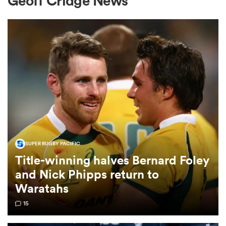
Geoff Cridge News
a Women
ica Women
SUPER RUGBY PACIFIC
 Manukau
Title-winning halves Bernard Foley
and Nick Phipps return to
ica Women
Waratahs
15
ato