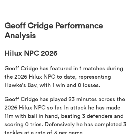
Geoff Cridge Performance
Analysis
Hilux NPC 2026
Geoff Cridge has featured in 1 matches during
the 2026 Hilux NPC to date, representing
Hawke's Bay, with 1 win and 0 losses.
Geoff Cridge has played 23 minutes across the
2026 Hilux NPC so far. In attack he has made
11m with ball in hand, beating 3 defenders and
scoring 0 tries. Defensively he has completed 3
tackles at a rate of 3 per game.