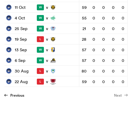
v
11 Oct
59
0
0
0
0
W
v
4 Oct
55
0
0
0
0
W
v
25 Sep
21
0
0
0
0
W
v
19 Sep
28
0
0
0
0
L
v
13 Sep
57
0
0
0
0
W
v
6 Sep
57
0
0
0
0
W
v
30 Aug
80
0
0
0
0
L
v
22 Aug
59
0
0
0
0
L
Previous
Next