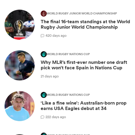
WORLD RUGBY JUNIOR WORLD CHAMPIONSHIP
The final 16-team standings at the World
Rugby Junior World Championship
4
20 days ago
WORLD RUGBY NATIONS CUP
Why MLR’s first-ever number one draft
pick won’t face Spain in Nations Cup
21 days ago
WORLD RUGBY NATIONS CUP
‘Like a fine wine’: Australian-born prop
earns USA Eagles debut at 34
2
22 days ago