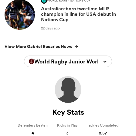
WORLD RUGBY NATIONS CUP
Australian-born two-time MLR
champion in line for USA debut in
Nations Cup
22 days ago
View More Gabriel Rocaries News
World Rugby Junior World Championsh
Key Stats
Defenders Beaten
Kicks in Play
Tackles Completed
4
3
0.57