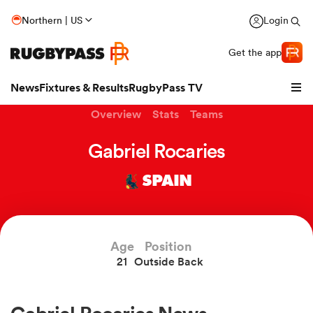
Northern | US
Login
Get the app
News
Fixtures & Results
RugbyPass TV
Overview
Stats
Teams
Gabriel Rocaries
SPAIN
Age
Position
21
Outside Back
hip