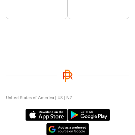
United States of America | US | NZ