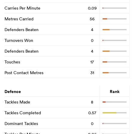
Carries Per Minute
0.09
Metres Carried
56
Defenders Beaten
4
Turnovers Won
0
Defenders Beaten
4
Touches
17
Post Contact Metres
31
Defence
Rank
Tackles Made
8
Tackles Completed
0.57
Dominant Tackles
0