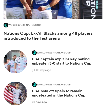
WORLD RUGBY NATIONS CUP
Nations Cup: Ex-All Blacks among 48 players
introduced to the Test arena
WORLD RUGBY NATIONS CUP
USA captain explains key behind
ould
unbeaten 3-0 start to Nations Cup
 NPC
1
18 days ago
WORLD RUGBY NATIONS CUP
USA hold off Spain to remain
undefeated in the Nations Cup
20 days ago