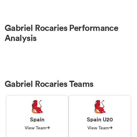
Gabriel Rocaries Performance
Analysis
Gabriel Rocaries Teams
Spain
Spain U20
View Team
View Team