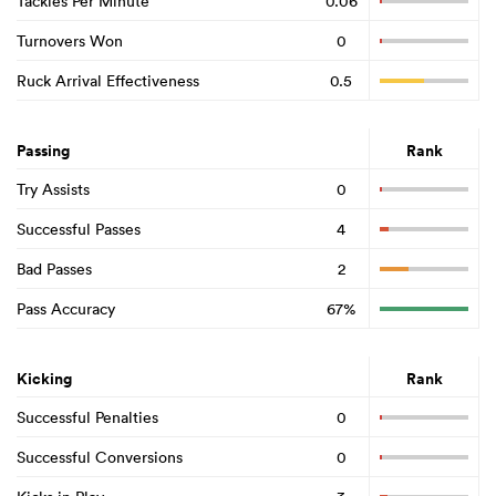
Tackles Per Minute
0.06
Turnovers Won
0
Ruck Arrival Effectiveness
0.5
Passing
Rank
Try Assists
0
Successful Passes
4
Bad Passes
2
Pass Accuracy
67%
Kicking
Rank
Successful Penalties
0
Successful Conversions
0