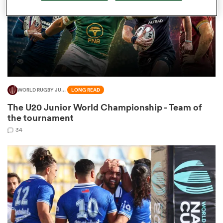
aland
WORLD RUGBY JUNIOR WORLD CHAMPIONSHIP
LONG READ
 on
The U20 Junior World Championship - Team of
nd
the tournament
34