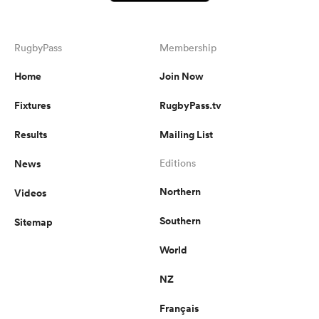
RugbyPass
Membership
Home
Join Now
Fixtures
RugbyPass.tv
Results
Mailing List
News
Editions
Northern
Videos
Southern
Sitemap
World
NZ
Français