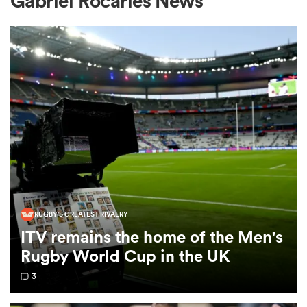
Gabriel Rocaries News
a Women
ica Women
 Mako
RUGBY'S GREATEST RIVALRY
ITV remains the home of the Men's
ica Women
Rugby World Cup in the UK
3
alia