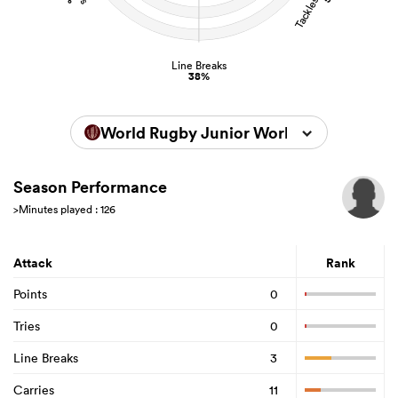
Line Breaks
38%
World Rugby Junior World Championsh
Season Performance
>Minutes played : 126
Attack
Rank
Points
0
Tries
0
Line Breaks
3
Carries
11