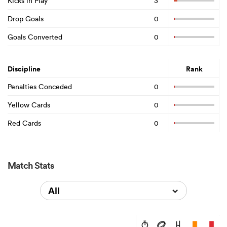
Kicks in Play
3
Drop Goals
0
Goals Converted
0
Discipline
Rank
Penalties Conceded
0
Yellow Cards
0
Red Cards
0
Match Stats
All