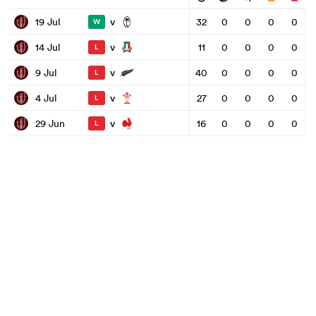
v
19 Jul
32
0
0
0
0
W
v
14 Jul
11
0
0
0
0
L
v
9 Jul
40
0
0
0
0
L
v
4 Jul
27
0
0
0
0
L
v
29 Jun
16
0
0
0
0
L