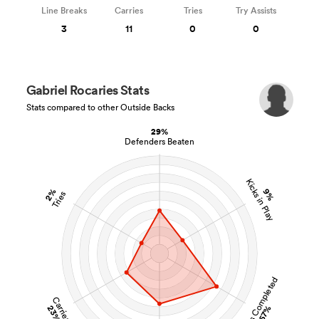
Line Breaks
Carries
Tries
Try Assists
3
11
0
0
Gabriel Rocaries Stats
Stats compared to other Outside Backs
29%
Defenders Beaten
Kicks in Play
2%
9%
Tries
Tackles Completed
Carries
23%
57%