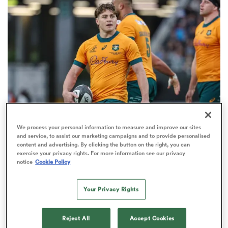
omen
ns
omen
We process your personal information to measure and improve our sites
BRITISH & IRISH LIONS 2025
and service, to assist our marketing campaigns and to provide personalised
land
content and advertising. By clicking the button on the right, you can
Fissler Confidential: James O'Connor deal close;
exercise your privacy rights. For more information see our privacy
French points-machine in big demand
notice
Cookie Policy
8
Your Privacy Rights
gton
Reject All
Accept Cookies