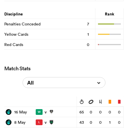
Discipline
Rank
Penalties Conceded
7
Yellow Cards
1
Red Cards
0
Match Stats
All
v
16 May
65
0
0
0
0
W
v
8 May
43
0
0
1
0
L