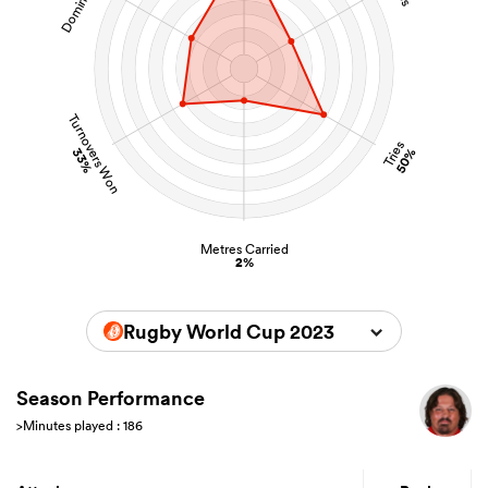
Turnovers Won
Tries
33%
50%
Metres Carried
2%
Rugby World Cup 2023
Season Performance
>Minutes played : 186