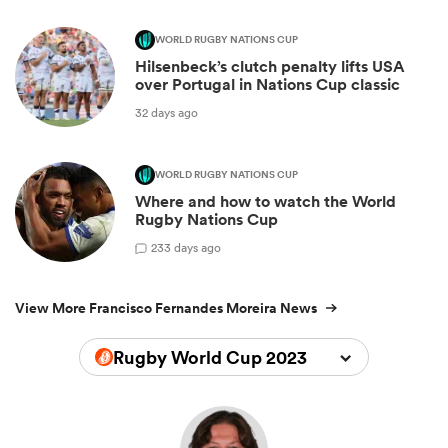
WORLD RUGBY NATIONS CUP
Hilsenbeck’s clutch penalty lifts USA
over Portugal in Nations Cup classic
32 days ago
WORLD RUGBY NATIONS CUP
Where and how to watch the World
Rugby Nations Cup
2
33 days ago
View More Francisco Fernandes Moreira News
Rugby World Cup 2023