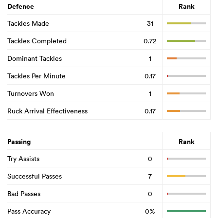
Defence
Rank
Tackles Made
31
Tackles Completed
0.72
Dominant Tackles
1
Tackles Per Minute
0.17
Turnovers Won
1
Ruck Arrival Effectiveness
0.17
Passing
Rank
Try Assists
0
Successful Passes
7
Bad Passes
0
Pass Accuracy
0%