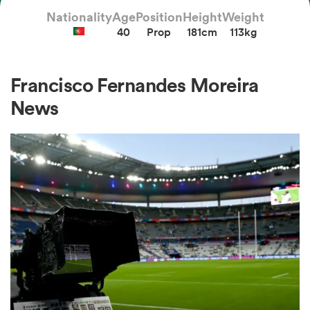
Nationality
Age
Position
Height
Weight
40
Prop
181cm
113kg
a Women
Francisco Fernandes Moreira
News
ica Women
 Manukau
ica Women
ato