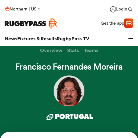
Northern | US
Login
Get the app
News
Fixtures & Results
RugbyPass TV
Overview
Stats
Teams
Francisco Fernandes Moreira
PORTUGAL
hip