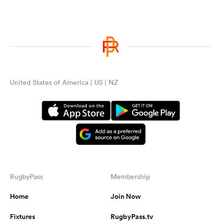
United States of America | US | NZ
RugbyPass
Membership
Home
Join Now
Fixtures
RugbyPass.tv