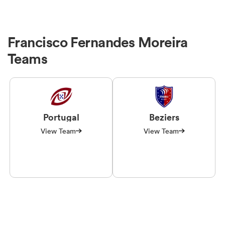
Francisco Fernandes Moreira
Teams
Portugal
Beziers
View Team
View Team