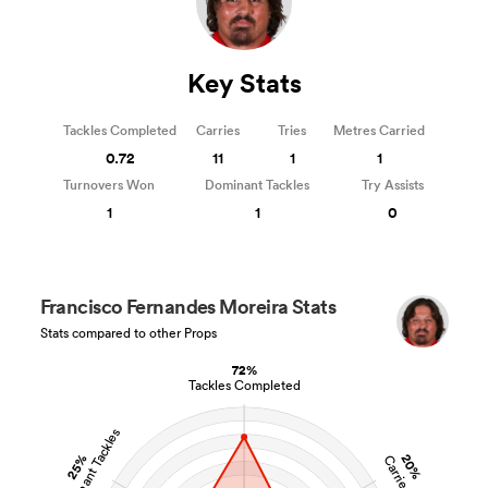
Key Stats
Tackles Completed
Carries
Tries
Metres Carried
0.72
11
1
1
Turnovers Won
Dominant Tackles
Try Assists
1
1
0
Francisco Fernandes Moreira Stats
Stats compared to other Props
72%
Tackles Completed
Dominant Tackles
25%
20%
Carries