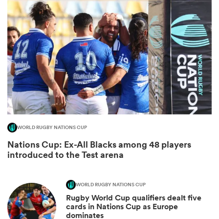
All
WORLD RUGBY NATIONS CUP
ring
Nations Cup: Ex-All Blacks among 48 players
introduced to the Test arena
WORLD RUGBY NATIONS CUP
Rugby World Cup qualifiers dealt five
cards in Nations Cup as Europe
dominates