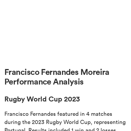
Francisco Fernandes Moreira
Performance Analysis
Rugby World Cup 2023
Francisco Fernandes featured in 4 matches
during the 2023 Rugby World Cup, representing
Portugal. Results included 1 win and 2 losses.