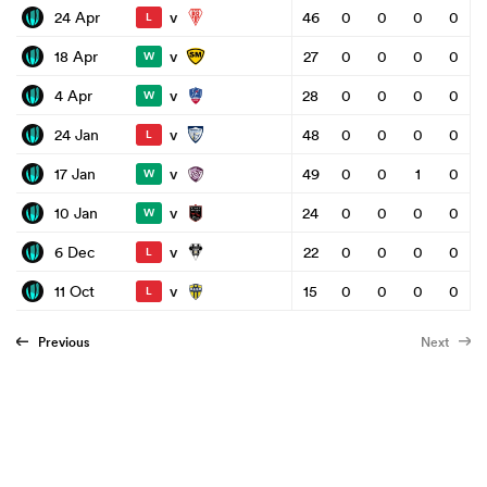
v
24 Apr
46
0
0
0
0
L
v
18 Apr
27
0
0
0
0
W
v
4 Apr
28
0
0
0
0
W
v
24 Jan
48
0
0
0
0
L
v
17 Jan
49
0
0
1
0
W
v
10 Jan
24
0
0
0
0
W
v
6 Dec
22
0
0
0
0
L
v
11 Oct
15
0
0
0
0
L
Previous
Next