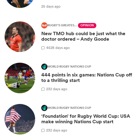
25 days ago
RUGBY'S GREATEST RIVALRY
OPINION
New TMO hub could be just what the
doctor ordered – Andy Goode
45
28 days ago
WORLD RUGBY NATIONS CUP
444 points in six games: Nations Cup off
to a thrilling start
2
32 days ago
WORLD RUGBY NATIONS CUP
‘Foundation’ for Rugby World Cup: USA
make winning Nations Cup start
2
32 days ago