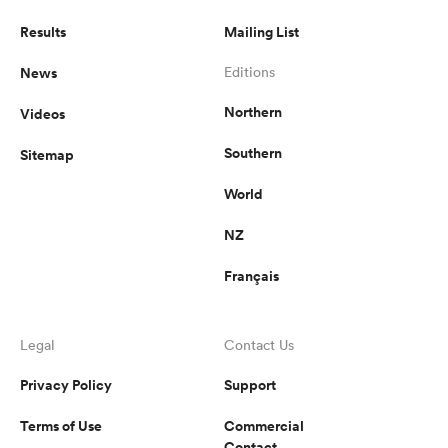
Results
Mailing List
News
Editions
Northern
Videos
Southern
Sitemap
World
NZ
Français
Legal
Contact Us
Privacy Policy
Support
Terms of Use
Commercial
Contact