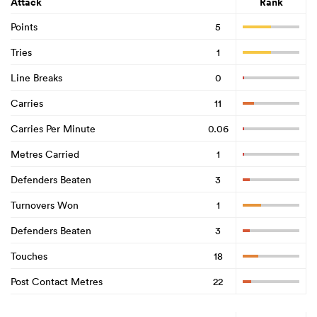
Attack
Rank
Points
5
Tries
1
Line Breaks
0
Carries
11
Carries Per Minute
0.06
Metres Carried
1
Defenders Beaten
3
Turnovers Won
1
Defenders Beaten
3
Touches
18
Post Contact Metres
22