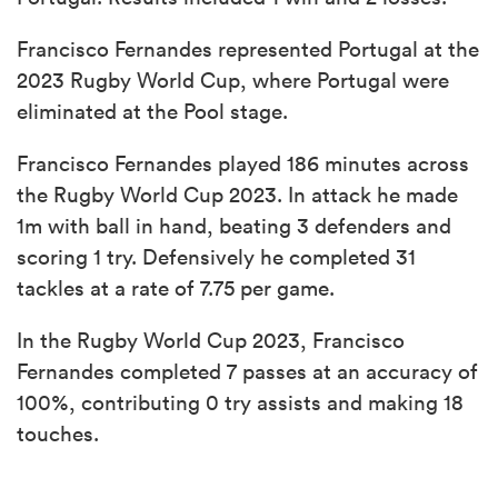
Francisco Fernandes represented Portugal at the
2023 Rugby World Cup, where Portugal were
eliminated at the Pool stage.
Francisco Fernandes played 186 minutes across
the Rugby World Cup 2023. In attack he made
1m with ball in hand, beating 3 defenders and
scoring 1 try. Defensively he completed 31
tackles at a rate of 7.75 per game.
In the Rugby World Cup 2023, Francisco
Fernandes completed 7 passes at an accuracy of
100%, contributing 0 try assists and making 18
touches.