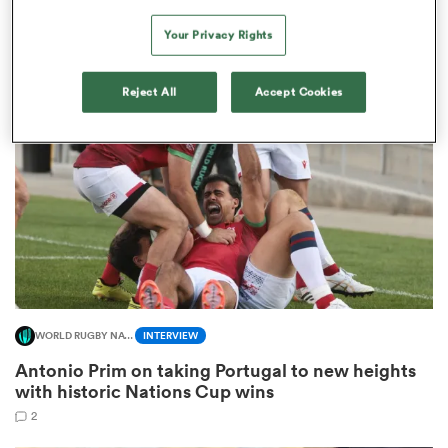
French points-machine in big demand
Your Privacy Rights
8
watu
Reject All
Accept Cookies
 All
WORLD RUGBY NATIONS CUP
INTERVIEW
Antonio Prim on taking Portugal to new heights
with historic Nations Cup wins
2