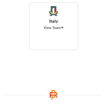
Italy
View Team