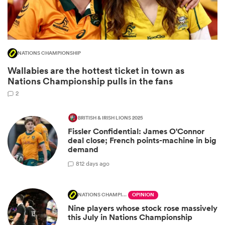
NATIONS CHAMPIONSHIP
Wallabies are the hottest ticket in town as
Nations Championship pulls in the fans
2
BRITISH & IRISH LIONS 2025
Fissler Confidential: James O'Connor
ould
deal close; French points-machine in big
 NPC
demand
8
12 days ago
NATIONS CHAMPIONSHIP
OPINION
Nine players whose stock rose massively
this July in Nations Championship