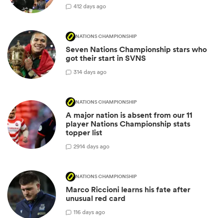
4
12 days ago
NATIONS CHAMPIONSHIP
Seven Nations Championship stars who
got their start in SVNS
3
14 days ago
NATIONS CHAMPIONSHIP
A major nation is absent from our 11
player Nations Championship stats
topper list
29
14 days ago
NATIONS CHAMPIONSHIP
Marco Riccioni learns his fate after
unusual red card
1
16 days ago