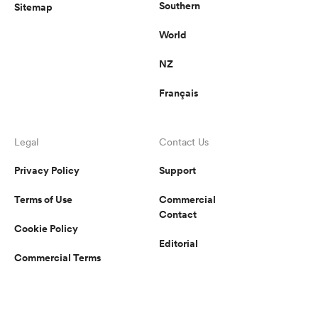
Southern
Sitemap
World
NZ
Français
Legal
Contact Us
Privacy Policy
Support
Terms of Use
Commercial
Contact
Cookie Policy
Editorial
Commercial Terms