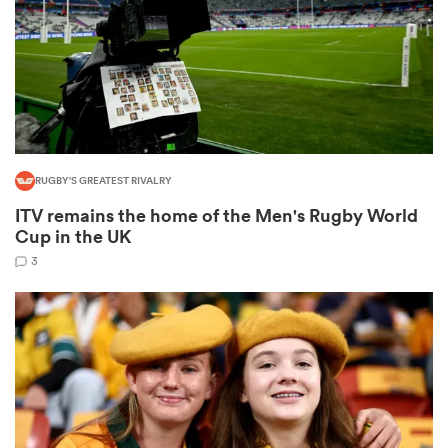
s Bay
RUGBY'S GREATEST RIVALRY
ITV remains the home of the Men's Rugby World
 All
Cup in the UK
3