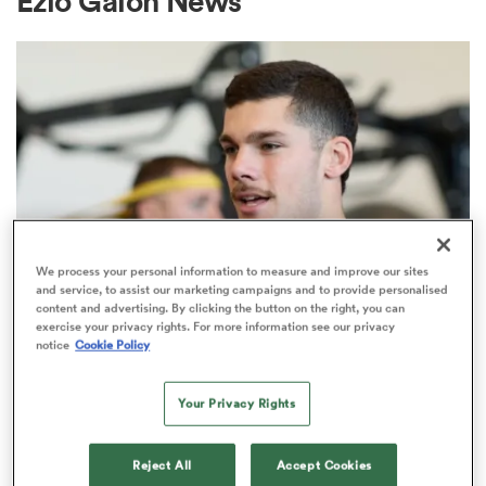
Ezio Galon News
a Women
ica Women
We process your personal information to measure and improve our sites
and service, to assist our marketing campaigns and to provide personalised
content and advertising. By clicking the button on the right, you can
ato
exercise your privacy rights. For more information see our privacy
notice
Cookie Policy
INTERNATIONAL
ica Women
Italy 7s international Ratko Jelic
Your Privacy Rights
makes SuperLiga Kaufland switch
aland
Reject All
Accept Cookies