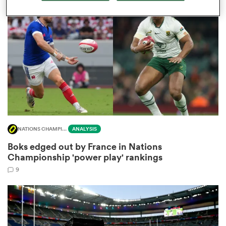
omen
gton
omen
NATIONS CHAMPIONSHIP
ANALYSIS
 Manukau
Boks edged out by France in Nations
Championship 'power play' rankings
9
as