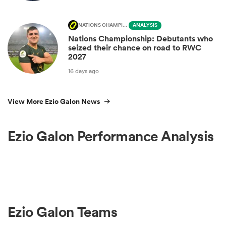
NATIONS CHAMPIONSHIP
ANALYSIS
Nations Championship: Debutants who
seized their chance on road to RWC
2027
16 days ago
View More Ezio Galon News
Ezio Galon Performance Analysis
Ezio Galon Teams