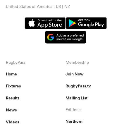
United States of America | US | NZ
RugbyPass
Membership
Home
Join Now
Fixtures
RugbyPass.tv
Results
Mailing List
News
Editions
Northern
Videos