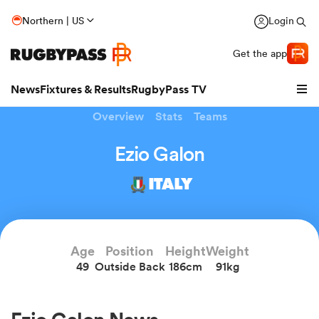
Northern | US
Login
Get the app
News
Fixtures & Results
RugbyPass TV
Overview
Stats
Teams
Ezio Galon
ITALY
Age
Position
Height
Weight
49
Outside Back
186cm
91kg
hip