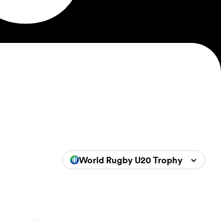
World Rugby U20 Trophy 2024