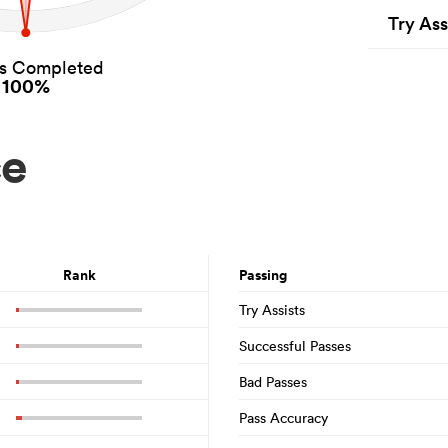
Try Ass
es Completed
100%
ce
Rank
Passing
Try Assists
Successful Passes
Bad Passes
Pass Accuracy