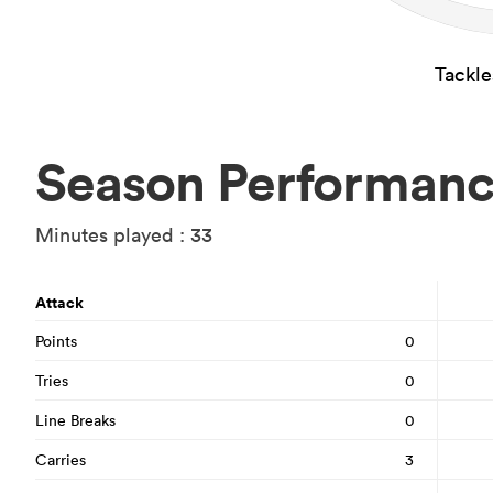
Tackl
Season Performan
Minutes played : 33
Attack
Points
0
Tries
0
Line Breaks
0
Carries
3