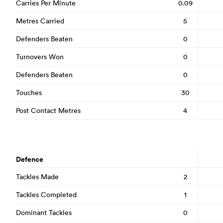
Carries Per Minute
0.09
Metres Carried
5
Defenders Beaten
0
Turnovers Won
0
Defenders Beaten
0
Touches
30
Post Contact Metres
4
Defence
Tackles Made
2
Tackles Completed
1
Dominant Tackles
0