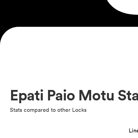
Epati Paio Motu Sta
Stats compared to other Locks
Lin