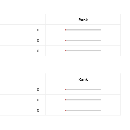
Rank
0
0
0
Rank
0
0
0