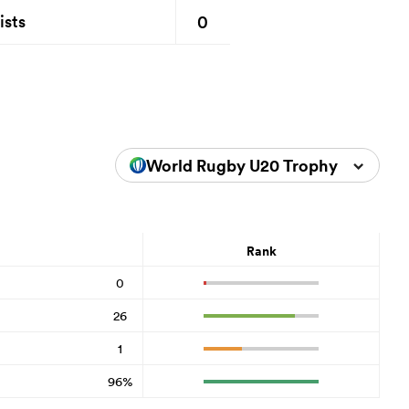
0
ists
World Rugby U20 Trophy 2024
Rank
0
26
1
96%