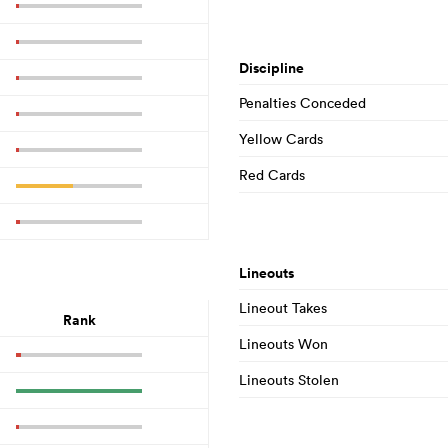
Discipline
Penalties Conceded
Yellow Cards
Red Cards
Lineouts
Lineout Takes
Rank
Lineouts Won
Lineouts Stolen