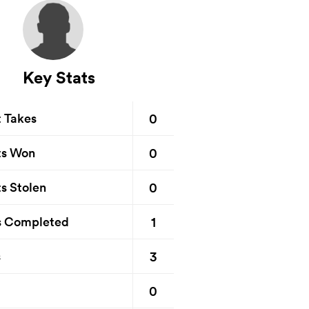
Key Stats
0
t Takes
0
ts Won
0
s Stolen
1
s Completed
3
s
0