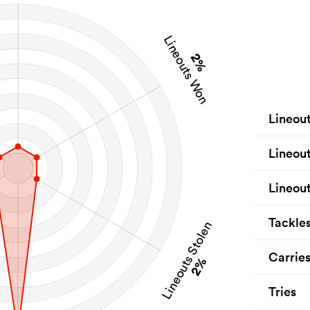
Lineouts Won
2%
Lineou
Lineou
Lineout
Tackle
Lineouts Stolen
Carrie
2%
Tries