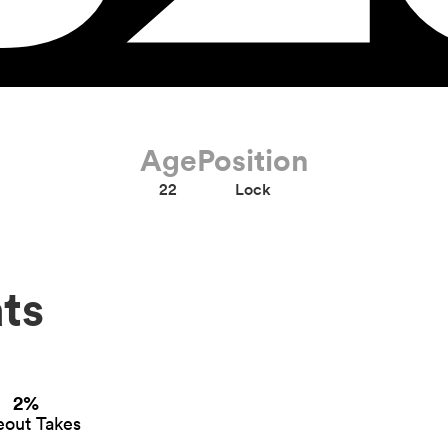
Age
Position
22
Lock
ts
2%
eout Takes