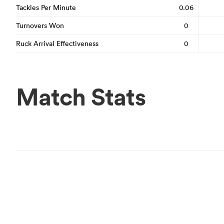
Tackles Per Minute
0.06
Turnovers Won
0
Ruck Arrival Effectiveness
0
Match Stats