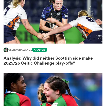
omen
gton
omen
CELTIC CHALLENGE
ANALYSIS
Analysis: Why did neither Scottish side make
2025/26 Celtic Challenge play-offs?
 Manukau
as