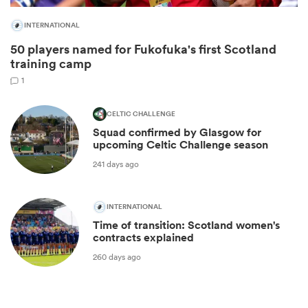
INTERNATIONAL
50 players named for Fukofuka's first Scotland
training camp
1
CELTIC CHALLENGE
Squad confirmed by Glasgow for
upcoming Celtic Challenge season
241 days ago
ould
 NPC
INTERNATIONAL
Time of transition: Scotland women's
contracts explained
260 days ago