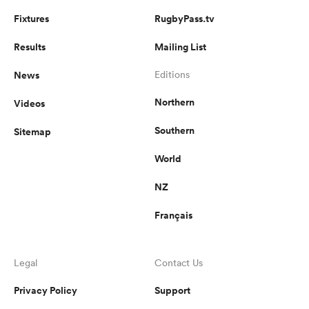
Fixtures
RugbyPass.tv
Results
Mailing List
News
Editions
Northern
Videos
Southern
Sitemap
World
NZ
Français
Legal
Contact Us
Privacy Policy
Support