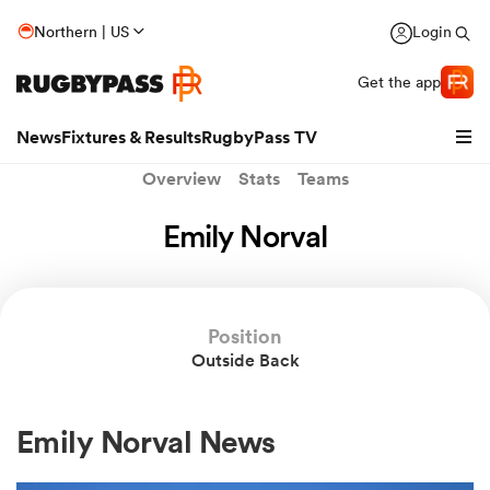
Northern | US
Login
Get the app
News
Fixtures & Results
RugbyPass TV
Overview
Stats
Teams
Emily Norval
Position
Outside Back
hip
Emily Norval News