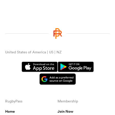
United States of America | US | NZ
RugbyPass
Membership
Home
Join Now