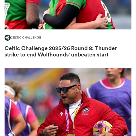
s Bay
CELTIC CHALLENGE
Celtic Challenge 2025/26 Round 8: Thunder
strike to end Wolfhounds' unbeaten start
 All